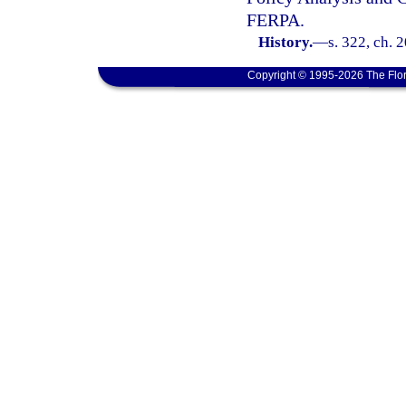
FERPA.
History.
—
s. 322, ch. 
Copyright © 1995-2026 The Flor