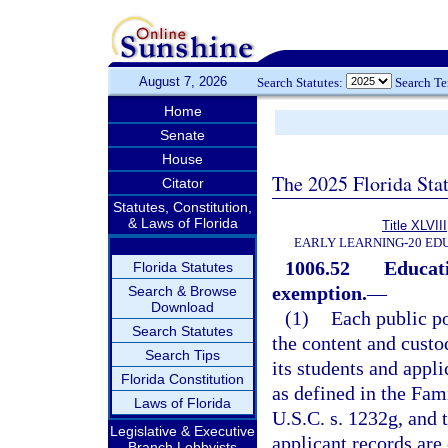
August 7, 2026
Search Statutes:
Search T
Home
Senate
House
The 2025 Florida Sta
Citator
Statutes, Constitution,
& Laws of Florida
Title XLVIII
EARLY LEARNING-20 ED
1006.52
Educati
Florida Statutes
exemption.
—
Search & Browse
Download
(1)
Each public po
Search Statutes
the content and custo
Search Tips
its students and appl
Florida Constitution
as defined in the Fa
Laws of Florida
U.S.C. s. 1232g, and 
Legislative & Executive
applicant records are
Branch Lobbyists