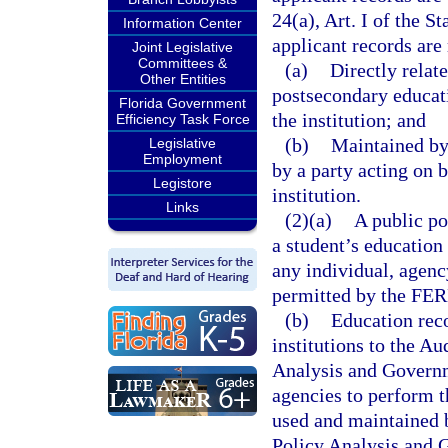
24(a), Art. I of the S
Information Center
applicant records are 
Joint Legislative
Committees &
(a)
Directly relat
Other Entities
postsecondary educati
Florida Government
the institution; and
Efficiency Task Force
(b)
Maintained by 
Legislative
Employment
by a party acting on 
Legistore
institution.
Links
(2)(a)
A public po
a student’s education 
any individual, agenc
permitted by the FE
(b)
Education rec
institutions to the A
Analysis and Governm
agencies to perform th
used and maintained 
Policy Analysis and 