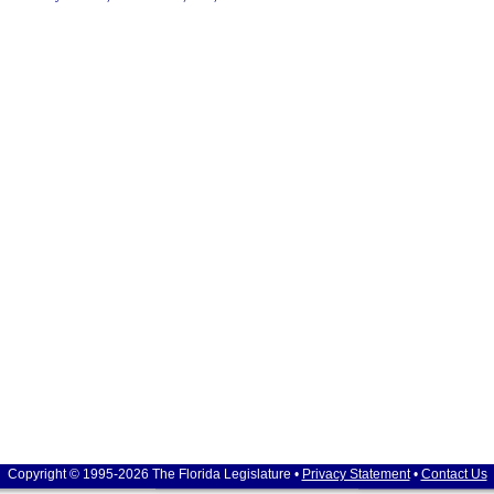
Copyright © 1995-2026 The Florida Legislature •
Privacy Statement
•
Contact Us