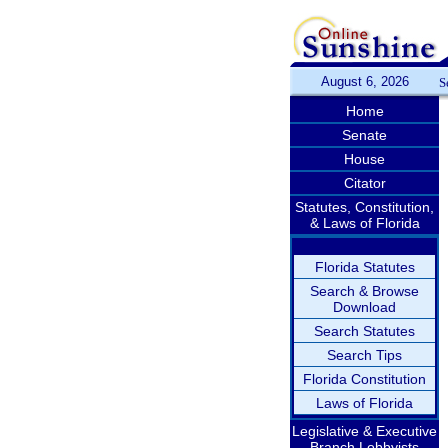
August 6, 2026
S
Home
Senate
House
Citator
Statutes, Constitution,
& Laws of Florida
Florida Statutes
Search & Browse
Download
Search Statutes
Search Tips
Florida Constitution
Laws of Florida
Legislative & Executive
Branch Lobbyists