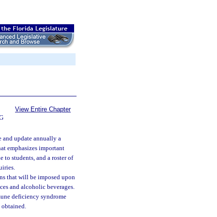
View Entire Chapter
G
e and update annually a
that emphasizes important
e to students, and a roster of
iries.
ons that will be imposed upon
nces and alcoholic beverages.
mune deficiency syndrome
 obtained.