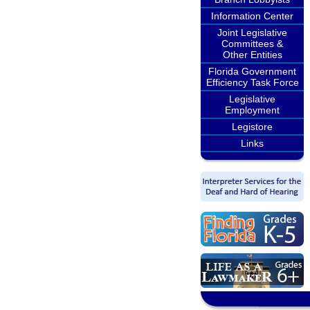
Information Center
Joint Legislative
Committees &
Other Entities
Florida Government
Efficiency Task Force
Legislative
Employment
Legistore
Links