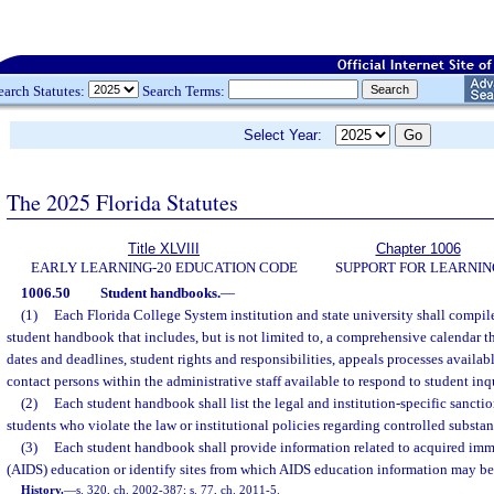
earch Statutes:
Search Terms:
Select Year:
The 2025 Florida Statutes
Title XLVIII
Chapter 1006
EARLY LEARNING-20 EDUCATION CODE
SUPPORT FOR LEARNIN
1006.50
Student handbooks.
—
(1)
Each Florida College System institution and state university shall compil
student handbook that includes, but is not limited to, a comprehensive calendar 
dates and deadlines, student rights and responsibilities, appeals processes availabl
contact persons within the administrative staff available to respond to student inqu
(2)
Each student handbook shall list the legal and institution-specific sancti
students who violate the law or institutional policies regarding controlled substa
(3)
Each student handbook shall provide information related to acquired im
(AIDS) education or identify sites from which AIDS education information may be
History.
—
s. 320, ch. 2002-387; s. 77, ch. 2011-5.