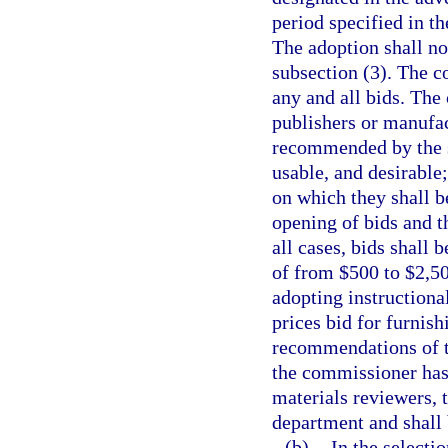
period specified in t
The adoption shall no
subsection (3). The c
any and all bids. Th
publishers or manufac
recommended by the st
usable, and desirable;
on which they shall b
opening of bids and th
all cases, bids shall
of from $500 to $2,50
adopting instructional
prices bid for furnish
recommendations of t
the commissioner has f
materials reviewers, t
department and shall b
(b)
In the selecti