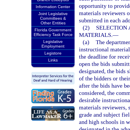
opportunity to provide
Information Center
materials reviewers o
Joint Legislative
Committees &
submitted in each ado
Other Entities
(2)
SELECTION 
Florida Government
MATERIALS.
—
Efficiency Task Force
(a)
The department
Legislative
Employment
instructional materia
Legistore
the deadline for recei
Links
open the bids submitt
designated, the bids s
of the bidders or thei
after the bids have b
considered, the commis
desirable instructiona
materials reviewers, 
grade and subject fie
and high schools in w
designated in the adv