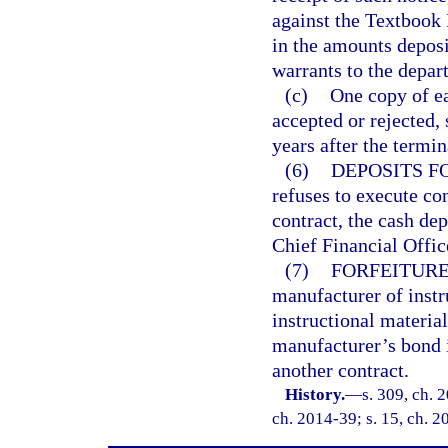
against the Textbook 
in the amounts deposi
warrants to the depar
(c)
One copy of ea
accepted or rejected, 
years after the termin
(6)
DEPOSITS F
refuses to execute con
contract, the cash dep
Chief Financial Offi
(7)
FORFEITURE
manufacturer of instru
instructional material
manufacturer’s bond 
another contract.
History.
—
s. 309, ch. 
ch. 2014-39; s. 15, ch. 2