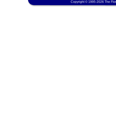
Copyright © 1995-2026 The Flor