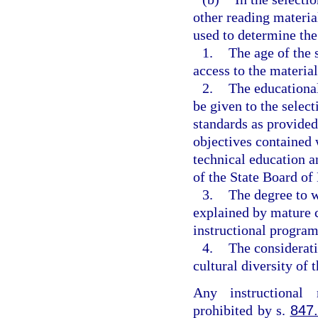
other reading materia
used to determine the 
1.
The age of the 
access to the material
2.
The educational
be given to the select
standards as provided
objectives contained 
technical education a
of the State Board of
3.
The degree to 
explained by mature c
instructional program
4.
The considerati
cultural diversity of t
Any instructional 
prohibited by s.
847