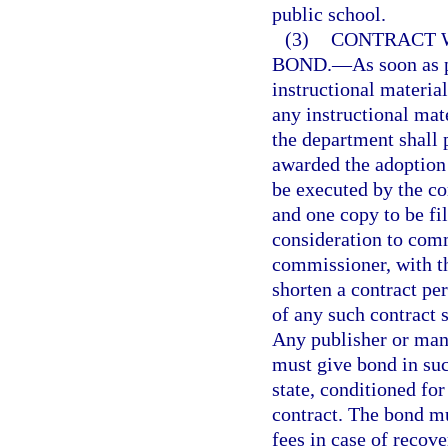
public school.
(3)
CONTRACT 
BOND.
—
As soon as 
instructional material
any instructional mate
the department shall 
awarded the adoption 
be executed by the co
and one copy to be fi
consideration to comm
commissioner, with t
shorten a contract per
of any such contract s
Any publisher or manu
must give bond in suc
state, conditioned for
contract. The bond mu
fees in case of recov