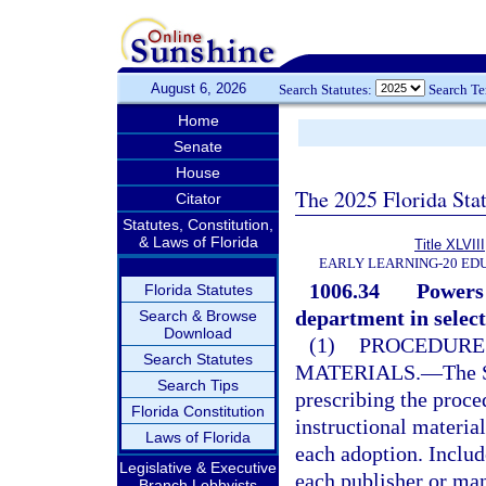
August 6, 2026
Search Statutes:
Search T
Home
Senate
House
The 2025 Florida Sta
Citator
Statutes, Constitution,
& Laws of Florida
Title XLVIII
EARLY LEARNING-20 ED
1006.34
Powers 
Florida Statutes
department in select
Search & Browse
Download
(1)
PROCEDURE
Search Statutes
MATERIALS.
—
The 
Search Tips
prescribing the proce
Florida Constitution
instructional materia
Laws of Florida
each adoption. Includ
Legislative & Executive
each publisher or man
Branch Lobbyists