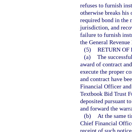
refuses to furnish ins
otherwise breaks his 
required bond in the n
jurisdiction, and rec
failure to furnish ins
the General Revenue 
(5)
RETURN OF 
(a)
The successful
award of contract and 
execute the proper co
and contract have bee
Financial Officer and 
Textbook Bid Trust Fu
deposited pursuant to 
and forward the warran
(b)
At the same ti
Chief Financial Offic
receipt of such notice