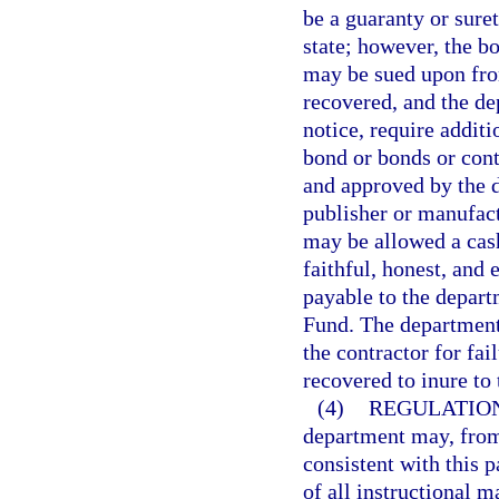
be a guaranty or sure
state; however, the b
may be sued upon from
recovered, and the de
notice, require addit
bond or bonds or contr
and approved by the d
publisher or manufact
may be allowed a cash
faithful, honest, and
payable to the depart
Fund. The department
the contractor for fai
recovered to inure t
(4)
REGULATIO
department may, from 
consistent with this 
of all instructional m