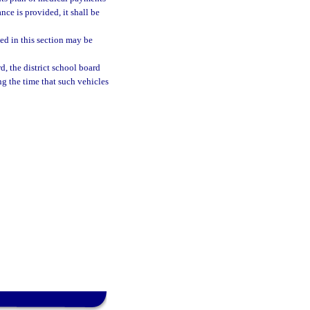
nce is provided, it shall be
ded in this section may be
d, the district school board
g the time that such vehicles