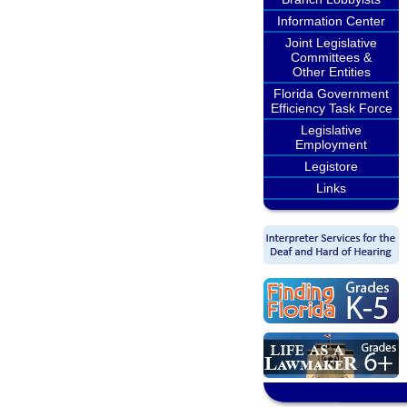
Information Center
Joint Legislative
Committees &
Other Entities
Florida Government
Efficiency Task Force
Legislative
Employment
Legistore
Links