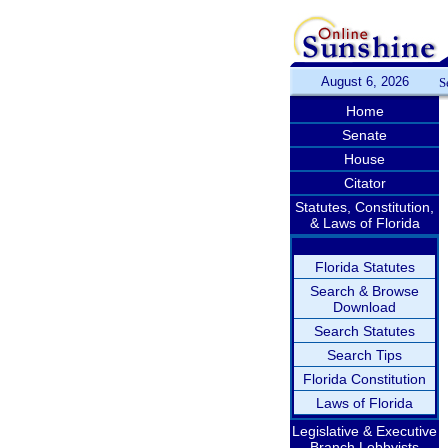
August 6, 2026
S
Home
Senate
House
Citator
Statutes, Constitution,
& Laws of Florida
Florida Statutes
Search & Browse
Download
Search Statutes
Search Tips
Florida Constitution
Laws of Florida
Legislative & Executive
Branch Lobbyists