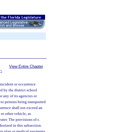
View Entire Chapter
G
y incident or occurrence
d by the district school
r any of its agencies or
ty to persons being transported
currence shall not exceed an
or other vehicle, as
ater. The provisions of s.
thorized in this subsection.
nts plan or medical payments