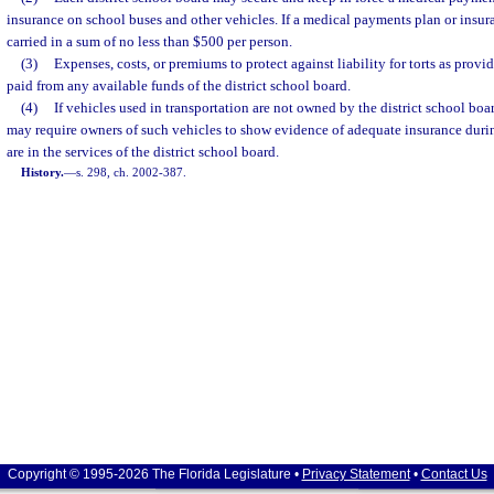
insurance on school buses and other vehicles. If a medical payments plan or insura
carried in a sum of no less than $500 per person.
(3)
Expenses, costs, or premiums to protect against liability for torts as provi
paid from any available funds of the district school board.
(4)
If vehicles used in transportation are not owned by the district school boar
may require owners of such vehicles to show evidence of adequate insurance durin
are in the services of the district school board.
History.
—
s. 298, ch. 2002-387.
Copyright © 1995-2026 The Florida Legislature •
Privacy Statement
•
Contact Us