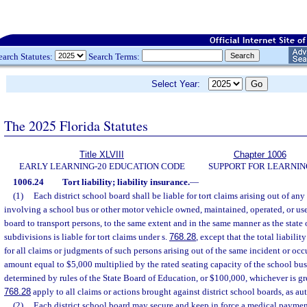
earch Statutes:
Search Terms:
Select Year:
The 2025 Florida Statutes
Title XLVIII
Chapter 1006
EARLY LEARNING-20 EDUCATION CODE
SUPPORT FOR LEARNIN
1006.24
Tort liability; liability insurance.
—
(1)
Each district school board shall be liable for tort claims arising out of an
involving a school bus or other motor vehicle owned, maintained, operated, or use
board to transport persons, to the same extent and in the same manner as the state o
subdivisions is liable for tort claims under s.
768.28
, except that the total liabili
for all claims or judgments of such persons arising out of the same incident or oc
amount equal to $5,000 multiplied by the rated seating capacity of the school bus 
determined by rules of the State Board of Education, or $100,000, whichever is gre
768.28
apply to all claims or actions brought against district school boards, as au
(2)
Each district school board may secure and keep in force a medical payme