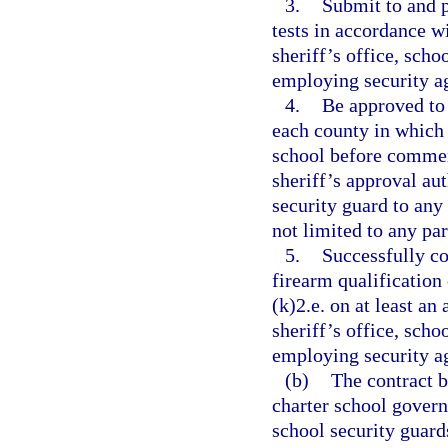
3.
Submit to and p
tests in accordance w
sheriff’s office, scho
employing security ag
4.
Be approved to 
each county in which 
school before commen
sheriff’s approval au
security guard to any 
not limited to any par
5.
Successfully c
firearm qualification
(k)2.e. on at least a
sheriff’s office, scho
employing security ag
(b)
The contract b
charter school govern
school security guards