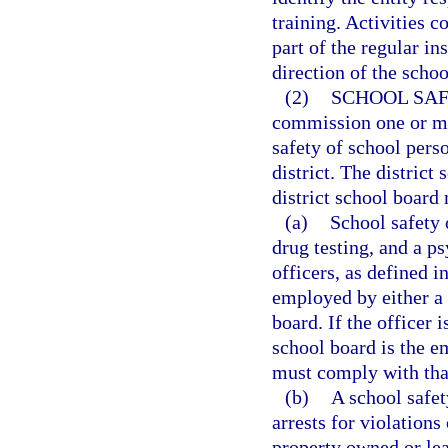
training. Activities 
part of the regular in
direction of the schoo
(2)
SCHOOL SAF
commission one or mor
safety of school pers
district. The distric
district school board
(a)
School safety 
drug testing, and a p
officers, as defined i
employed by either a 
board. If the officer 
school board is the e
must comply with tha
(b)
A school safet
arrests for violations
property owned or lea