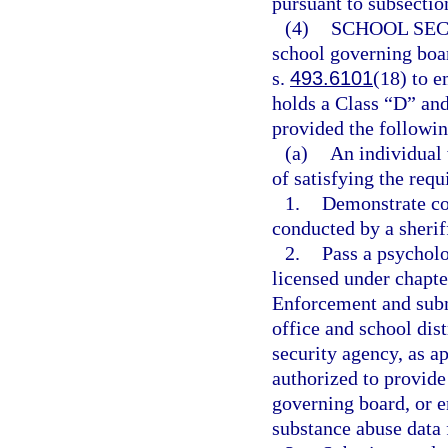
pursuant to subsection
(4)
SCHOOL SEC
school governing boar
s.
493.6101
(18) to e
holds a Class “D” and
provided the followin
(a)
An individual 
of satisfying the requ
1.
Demonstrate co
conducted by a sherif
2.
Pass a psycholo
licensed under chapt
Enforcement and submi
office and school dis
security agency, as 
authorized to provide 
governing board, or 
substance abuse data 