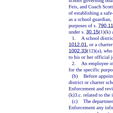
school governing boa
Feis, and Coach Scot
of establishing a saf
as a school guardian, 
purposes of s.
790.1
under s.
30.15
(1)(k) 
1.
A school distri
1012.01
, or a chart
1002.33
(12)(a), who
to his or her official 
2.
An employee of 
for the specific purpo
(b)
Before appoint
district or charter s
Enforcement and revi
(k)3.c. related to the 
(c)
The departmen
Enforcement any infor