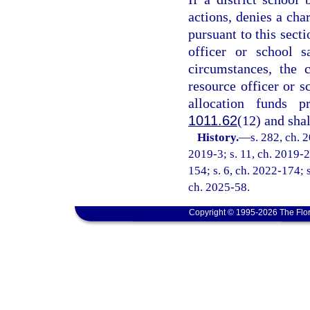
actions, denies a cha
pursuant to this secti
officer or school s
circumstances, the 
resource officer or s
allocation funds p
1011.62
(12) and shal
History.
—
s. 282, ch. 
2019-3; s. 11, ch. 2019-2
154; s. 6, ch. 2022-174; s
ch. 2025-58.
Copyright © 1995-2026 The Flor