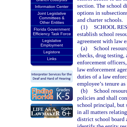
section. The school 
Information Center
options in subsections
Joint Legislative
Committees &
and charter schools.
Other Entities
(1)
SCHOOL RES
Florida Government
establish school reso
Efficiency Task Force
agreement with law e
Legislative
Employment
(a)
School resourc
Legistore
checks, drug testing,
Links
enforcement officers,
law enforcement agen
duties of a law enfor
employee’s tenure as 
(b)
School resourc
policies and shall con
school principal, but
in all matters relati
district school board
identify the entity re