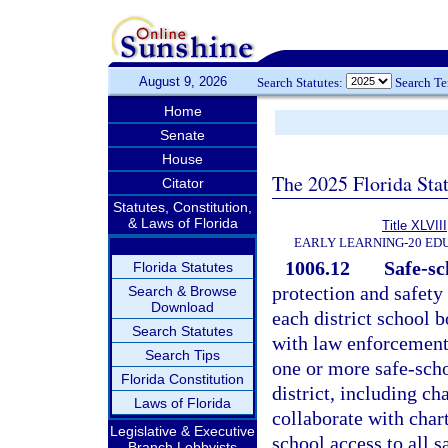
August 9, 2026
Search Statutes:
Search T
Home
Senate
House
The 2025 Florida Sta
Citator
Statutes, Constitution,
& Laws of Florida
Title XLVIII
EARLY LEARNING-20 ED
1006.12
Safe-sc
Florida Statutes
protection and safety 
Search & Browse
Download
each district school b
Search Statutes
with law enforcement 
Search Tips
one or more safe-schoo
Florida Constitution
district, including ch
Laws of Florida
collaborate with chart
Legislative & Executive
school access to all s
Branch Lobbyists