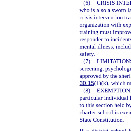
(6)
CRISIS INT
who is also a sworn l
crisis intervention t
organization with exp
training must improve
responder to incident
mental illness, includ
safety.
(7)
LIMITATION
screening, psychologi
approved by the sherif
30.15
(1)(k), which m
(8)
EXEMPTION
particular individual
to this section held b
charter school is exe
State Constitution.
If a district school 