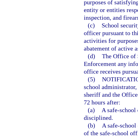
purposes of satisfying
entity or entities res
inspection, and firear
(c)
School securit
officer pursuant to th
activities for purpose
abatement of active a
(d)
The Office of
Enforcement any infor
office receives pursua
(5)
NOTIFICATI
school administrator, 
sheriff and the Office
72 hours after:
(a)
A safe-school 
disciplined.
(b)
A safe-school 
of the safe-school off