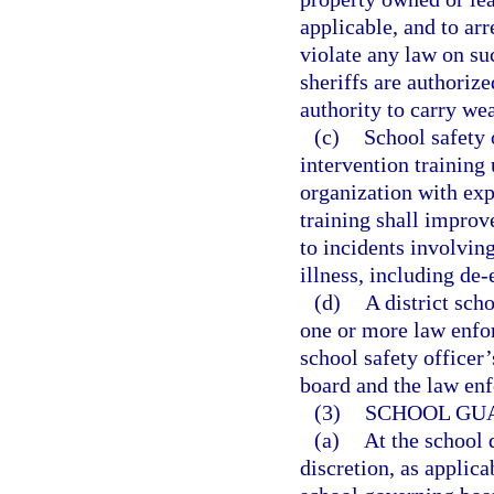
applicable, and to ar
violate any law on su
sheriffs are authorize
authority to carry we
(c)
School safety 
intervention training
organization with exp
training shall improv
to incidents involvin
illness, including de-
(d)
A district sch
one or more law enfo
school safety officer’
board and the law enf
(3)
SCHOOL GU
(a)
At the school 
discretion, as applica