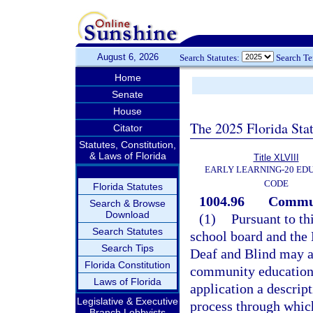
August 6, 2026
Search Statutes:
Search T
Home
Senate
House
The 2025 Florida Sta
Citator
Statutes, Constitution,
& Laws of Florida
Title XLVIII
EARLY LEARNING-20 ED
CODE
Florida Statutes
1004.96
Commun
Search & Browse
Download
(1)
Pursuant to th
Search Statutes
school board and the 
Search Tips
Deaf and Blind may a
Florida Constitution
community education g
Laws of Florida
application a descri
Legislative & Executive
process through whic
Branch Lobbyists