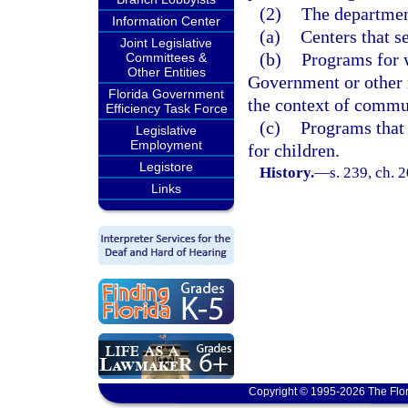
(2)
The department
Information Center
(a)
Centers that s
Joint Legislative
(b)
Programs for 
Committees &
Other Entities
Government or other 
Florida Government
the context of commu
Efficiency Task Force
(c)
Programs that 
Legislative
Employment
for children.
Legistore
History.
—
s. 239, ch. 
Links
Copyright © 1995-2026 The Flor