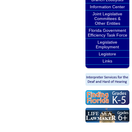
Information Center
Joint Legislative
Committees &
Other Entities
Florida Government
Efficiency Task Force
Legislative
Employment
Legistore
Links