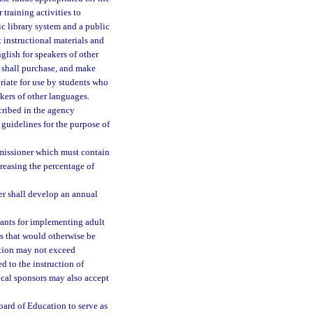
 training activities to
ic library system and a public
 instructional materials and
glish for speakers of other
s shall purchase, and make
priate for use by students who
akers of other languages.
scribed in the agency
guidelines for the purpose of
mmissioner which must contain
reasing the percentage of
er shall develop an annual
grants for implementing adult
es that would otherwise be
ction may not exceed
d to the instruction of
ocal sponsors may also accept
oard of Education to serve as