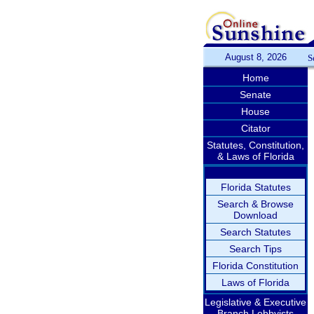
August 8, 2026
S
Home
Senate
House
Citator
Statutes, Constitution,
& Laws of Florida
Florida Statutes
Search & Browse
Download
Search Statutes
Search Tips
Florida Constitution
Laws of Florida
Legislative & Executive
Branch Lobbyists