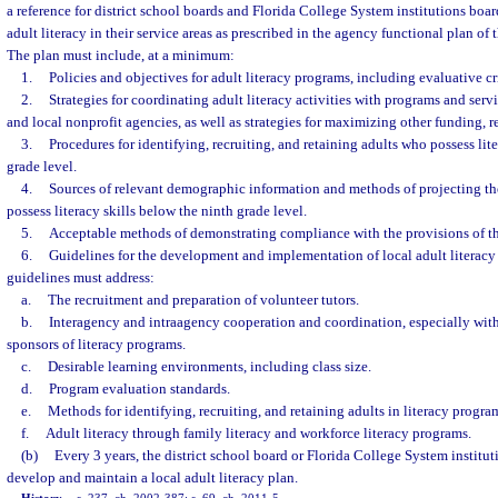
a reference for district school boards and Florida College System institutions board
adult literacy in their service areas as prescribed in the agency functional plan o
The plan must include, at a minimum:
1.
Policies and objectives for adult literacy programs, including evaluative cri
2.
Strategies for coordinating adult literacy activities with programs and serv
and local nonprofit agencies, as well as strategies for maximizing other funding, r
3.
Procedures for identifying, recruiting, and retaining adults who possess lit
grade level.
4.
Sources of relevant demographic information and methods of projecting t
possess literacy skills below the ninth grade level.
5.
Acceptable methods of demonstrating compliance with the provisions of th
6.
Guidelines for the development and implementation of local adult literacy
guidelines must address:
a.
The recruitment and preparation of volunteer tutors.
b.
Interagency and intraagency cooperation and coordination, especially with 
sponsors of literacy programs.
c.
Desirable learning environments, including class size.
d.
Program evaluation standards.
e.
Methods for identifying, recruiting, and retaining adults in literacy progra
f.
Adult literacy through family literacy and workforce literacy programs.
(b)
Every 3 years, the district school board or Florida College System instituti
develop and maintain a local adult literacy plan.