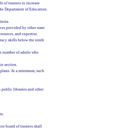
s of trustees to increase
f the Department of Education.
teria.
ices provided by other state
esources, and expertise.
eracy skills below the ninth
he number of adults who
is section.
 plans. At a minimum, such
public libraries and other
ms.
on board of trustees shall