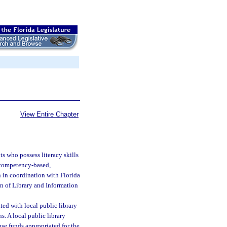
View Entire Chapter
ts who possess literacy skills
, competency-based,
n in coordination with Florida
on of Library and Information
ted with local public library
s. A local public library
use funds appropriated for the