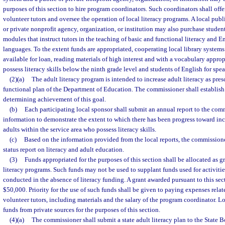
purposes of this section to hire program coordinators. Such coordinators shall offer
volunteer tutors and oversee the operation of local literacy programs. A local publ
or private nonprofit agency, organization, or institution may also purchase student
modules that instruct tutors in the teaching of basic and functional literacy and En
languages. To the extent funds are appropriated, cooperating local library system
available for loan, reading materials of high interest and with a vocabulary appro
possess literacy skills below the ninth grade level and students of English for spe
(2)(a)
The adult literacy program is intended to increase adult literacy as pre
functional plan of the Department of Education. The commissioner shall establish 
determining achievement of this goal.
(b)
Each participating local sponsor shall submit an annual report to the co
information to demonstrate the extent to which there has been progress toward inc
adults within the service area who possess literacy skills.
(c)
Based on the information provided from the local reports, the commission
status report on literacy and adult education.
(3)
Funds appropriated for the purposes of this section shall be allocated as 
literacy programs. Such funds may not be used to supplant funds used for activiti
conducted in the absence of literacy funding. A grant awarded pursuant to this se
$50,000. Priority for the use of such funds shall be given to paying expenses relate
volunteer tutors, including materials and the salary of the program coordinator. L
funds from private sources for the purposes of this section.
(4)(a)
The commissioner shall submit a state adult literacy plan to the State B