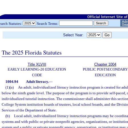
earch Statutes:
Search Terms:
Select Year:
The 2025 Florida Statutes
Title XLVIII
Chapter 1004
EARLY LEARNING-20 EDUCATION
PUBLIC POSTSECONDARY
CODE
EDUCATION
1004.94
Adult literacy.
—
(1)(a)
An adult, individualized literacy instruction program is created for adul
below the ninth grade level. The purpose of the program is to provide self-paced
individualized tutorial instruction. The commissioner shall administer this sectio
College System institution boards of trustees, local school boards, and the Divisi
Services of the Department of State.
(b)
Local adult, individualized literacy instruction programs may be coordina
systems and with public or private nonprofit agencies, organizations, or institution
system and a public or private nonprofit agency, organization, or institution may 