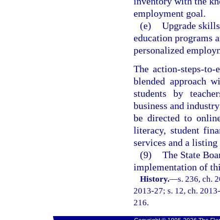
inventory with the kn
employment goal.
(e)
Upgrade skill
education programs an
personalized employm
The action-steps-to
blended approach wi
students by teacher
business and industry
be directed to onlin
literacy, student fin
services and a listing
(9)
The State Boar
implementation of thi
History.
—
s. 236, ch. 
2013-27; s. 12, ch. 2013-
216.