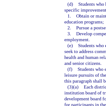
(d)
Students who 
specific improvement 
1.
Obtain or maint
education programs;
2.
Pursue a postse
3.
Develop compete
employment.
(e)
Students who en
seek to address commu
health and human rel
and senior citizens.
(f)
Students who en
leisure pursuits of th
this paragraph shall b
(3)(a)
Each distri
institution board of t
development board for
for participants in t