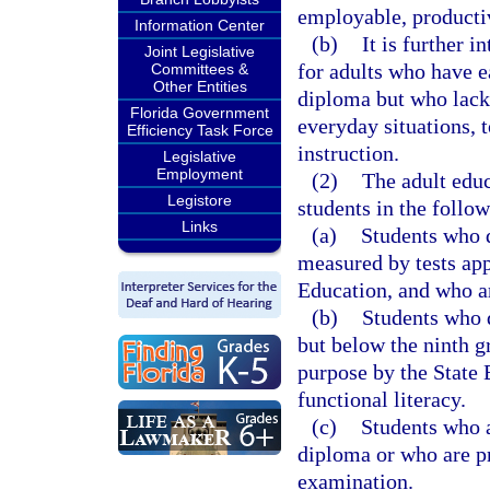
employable, productive
Information Center
(b)
It is further 
Joint Legislative
for adults who have 
Committees &
Other Entities
diploma but who lack 
Florida Government
everyday situations, t
Efficiency Task Force
instruction.
Legislative
Employment
(2)
The adult edu
Legistore
students in the follow
Links
(a)
Students who de
measured by tests app
Education, and who ar
(b)
Students who d
but below the ninth g
purpose by the State 
functional literacy.
(c)
Students who a
diploma or who are pr
examination.