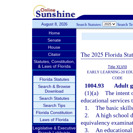
August 8, 2026
Search Statutes:
Search T
Home
Senate
House
The 2025 Florida Sta
Citator
Statutes, Constitution,
& Laws of Florida
Title XLVIII
EARLY LEARNING-20 ED
CODE
Florida Statutes
1004.93
Adult g
Search & Browse
Download
(1)(a)
The intent 
Search Statutes
educational services t
Search Tips
1.
The basic skills
Florida Constitution
2.
A high school d
Laws of Florida
equivalency examinat
Legislative & Executive
3.
An educational
Branch Lobbyists