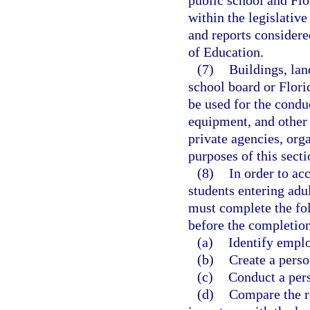
public school and Flo
within the legislati
and reports considere
of Education.
(7)
Buildings, lan
school board or Flori
be used for the condu
equipment, and other 
private agencies, orga
purposes of this secti
(8)
In order to ac
students entering adu
must complete the fo
before the completion 
(a)
Identify emplo
(b)
Create a pers
(c)
Conduct a pers
(d)
Compare the re