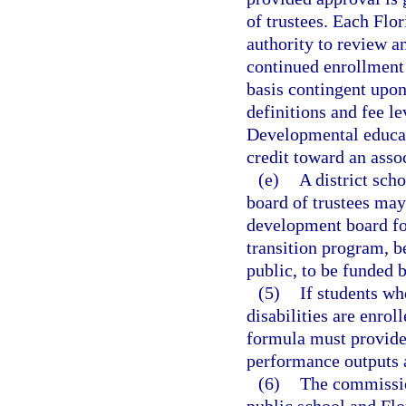
of trustees. Each Flo
authority to review a
continued enrollment 
basis contingent upon
definitions and fee l
Developmental educat
credit toward an asso
(e)
A district sch
board of trustees may
development board for
transition program, b
public, to be funded 
(5)
If students wh
disabilities are enro
formula must provide 
performance outputs 
(6)
The commissio