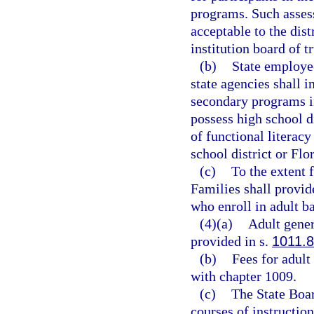
programs. Such assess
acceptable to the dis
institution board of 
(b)
State employee
state agencies shall i
secondary programs in
possess high school d
of functional literacy
school district or Flo
(c)
To the extent 
Families shall provide
who enroll in adult b
(4)(a)
Adult gener
provided in s.
1011.
(b)
Fees for adult
with chapter 1009.
(c)
The State Boar
courses of instructio