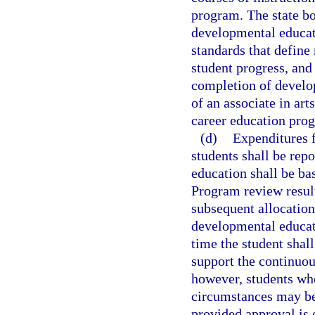
program. The state bo
developmental educati
standards that define
student progress, an
completion of develo
of an associate in ar
career education pro
(d)
Expenditures 
students shall be rep
education shall be ba
Program review result
subsequent allocation
developmental educati
time the student shall
support the continuou
however, students who
circumstances may be 
provided approval is 