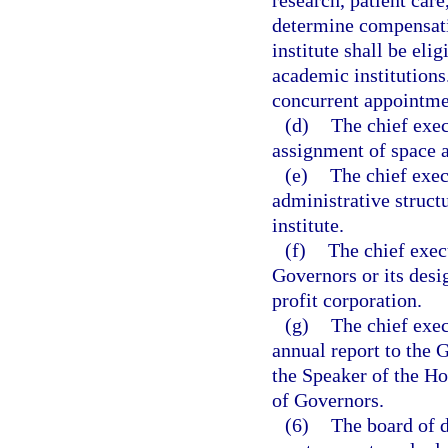
research, patient care
determine compensati
institute shall be eli
academic institutions.
concurrent appointmen
(d)
The chief exec
assignment of space a
(e)
The chief exec
administrative struct
institute.
(f)
The chief execu
Governors or its desig
profit corporation.
(g)
The chief exec
annual report to the 
the Speaker of the Ho
of Governors.
(6)
The board of d