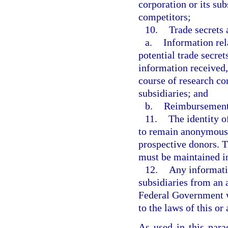
corporation or its su
competitors;
10.
Trade secrets 
a.
Information rel
potential trade secret
information received,
course of research co
subsidiaries; and
b.
Reimbursement 
11.
The identity o
to remain anonymous 
prospective donors. 
must be maintained in
12.
Any informatio
subsidiaries from an a
Federal Government w
to the laws of this or
As used in this par