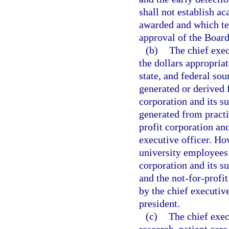
shall not establish a
awarded and which ter
approval of the Boar
(b)
The chief exec
the dollars appropriat
state, and federal so
generated or derived f
corporation and its s
generated from practi
profit corporation and
executive officer. Ho
university employees f
corporation and its s
and the not-for-profi
by the chief executive
president.
(c)
The chief exec