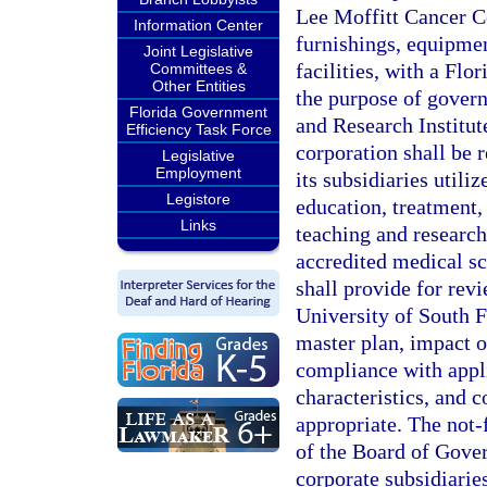
Lee Moffitt Cancer Ce
Information Center
furnishings, equipmen
Joint Legislative
facilities, with a Flo
Committees &
Other Entities
the purpose of govern
Florida Government
and Research Institut
Efficiency Task Force
corporation shall be r
Legislative
Employment
its subsidiaries utiliz
Legistore
education, treatment, 
Links
teaching and research
accredited medical sc
shall provide for rev
University of South F
master plan, impact on
compliance with appl
characteristics, and c
appropriate. The not-
of the Board of Govern
corporate subsidiaries