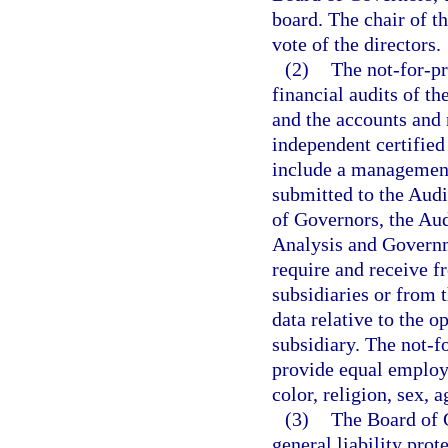
board. The chair of th
vote of the directors.
(2)
The not-for-pr
financial audits of th
and the accounts and 
independent certified
include a management 
submitted to the Aud
of Governors, the Aud
Analysis and Governme
require and receive f
subsidiaries or from 
data relative to the o
subsidiary. The not-fo
provide equal employm
color, religion, sex, a
(3)
The Board of 
general liability prot