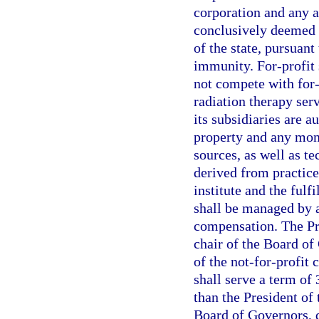
corporation and any a
conclusively deemed c
of the state, pursuant 
immunity. For-profit 
not compete with for-p
radiation therapy serv
its subsidiaries are a
property and any mone
sources, as well as t
derived from practice a
institute and the fulf
shall be managed by a
compensation. The Pre
chair of the Board of 
of the not-for-profit 
shall serve a term of
than the President of 
Board of Governors, d