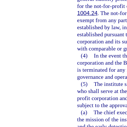
for the not-for-profit
1004.24
. The not-for
exempt from any parti
established by law, i
established pursuant t
corporation and its s
with comparable or gr
(4)
In the event t
corporation and the B
is terminated for any
governance and operat
(5)
The institute 
who shall serve at the
profit corporation an
subject to the approva
(a)
The chief exec
the mission of the ins
and the early detectio