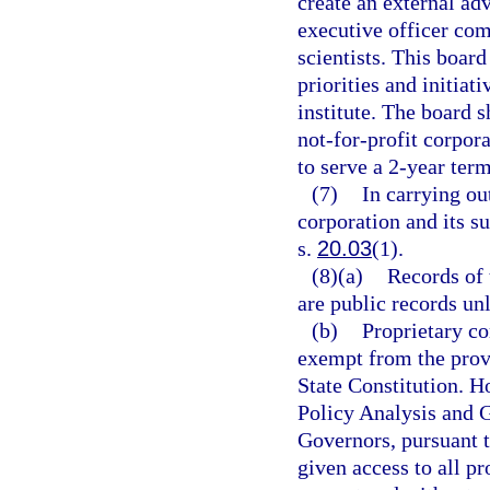
create an external adv
executive officer com
scientists. This boa
priorities and initiat
institute. The board s
not-for-profit corpor
to serve a 2-year ter
(7)
In carrying out
corporation and its s
s.
20.03
(1).
(8)(a)
Records of 
are public records un
(b)
Proprietary co
exempt from the prov
State Constitution. H
Policy Analysis and 
Governors, pursuant t
given access to all p