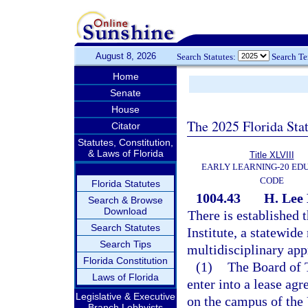
August 8, 2026
Search Statutes:
Search T
Home
Senate
House
The 2025 Florida Sta
Citator
Statutes, Constitution,
& Laws of Florida
Title XLVIII
EARLY LEARNING-20 ED
CODE
Florida Statutes
1004.43
H. Lee 
Search & Browse
Download
There is established
Search Statutes
Institute, a statewide
Search Tips
multidisciplinary app
Florida Constitution
(1)
The Board of T
Laws of Florida
enter into a lease agr
Legislative & Executive
on the campus of the 
Branch Lobbyists