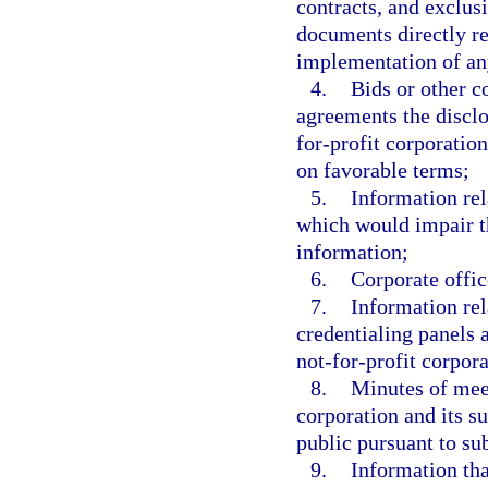
contracts, and exclus
documents directly re
implementation of an
4.
Bids or other c
agreements the disclo
for-profit corporation
on favorable terms;
5.
Information rela
which would impair th
information;
6.
Corporate offi
7.
Information rel
credentialing panels 
not-for-profit corpora
8.
Minutes of meet
corporation and its s
public pursuant to su
9.
Information tha