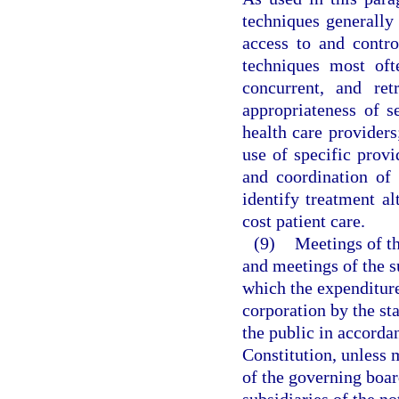
techniques generally 
access to and contr
techniques most oft
concurrent, and ret
appropriateness of se
health care providers;
use of specific provid
and coordination of
identify treatment al
cost patient care.
(9)
Meetings of th
and meetings of the su
which the expenditure
corporation by the st
the public in accorda
Constitution, unless 
of the governing boar