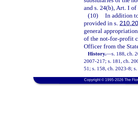
subsidiaries of the n
and s. 24(b), Art. I of
(10)
In addition t
provided in s.
210.2
general appropriations
of the not-for-profit
Officer from the Stat
History.
—
s. 188, ch. 
2007-217; s. 181, ch. 200
51; s. 158, ch. 2023-8; s
Copyright © 1995-2026 The Flor