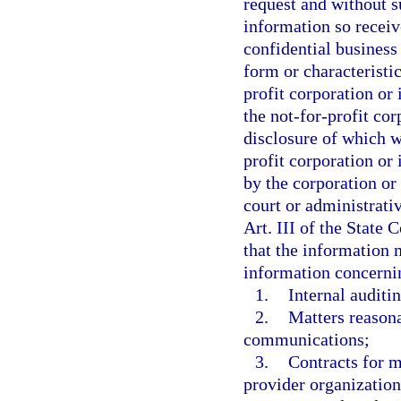
request and without s
information so receiv
confidential business
form or characteristi
profit corporation or 
the not-for-profit cor
disclosure of which w
profit corporation or 
by the corporation or 
court or administrativ
Art. III of the State 
that the information 
information concerni
1.
Internal auditin
2.
Matters reasona
communications;
3.
Contracts for 
provider organization