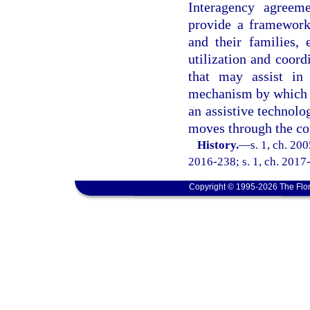
Interagency agreeme
provide a framework 
and their families,
utilization and coord
that may assist in 
mechanism by which a
an assistive technolo
moves through the co
History.
—
s. 1, ch. 20
2016-238; s. 1, ch. 2017-
Copyright © 1995-2026 The Flor