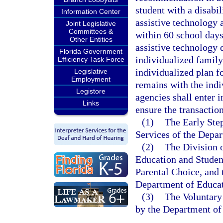
student with a disabil
Information Center
assistive technology
Joint Legislative
Committees &
within 60 school days
Other Entities
assistive technology d
Florida Government
individualized family
Efficiency Task Force
individualized plan f
Legislative
Employment
remains with the indi
Legistore
agencies shall enter 
Links
ensure the transactio
(1)
The Early Ste
Services of the Depar
(2)
The Division o
Education and Studen
Parental Choice, and 
Department of Educat
(3)
The Voluntary
by the Department of 