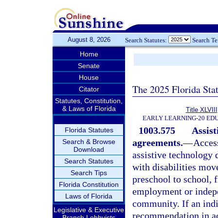
August 8, 2026
Search Statutes:
Search T
Home
Senate
House
The 2025 Florida Sta
Citator
Statutes, Constitution,
& Laws of Florida
Title XLVIII
EARLY LEARNING-20 ED
1003.575
Assist
Florida Statutes
agreements.
—
Access
Search & Browse
Download
assistive technology 
Search Statutes
with disabilities mov
Search Tips
preschool to school, 
Florida Constitution
employment or indepe
Laws of Florida
community. If an ind
Legislative & Executive
recommendation in ac
Branch Lobbyists