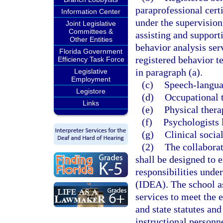
paraprofessional cert
Information Center
under the supervision
Joint Legislative
Committees &
assisting and support
Other Entities
behavior analysis serv
Florida Government
registered behavior 
Efficiency Task Force
in paragraph (a).
Legislative
Employment
(c)
Speech-languag
Legistore
(d)
Occupational t
Links
(e)
Physical thera
(f)
Psychologists 
(g)
Clinical socia
(2)
The collaborat
shall be designed to e
responsibilities unde
(IDEA). The school as
services to meet the 
and state statutes and
instructional personn