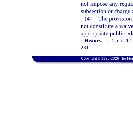
not impose any requi
subsection or charge 
(4)
The provision 
not constitute a waive
appropriate public e
History.
—
s. 5, ch. 20
281.
Copyright © 1995-2026 The Flor