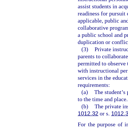
assist students in acqu
readiness for pursui
applicable, public an
collaborative progra
a public school and p
duplication or conflic
(3)
Private instru
parents to collaborat
permitted to observe t
with instructional per
services in the educat
requirements:
(a)
The student’s 
to the time and place.
(b)
The private in
1012.32
or s.
1012.
For the purpose of i