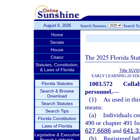
August 6, 2026
Search Statutes:
Search T
Home
Senate
House
The 2025 Florida Sta
Citator
Statutes, Constitution,
& Laws of Florida
Title XLVIII
EARLY LEARNING-20 ED
1003.572
Collab
Florida Statutes
personnel.
—
Search & Browse
Download
(1)
As used in thi
Search Statutes
means:
Search Tips
(a)
Individuals ce
Florida Constitution
490 or chapter 491 for
Laws of Florida
627.6686
and
641.3
Legislative & Executive
(b)
Registered be
Branch Lobbyists