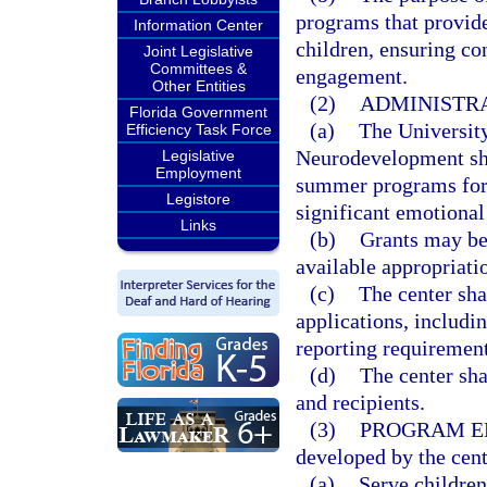
programs that provide
Information Center
children, ensuring con
Joint Legislative
Committees &
engagement.
Other Entities
(2)
ADMINISTRA
Florida Government
(a)
The University
Efficiency Task Force
Neurodevelopment sha
Legislative
Employment
summer programs for 
Legistore
significant emotional 
Links
(b)
Grants may be 
available appropriati
(c)
The center sha
applications, includin
reporting requirement
(d)
The center sha
and recipients.
(3)
PROGRAM EL
developed by the cen
(a)
Serve childre