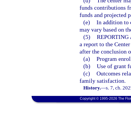
(d)
The center ma
funds contributions f
funds and projected p
(e)
In addition to
may vary based on the
(5)
REPORTING 
a report to the Cent
after the conclusion 
(a)
Program enroll
(b)
Use of grant f
(c)
Outcomes relat
family satisfaction.
History.
—
s. 7, ch. 20
Copyright © 1995-2026 The Flor