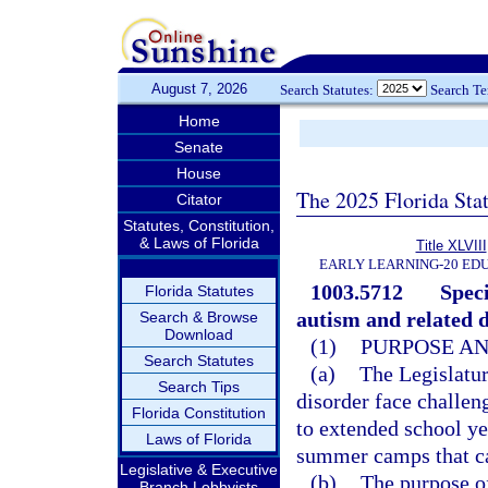
August 7, 2026
Search Statutes:
Search T
Home
Senate
House
The 2025 Florida Sta
Citator
Statutes, Constitution,
& Laws of Florida
Title XLVIII
EARLY LEARNING-20 ED
1003.5712
Spec
Florida Statutes
autism and related d
Search & Browse
Download
(1)
PURPOSE AN
Search Statutes
(a)
The Legislatur
Search Tips
disorder face challe
Florida Constitution
to extended school y
Laws of Florida
summer camps that c
Legislative & Executive
(b)
The purpose of
Branch Lobbyists