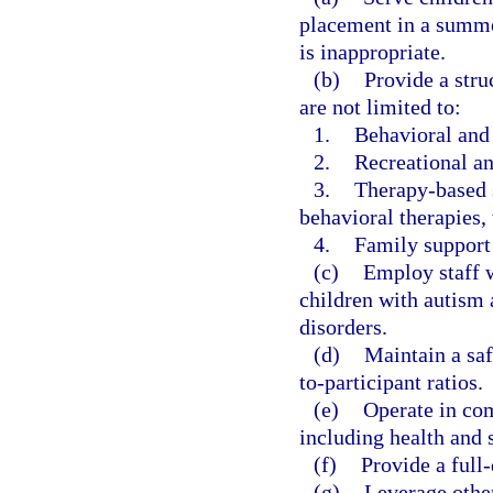
placement in a summe
is inappropriate.
(b)
Provide a stru
are not limited to:
1.
Behavioral and 
2.
Recreational and
3.
Therapy-based s
behavioral therapies,
4.
Family support
(c)
Employ staff w
children with autism 
disorders.
(d)
Maintain a saf
to-participant ratios.
(e)
Operate in com
including health and 
(f)
Provide a full
(g)
Leverage other