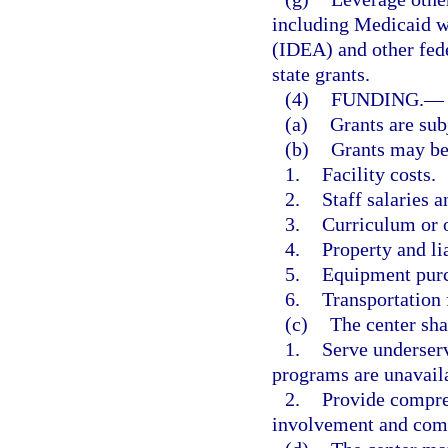
including Medicaid wa
(IDEA) and other fede
state grants.
(4)
FUNDING.
—
(a)
Grants are subj
(b)
Grants may be 
1.
Facility costs.
2.
Staff salaries a
3.
Curriculum or o
4.
Property and li
5.
Equipment purc
6.
Transportation 
(c)
The center sha
1.
Serve underser
programs are unavail
2.
Provide compre
involvement and comm