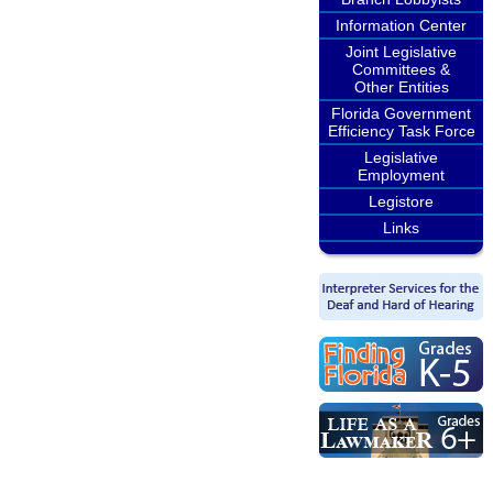
Information Center
Joint Legislative
Committees &
Other Entities
Florida Government
Efficiency Task Force
Legislative
Employment
Legistore
Links