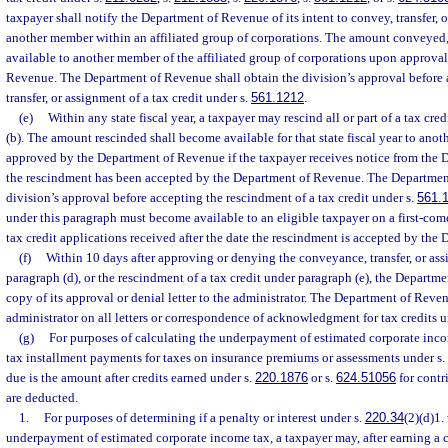
taxpayer shall notify the Department of Revenue of its intent to convey, transfer, or
another member within an affiliated group of corporations. The amount conveyed, t
available to another member of the affiliated group of corporations upon approva
Revenue. The Department of Revenue shall obtain the division’s approval before
transfer, or assignment of a tax credit under s.
561.1212
.
(e)
Within any state fiscal year, a taxpayer may rescind all or part of a tax cr
(b). The amount rescinded shall become available for that state fiscal year to anot
approved by the Department of Revenue if the taxpayer receives notice from the 
the rescindment has been accepted by the Department of Revenue. The Departmen
division’s approval before accepting the rescindment of a tax credit under s.
561.
under this paragraph must become available to an eligible taxpayer on a first-come
tax credit applications received after the date the rescindment is accepted by th
(f)
Within 10 days after approving or denying the conveyance, transfer, or ass
paragraph (d), or the rescindment of a tax credit under paragraph (e), the Departm
copy of its approval or denial letter to the administrator. The Department of Reven
administrator on all letters or correspondence of acknowledgment for tax credits u
(g)
For purposes of calculating the underpayment of estimated corporate inco
tax installment payments for taxes on insurance premiums or assessments under s.
due is the amount after credits earned under s.
220.1876
or s.
624.51056
for contr
are deducted.
1.
For purposes of determining if a penalty or interest under s.
220.34
(2)(d)1.
underpayment of estimated corporate income tax, a taxpayer may, after earning a c