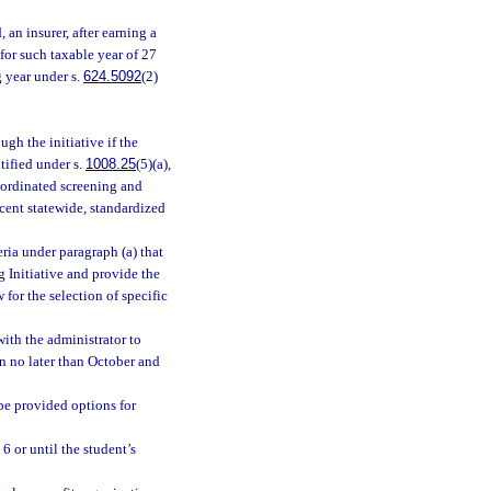
 an insurer, after earning a
for such taxable year of 27
g year under s.
624.5092
(2)
gh the initiative if the
tified under s.
1008.25
(5)(a),
coordinated screening and
ecent statewide, standardized
eria under paragraph (a) that
g Initiative and provide the
for the selection of specific
with the administrator to
n no later than October and
be provided options for
 6 or until the student’s