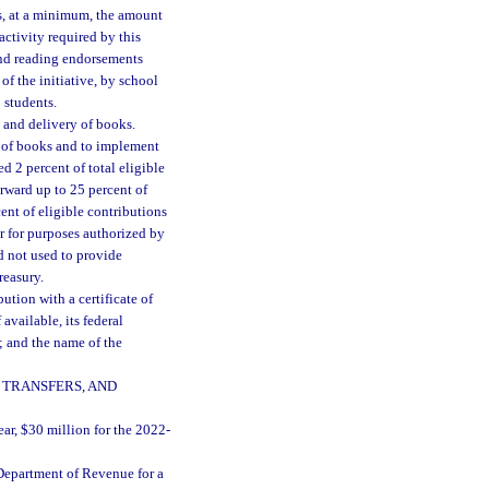
s, at a minimum, the amount
activity required by this
and reading endorsements
f the initiative, by school
 students.
 and delivery of books.
y of books and to implement
ed 2 percent of total eligible
orward up to 25 percent of
ent of eligible contributions
ear for purposes authorized by
rd not used to provide
reasury.
ution with a certificate of
available, its federal
; and the name of the
 TRANSFERS, AND
ear, $30 million for the 2022-
Department of Revenue for a