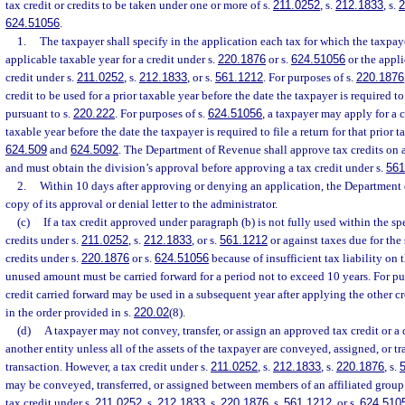
tax credit or credits to be taken under one or more of s.
211.0252
, s.
212.1833
, s.
2
624.51056
.
1.
The taxpayer shall specify in the application each tax for which the taxpaye
applicable taxable year for a credit under s.
220.1876
or s.
624.51056
or the applic
credit under s.
211.0252
, s.
212.1833
, or s.
561.1212
. For purposes of s.
220.1876
credit to be used for a prior taxable year before the date the taxpayer is required to 
pursuant to s.
220.222
. For purposes of s.
624.51056
, a taxpayer may apply for a c
taxable year before the date the taxpayer is required to file a return for that prior t
624.509
and
624.5092
. The Department of Revenue shall approve tax credits on a 
and must obtain the division’s approval before approving a tax credit under s.
561
2.
Within 10 days after approving or denying an application, the Department 
copy of its approval or denial letter to the administrator.
(c)
If a tax credit approved under paragraph (b) is not fully used within the spec
credits under s.
211.0252
, s.
212.1833
, or s.
561.1212
or against taxes due for the 
credits under s.
220.1876
or s.
624.51056
because of insufficient tax liability on t
unused amount must be carried forward for a period not to exceed 10 years. For pu
credit carried forward may be used in a subsequent year after applying the other c
in the order provided in s.
220.02
(8).
(d)
A taxpayer may not convey, transfer, or assign an approved tax credit or a 
another entity unless all of the assets of the taxpayer are conveyed, assigned, or tr
transaction. However, a tax credit under s.
211.0252
, s.
212.1833
, s.
220.1876
, s.
may be conveyed, transferred, or assigned between members of an affiliated group o
tax credit under s.
211.0252
, s.
212.1833
, s.
220.1876
, s.
561.1212
, or s.
624.510