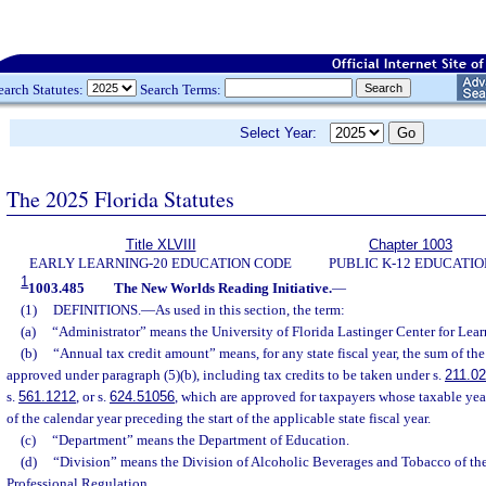
earch Statutes:
Search Terms:
Select Year:
The 2025 Florida Statutes
Title XLVIII
Chapter 1003
EARLY LEARNING-20 EDUCATION CODE
PUBLIC K-12 EDUCATIO
1
1003.485
The New Worlds Reading Initiative.
—
(1)
DEFINITIONS.
—
As used in this section, the term:
(a)
“Administrator” means the University of Florida Lastinger Center for Lear
(b)
“Annual tax credit amount” means, for any state fiscal year, the sum of the
approved under paragraph (5)(b), including tax credits to be taken under s.
211.0
s.
561.1212
, or s.
624.51056
, which are approved for taxpayers whose taxable year
of the calendar year preceding the start of the applicable state fiscal year.
(c)
“Department” means the Department of Education.
(d)
“Division” means the Division of Alcoholic Beverages and Tobacco of th
Professional Regulation.