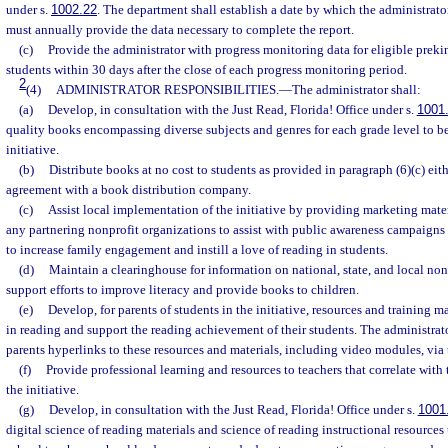
under s.
1002.22
. The department shall establish a date by which the administrato
must annually provide the data necessary to complete the report.
(c)
Provide the administrator with progress monitoring data for eligible prek
students within 30 days after the close of each progress monitoring period.
2
(4)
ADMINISTRATOR RESPONSIBILITIES.
—
The administrator shall:
(a)
Develop, in consultation with the Just Read, Florida! Office under s.
1001
quality books encompassing diverse subjects and genres for each grade level to be
initiative.
(b)
Distribute books at no cost to students as provided in paragraph (6)(c) eit
agreement with a book distribution company.
(c)
Assist local implementation of the initiative by providing marketing materi
any partnering nonprofit organizations to assist with public awareness campaigns 
to increase family engagement and instill a love of reading in students.
(d)
Maintain a clearinghouse for information on national, state, and local non
support efforts to improve literacy and provide books to children.
(e)
Develop, for parents of students in the initiative, resources and training m
in reading and support the reading achievement of their students. The administrato
parents hyperlinks to these resources and materials, including video modules, via
(f)
Provide professional learning and resources to teachers that correlate wit
the initiative.
(g)
Develop, in consultation with the Just Read, Florida! Office under s.
1001
digital science of reading materials and science of reading instructional resources 