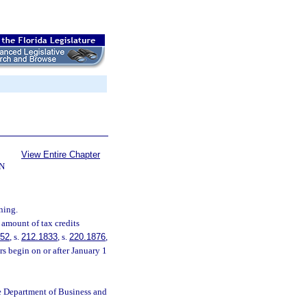
View Entire Chapter
N
ning.
 amount of tax credits
252
, s.
212.1833
, s.
220.1876
,
s begin on or after January 1
e Department of Business and