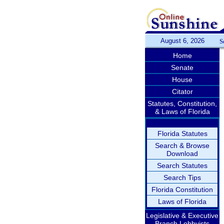
August 6, 2026
S
Home
Senate
House
Citator
Statutes, Constitution,
& Laws of Florida
Florida Statutes
Search & Browse
Download
Search Statutes
Search Tips
Florida Constitution
Laws of Florida
Legislative & Executive
Branch Lobbyists