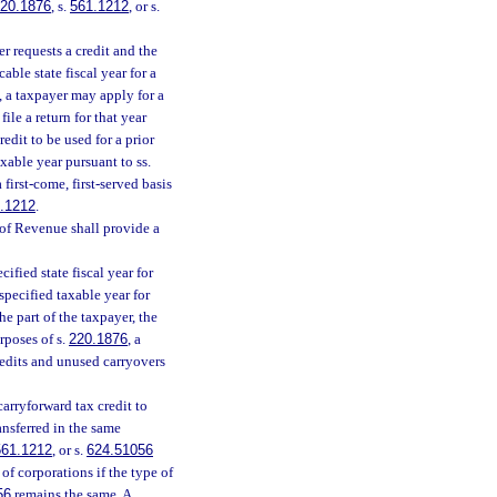
20.1876
, s.
561.1212
, or s.
r requests a credit and the
able state fiscal year for a
, a taxpayer may apply for a
file a return for that year
redit to be used for a prior
axable year pursuant to ss.
first-come, first-served basis
.1212
.
of Revenue shall provide a
ified state fiscal year for
specified taxable year for
he part of the taxpayer, the
rposes of s.
220.1876
, a
redits and unused carryovers
carryforward tax credit to
ansferred in the same
561.1212
, or s.
624.51056
f corporations if the type of
56
remains the same. A