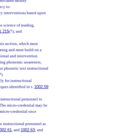
sociated faculty.
ncy to:
acy interventions based upon
e science of reading,
1.215
(7); and
his section, which must
rning and must build on a
tional and intervention
ching phonemic awareness,
r phonetic text instructional
7).
y for instructional
ques identified in s.
1002.59
nstructional personnel to
. The micro-credential may be
 micro-credential once
o instructional personnel as
002.61
, and
1002.63
; and