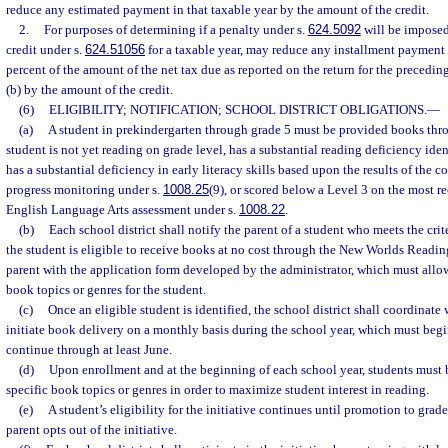
reduce any estimated payment in that taxable year by the amount of the credit.
2.
For purposes of determining if a penalty under s.
624.5092
will be imposed,
credit under s.
624.51056
for a taxable year, may reduce any installment payment 
percent of the amount of the net tax due as reported on the return for the precedin
(b) by the amount of the credit.
(6)
ELIGIBILITY; NOTIFICATION; SCHOOL DISTRICT OBLIGATIONS.
—
(a)
A student in prekindergarten through grade 5 must be provided books throu
student is not yet reading on grade level, has a substantial reading deficiency iden
has a substantial deficiency in early literacy skills based upon the results of the 
progress monitoring under s.
1008.25
(9), or scored below a Level 3 on the most r
English Language Arts assessment under s.
1008.22
.
(b)
Each school district shall notify the parent of a student who meets the crit
the student is eligible to receive books at no cost through the New Worlds Readin
parent with the application form developed by the administrator, which must allow 
book topics or genres for the student.
(c)
Once an eligible student is identified, the school district shall coordinate 
initiate book delivery on a monthly basis during the school year, which must begi
continue through at least June.
(d)
Upon enrollment and at the beginning of each school year, students must 
specific book topics or genres in order to maximize student interest in reading.
(e)
A student’s eligibility for the initiative continues until promotion to grade
parent opts out of the initiative.