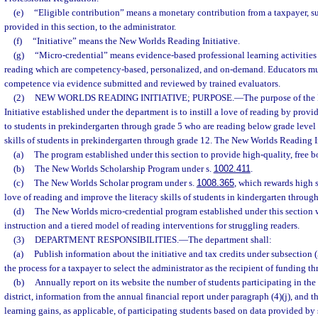
(e)
“Eligible contribution” means a monetary contribution from a taxpayer, sub
provided in this section, to the administrator.
(f)
“Initiative” means the New Worlds Reading Initiative.
(g)
“Micro-credential” means evidence-based professional learning activities
reading which are competency-based, personalized, and on-demand. Educators mu
competence via evidence submitted and reviewed by trained evaluators.
(2)
NEW WORLDS READING INITIATIVE; PURPOSE.
—
The purpose of th
Initiative established under the department is to instill a love of reading by provi
to students in prekindergarten through grade 5 who are reading below grade level 
skills of students in prekindergarten through grade 12. The New Worlds Reading Ini
(a)
The program established under this section to provide high-quality, free b
(b)
The New Worlds Scholarship Program under s.
1002.411
.
(c)
The New Worlds Scholar program under s.
1008.365
, which rewards high s
love of reading and improve the literacy skills of students in kindergarten through
(d)
The New Worlds micro-credential program established under this section 
instruction and a tiered model of reading interventions for struggling readers.
(3)
DEPARTMENT RESPONSIBILITIES.
—
The department shall:
(a)
Publish information about the initiative and tax credits under subsection (
the process for a taxpayer to select the administrator as the recipient of funding th
(b)
Annually report on its website the number of students participating in the 
district, information from the annual financial report under paragraph (4)(j), and
learning gains, as applicable, of participating students based on data provided by 