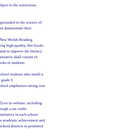
ject to the restrictions
 grounded in the science of
st demonstrate their
e New Worlds Reading
ding high-quality, free books
and to improve the literacy
tiative shall consist of:
ooks to students.
chool students who instill a
 grade 3.
which emphasizes strong core
5) on its website, including
rough a tax credit.
initiative in each school
 the academic achievement and
school districts as permitted