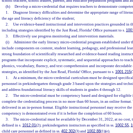
school teachers, school leaders, parents, and educator preparation programs and as
(h)
Develop a micro-credential that requires teachers to demonstrate compete
1.
Diagnose literacy difficulties and determine the appropriate range of liter
the age and literacy deficiency of the student;
2.
Use evidence-based instructional and intervention practices grounded in th
including strategies identified by the Just Read, Florida! Office pursuant to s.
100
3.
Effectively use progress monitoring and intervention materials.
(i)
Administer the early literacy micro-credential program established under t
include components on content, student learning, pedagogy, and professional lea
strong foundation of scientifically researched and evidence-based reading instruc
programs that incorporate explicit, systematic, and sequential approaches to tea
phonics, vocabulary, fluency, and text comprehension and incorporate decodable o
strategies, as identified by the Just Read, Florida! Office, pursuant to s.
1001.215
(
1.
At a minimum, the micro-credential curriculum must be designed specificall
personnel in prekindergarten through grade 3 based upon the strategies and techni
and address foundational literacy skills of students in grades 4 through 12.
2.
The micro-credential must be competency based and designed for eligible i
complete the credentialing process in no more than 60 hours, in an online format
delivered in an in-person format. Eligible instructional personnel may receive the
competency is demonstrated even if it is before the completion of 60 hours.
3.
The micro-credential must be available by December 31, 2022, at no cost, t
defined in s.
1012.01
(2); prekindergarten instructors as specified in ss.
1002.55
,
1
child care personnel as defined in ss.
402.302
(3) and
1002.88
(1)(e).