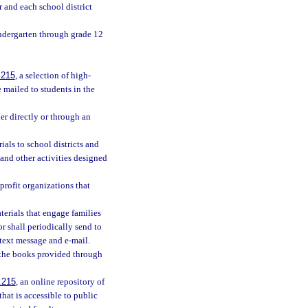
r and each school district
indergarten through grade 12
.215
, a selection of high-
 mailed to students in the
her directly or through an
als to school districts and
and other activities designed
profit organizations that
aterials that engage families
r shall periodically send to
 text message and e-mail.
h the books provided through
.215
, an online repository of
that is accessible to public