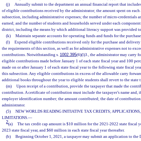
(j)
Annually submit to the department an annual financial report that include
of eligible contributions received by the administrator; the amount spent on each 
subsection, including administrative expenses; the number of micro-credentials 
earned; and the number of students and households served under each component o
district, including the means by which additional literacy support was provided to
(k)
Maintain separate accounts for operating funds and funds for the purchase
(l)
Expend eligible contributions received only for the purchase and deliver
the requirements of this section, as well as for administrative expenses not to exce
contributions. Notwithstanding s.
1002.395
(6)(l)3., the administrator may carry f
eligible contributions made before January 1 of each state fiscal year and 100 perc
made on or after January 1 of each state fiscal year to the following state fiscal y
this subsection. Any eligible contributions in excess of the allowable carry forwa
additional books throughout the year to eligible students shall revert to the state t
(m)
Upon receipt of a contribution, provide the taxpayer that made the contrib
contribution. A certificate of contribution must include the taxpayer’s name and, if 
employer identification number; the amount contributed; the date of contribution
administrator.
(5)
NEW WORLDS READING INITIATIVE TAX CREDITS; APPLICATIONS,
LIMITATIONS.
—
2
(a)
The tax credit cap amount is $10 million for the 2021-2022 state fiscal y
2023 state fiscal year, and $60 million in each state fiscal year thereafter.
(b)
Beginning October 1, 2021, a taxpayer may submit an application to the 