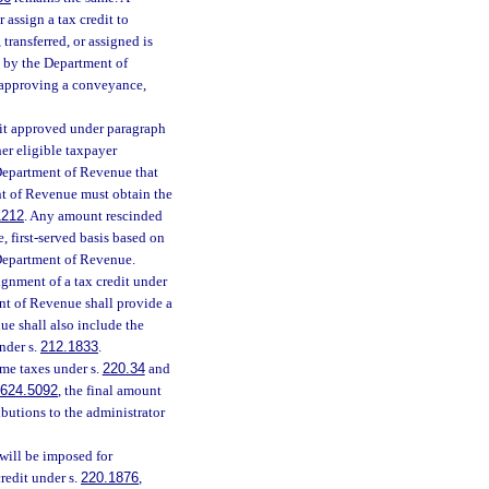
 assign a tax credit to
ransferred, or assigned is
l by the Department of
 approving a conveyance,
edit approved under paragraph
her eligible taxpayer
Department of Revenue that
t of Revenue must obtain the
1212
. Any amount rescinded
, first-served basis based on
e Department of Revenue.
ignment of a tax credit under
ent of Revenue shall provide a
ue shall also include the
nder s.
212.1833
.
me taxes under s.
220.34
and
624.5092
, the final amount
ibutions to the administrator
 will be imposed for
redit under s.
220.1876
,