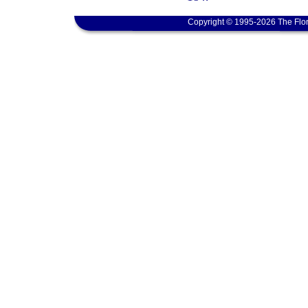
Copyright © 1995-2026 The Flor