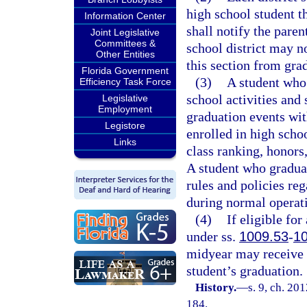
high school student th
Information Center
shall notify the paren
Joint Legislative
Committees &
school district may n
Other Entities
this section from grad
Florida Government
(3)
A student who 
Efficiency Task Force
school activities and 
Legislative
Employment
graduation events with
Legistore
enrolled in high scho
Links
class ranking, honors
A student who graduat
rules and policies reg
during normal operat
(4)
If eligible fo
under ss.
1009.53
-
1
midyear may receive a
student’s graduation.
History.
—
s. 9, ch. 20
184.