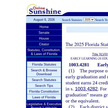
August 6, 2026
Search Statutes:
Search T
Home
Senate
House
The 2025 Florida Sta
Citator
Statutes, Constitution,
& Laws of Florida
Title XLVIII
EARLY LEARNING-20 ED
1003.4281
Early
Florida Statutes
(1)
The purpose of
Search & Browse
Download
early graduation and 
Search Statutes
student earns 24 cred
Search Tips
in s.
1003.4282
. For
Florida Constitution
graduation” means gra
Laws of Florida
or the equivalent.
Legislative & Executive
(2)
Each district 
Branch Lobbyists