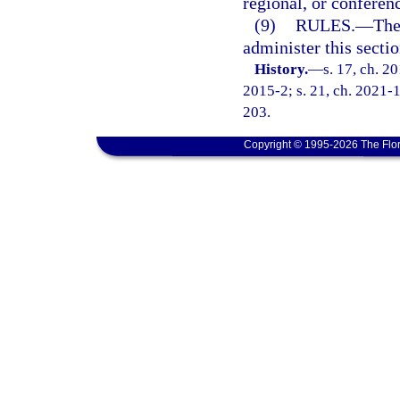
regional, or conferen
(9)
RULES.
—
The
administer this sectio
History.
—
s. 17, ch. 2
2015-2; s. 21, ch. 2021-1
203.
Copyright © 1995-2026 The Flor