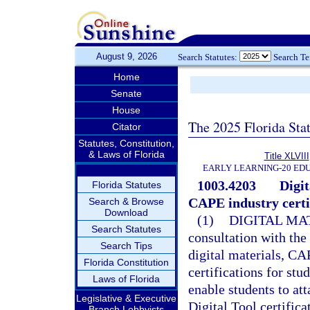
August 9, 2026
Search Statutes:
Search T
Home
Senate
House
The 2025 Florida Sta
Citator
Statutes, Constitution,
& Laws of Florida
Title XLVIII
EARLY LEARNING-20 ED
1003.4203
Digit
Florida Statutes
CAPE industry certif
Search & Browse
Download
(1)
DIGITAL MA
Search Statutes
consultation with the
Search Tips
digital materials, CA
Florida Constitution
certifications for stu
Laws of Florida
enable students to att
Legislative & Executive
Digital Tool certific
Branch Lobbyists