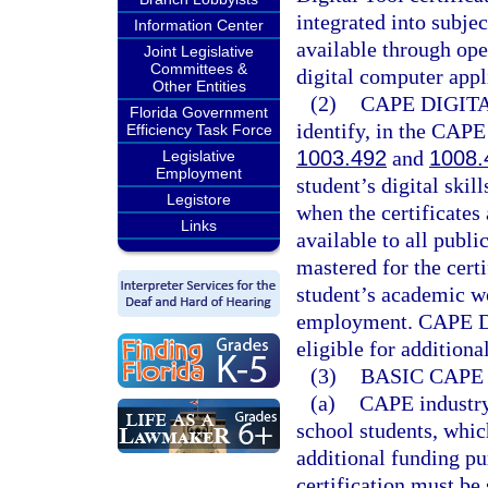
integrated into subjec
Information Center
available through ope
Joint Legislative
Committees &
digital computer appl
Other Entities
(2)
CAPE DIGIT
Florida Government
identify, in the CAPE
Efficiency Task Force
1003.492
and
1008.
Legislative
Employment
student’s digital skil
Legistore
when the certificates 
Links
available to all publi
mastered for the certi
student’s academic wo
employment. CAPE Dig
eligible for additiona
(3)
BASIC CAPE
(a)
CAPE industry 
school students, which
additional funding pu
certification must be