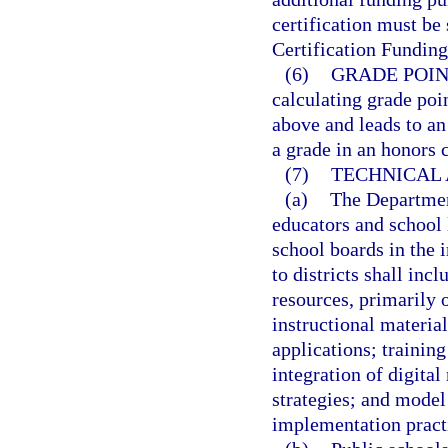
certification must be
Certification Funding
(6)
GRADE POIN
calculating grade poin
above and leads to an
a grade in an honors 
(7)
TECHNICAL 
(a)
The Department
educators and school l
school boards in the 
to districts shall incl
resources, primarily 
instructional material
applications; trainin
integration of digital
strategies; and model
implementation pract