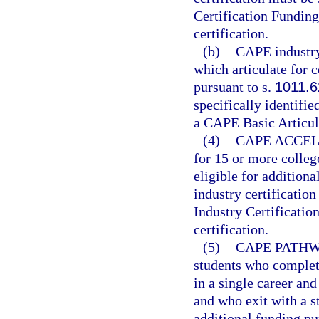
Certification Funding
certification.
(b)
CAPE industry 
which articulate for c
pursuant to s.
1011.6
specifically identifi
a CAPE Basic Articula
(4)
CAPE ACCEL
for 15 or more colleg
eligible for additiona
industry certificatio
Industry Certificatio
certification.
(5)
CAPE PATHW
students who complete
in a single career an
and who exit with a s
additional funding pu