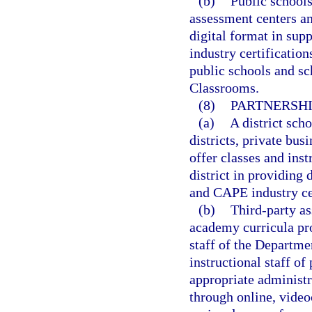
(b)
Public schools
assessment centers an
digital format in sup
industry certification
public schools and sch
Classrooms.
(8)
PARTNERSHI
(a)
A district sch
districts, private bus
offer classes and inst
district in providing 
and CAPE industry cer
(b)
Third-party as
academy curricula pro
staff of the Departmen
instructional staff of
appropriate administr
through online, video