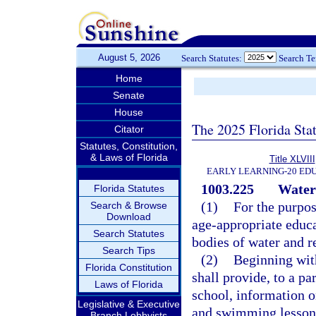
August 5, 2026
Search Statutes:
Search T
Home
Senate
House
The 2025 Florida Sta
Citator
Statutes, Constitution,
& Laws of Florida
Title XLVIII
EARLY LEARNING-20 ED
1003.225
Water 
Florida Statutes
(1)
For the purpos
Search & Browse
Download
age-appropriate educa
Search Statutes
bodies of water and r
Search Tips
(2)
Beginning wit
Florida Constitution
shall provide, to a pa
Laws of Florida
school, information o
Legislative & Executive
and swimming lessons
Branch Lobbyists