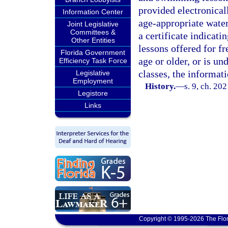
provided electronical
Information Center
age-appropriate water
Joint Legislative
Committees &
a certificate indicat
Other Entities
lessons offered for fr
Florida Government
age or older, or is un
Efficiency Task Force
classes, the informat
Legislative
Employment
History.
—
s. 9, ch. 20
Legistore
Links
Copyright © 1995-2026 The Flor