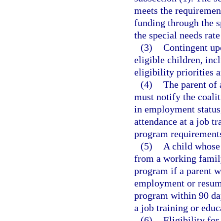
meets the requirement
funding through the s
the special needs rat
(3)
Contingent upo
eligible children, inc
eligibility priorities 
(4)
The parent of 
must notify the coali
in employment status,
attendance at a job t
program requirement
(5)
A child whose 
from a working family
program if a parent w
employment or resume 
program within 90 da
a job training or edu
(6)
Eligibility fo