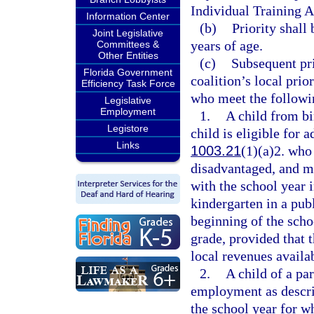
Individual Training 
Information Center
(b)
Priority shall
Joint Legislative
years of age.
Committees &
Other Entities
(c)
Subsequent pri
Florida Government
coalition’s local prio
Efficiency Task Force
who meet the followin
Legislative
Employment
1.
A child from bi
Legistore
child is eligible for 
Links
1003.21
(1)(a)2. who
disadvantaged, and ma
with the school year i
kindergarten in a pub
beginning of the schoo
grade, provided that t
local revenues availab
2.
A child of a pa
employment as descri
the school year for wh