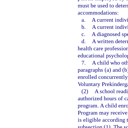
must be used to determ
accommodations:
a.
A current indiv
b.
A current indiv
c.
A diagnosed spe
d.
A written dete
health care profession
educational psycholog
7.
A child who oth
paragraphs (a) and (b
enrolled concurrently
Voluntary Prekinderg
(2)
A school read
authorized hours of c
program. A child enro
Program may receive c
is eligible according t
subsection (1). The s