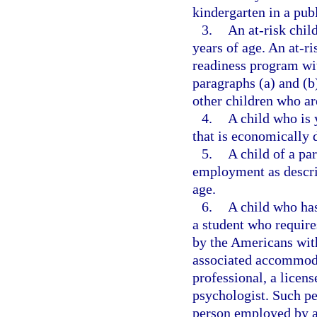
kindergarten in a pub
3.
An at-risk chil
years of age. An at-ri
readiness program with
paragraphs (a) and (b
other children who ar
4.
A child who is 
that is economically 
5.
A child of a pa
employment as descri
age.
6.
A child who has
a student who requir
by the Americans with
associated accommoda
professional, a licen
psychologist. Such pe
person employed by a