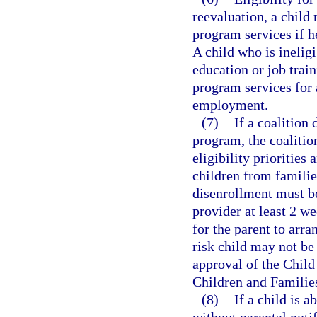
reevaluation, a child
program services if he
A child who is ineligi
education or job train
program services for 
employment.
(7)
If a coalition
program, the coalition
eligibility priorities
children from familie
disenrollment must be
provider at least 2 w
for the parent to arra
risk child may not be
approval of the Chil
Children and Familie
(8)
If a child is 