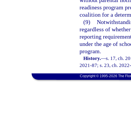
without parental noti
readiness program pro
coalition for a determ
(9)
Notwithstandi
regardless of whether
reporting requirement
under the age of scho
program.
History.
—
s. 17, ch. 2
2021-87; s. 23, ch. 2022-
Copyright © 1995-2026 The Flor