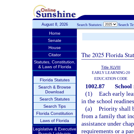
August 8, 2026
Search Statutes:
Search T
Home
Senate
House
The 2025 Florida Sta
Citator
Statutes, Constitution,
& Laws of Florida
Title XLVIII
EARLY LEARNING-20
EDUCATION CODE
Florida Statutes
1002.87
School 
Search & Browse
Download
(1)
Each early lear
Search Statutes
in the school readine
Search Tips
(a)
Priority shall 
Florida Constitution
from a family that in
Laws of Florida
assistance under chap
Legislative & Executive
requirements or a par
Branch Lobbyists