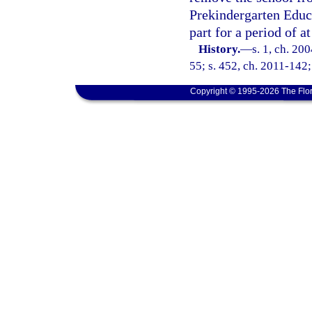
Prekindergarten Educa
part for a period of a
History.
—
s. 1, ch. 20
55; s. 452, ch. 2011-142;
Copyright © 1995-2026 The Flor