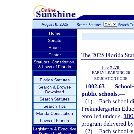
August 8, 2026
Search Statutes:
Search T
Home
Senate
House
The 2025 Florida Sta
Citator
Statutes, Constitution,
& Laws of Florida
Title XLVIII
EARLY LEARNING-20
EDUCATION CODE
Florida Statutes
1002.63
School-
Search & Browse
Download
public schools.
—
Search Statutes
(1)
Each school di
Search Tips
Prekindergarten Educa
Florida Constitution
enrolled under s.
100
Laws of Florida
program delivered by 
Legislative & Executive
(2)
Each school-y
Branch Lobbyists