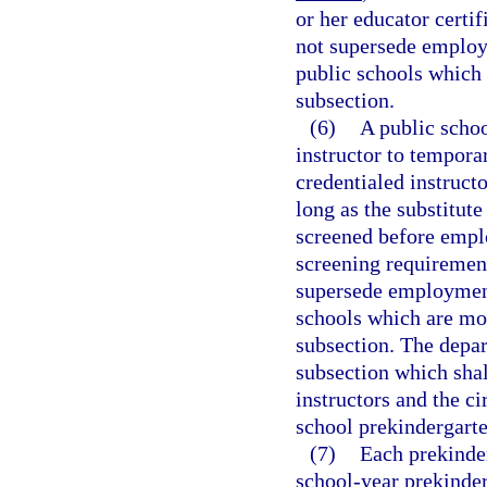
or her educator certi
not supersede employ
public schools which 
subsection.
(6)
A public schoo
instructor to temporar
credentialed instructo
long as the substitute
screened before empl
screening requirement
supersede employment
schools which are mor
subsection. The depar
subsection which shal
instructors and the c
school prekindergarte
(7)
Each prekinder
school-year prekinde