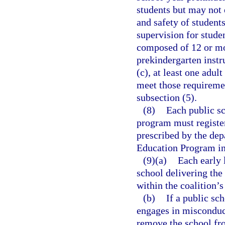
students but may not 
and safety of student
supervision for studen
composed of 12 or mor
prekindergarten instr
(c), at least one adul
meet those requireme
subsection (5).
(8)
Each public sc
program must register
prescribed by the dep
Education Program in 
(9)(a)
Each early 
school delivering th
within the coalition’s
(b)
If a public sch
engages in misconduct
remove the school fro