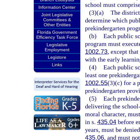
school must comprise 
Information Center
(3)(a)
The district
Joint Legislative
determine which publi
Committees &
Other Entities
prekindergarten progr
Florida Government
(b)
Each public sc
Efficiency Task Force
program must execute 
Legislative
Employment
1002.73
, except tha
Legistore
with the early learnin
Links
(4)
Each public sc
least one prekinderga
1002.55
(3)(c) for a 
prekindergarten provi
(5)
Each prekinde
delivering the schoo
moral character, must
in s.
435.04
before e
years, must be denied
435.06
, and must not