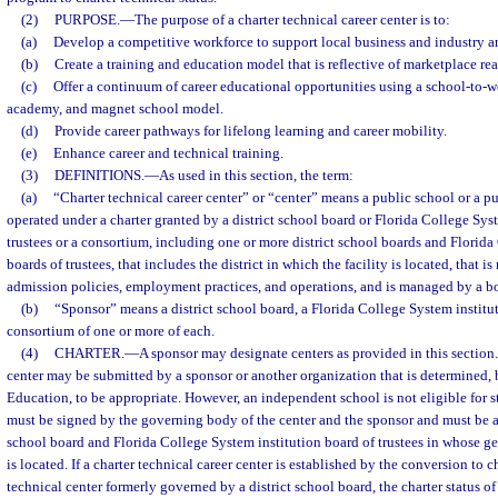
(2)
PURPOSE.
—
The purpose of a charter technical career center is to:
(a)
Develop a competitive workforce to support local business and industry
(b)
Create a training and education model that is reflective of marketplace real
(c)
Offer a continuum of career educational opportunities using a school-to-wo
academy, and magnet school model.
(d)
Provide career pathways for lifelong learning and career mobility.
(e)
Enhance career and technical training.
(3)
DEFINITIONS.
—
As used in this section, the term:
(a)
“Charter technical career center” or “center” means a public school or a pu
operated under a charter granted by a district school board or Florida College Sys
trustees or a consortium, including one or more district school boards and Florida
boards of trustees, that includes the district in which the facility is located, that i
admission policies, employment practices, and operations, and is managed by a boa
(b)
“Sponsor” means a district school board, a Florida College System instituti
consortium of one or more of each.
(4)
CHARTER.
—
A sponsor may designate centers as provided in this section.
center may be submitted by a sponsor or another organization that is determined, b
Education, to be appropriate. However, an independent school is not eligible for st
must be signed by the governing body of the center and the sponsor and must be a
school board and Florida College System institution board of trustees in whose ge
is located. If a charter technical career center is established by the conversion to c
technical center formerly governed by a district school board, the charter status o