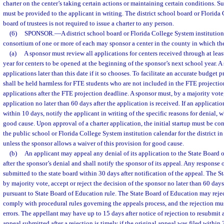
charter on the center’s taking certain actions or maintaining certain conditions. 
must be provided to the applicant in writing. The district school board or Florida
board of trustees is not required to issue a charter to any person.
(6)
SPONSOR.
—
A district school board or Florida College System institution 
consortium of one or more of each may sponsor a center in the county in which the
(a)
A sponsor must review all applications for centers received through at leas
year for centers to be opened at the beginning of the sponsor’s next school year. 
applications later than this date if it so chooses. To facilitate an accurate budget 
shall be held harmless for FTE students who are not included in the FTE projectio
applications after the FTE projection deadline. A sponsor must, by a majority vot
application no later than 60 days after the application is received. If an applicatio
within 10 days, notify the applicant in writing of the specific reasons for denial,
good cause. Upon approval of a charter application, the initial startup must be co
the public school or Florida College System institution calendar for the district in
unless the sponsor allows a waiver of this provision for good cause.
(b)
An applicant may appeal any denial of its application to the State Board 
after the sponsor’s denial and shall notify the sponsor of its appeal. Any response
submitted to the state board within 30 days after notification of the appeal. The 
by majority vote, accept or reject the decision of the sponsor no later than 60 days 
pursuant to State Board of Education rule. The State Board of Education may reject
comply with procedural rules governing the appeals process, and the rejection mu
errors. The appellant may have up to 15 days after notice of rejection to resubmit 
appeal submitted after a rejection is timely if the original appeal was filed within 