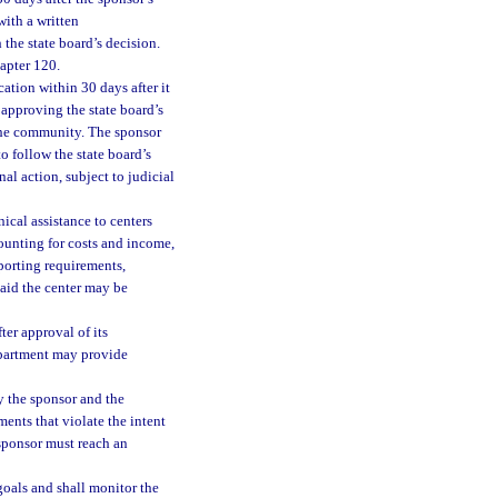
with a written
the state board’s decision.
hapter 120.
tion within 30 days after it
 approving the state board’s
 the community. The sponsor
to follow the state board’s
al action, subject to judicial
ical assistance to centers
unting for costs and income,
porting requirements,
 aid the center may be
ter approval of its
department may provide
y the sponsor and the
ents that violate the intent
 sponsor must reach an
goals and shall monitor the