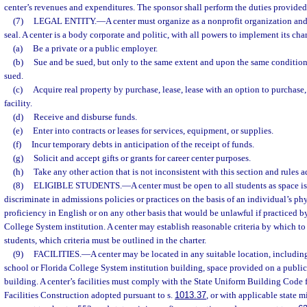
center’s revenues and expenditures. The sponsor shall perform the duties provided
(7)
LEGAL ENTITY.
—
A center must organize as a nonprofit organization an
seal. A center is a body corporate and politic, with all powers to implement its ch
(a)
Be a private or a public employer.
(b)
Sue and be sued, but only to the same extent and upon the same conditions
sued.
(c)
Acquire real property by purchase, lease, lease with an option to purchase, o
facility.
(d)
Receive and disburse funds.
(e)
Enter into contracts or leases for services, equipment, or supplies.
(f)
Incur temporary debts in anticipation of the receipt of funds.
(g)
Solicit and accept gifts or grants for career center purposes.
(h)
Take any other action that is not inconsistent with this section and rules 
(8)
ELIGIBLE STUDENTS.
—
A center must be open to all students as space i
discriminate in admissions policies or practices on the basis of an individual’s phy
proficiency in English or on any other basis that would be unlawful if practiced by
College System institution. A center may establish reasonable criteria by which to
students, which criteria must be outlined in the charter.
(9)
FACILITIES.
—
A center may be located in any suitable location, including
school or Florida College System institution building, space provided on a public 
building. A center’s facilities must comply with the State Uniform Building Code 
Facilities Construction adopted pursuant to s.
1013.37
, or with applicable state