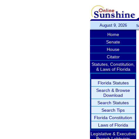
August 9, 2026
S
Home
Senate
House
Citator
Statutes, Constitution,
& Laws of Florida
Florida Statutes
Search & Browse
Download
Search Statutes
Search Tips
Florida Constitution
Laws of Florida
Legislative & Executive
Branch Lobbyists