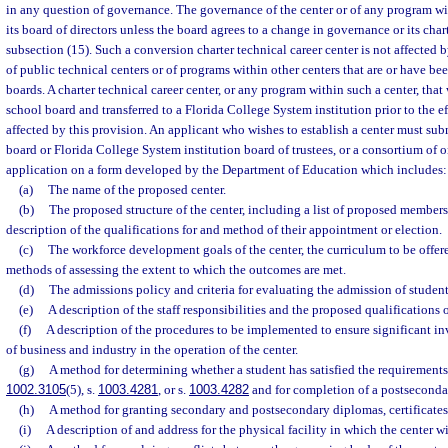
in any question of governance. The governance of the center or of any program wi
its board of directors unless the board agrees to a change in governance or its char
subsection (15). Such a conversion charter technical career center is not affected
of public technical centers or of programs within other centers that are or have be
boards. A charter technical career center, or any program within such a center, that
school board and transferred to a Florida College System institution prior to the eff
affected by this provision. An applicant who wishes to establish a center must subm
board or Florida College System institution board of trustees, or a consortium of o
application on a form developed by the Department of Education which includes:
(a)
The name of the proposed center.
(b)
The proposed structure of the center, including a list of proposed members 
description of the qualifications for and method of their appointment or election.
(c)
The workforce development goals of the center, the curriculum to be offer
methods of assessing the extent to which the outcomes are met.
(d)
The admissions policy and criteria for evaluating the admission of student
(e)
A description of the staff responsibilities and the proposed qualifications o
(f)
A description of the procedures to be implemented to ensure significant i
of business and industry in the operation of the center.
(g)
A method for determining whether a student has satisfied the requirements 
1002.3105
(5), s.
1003.4281
, or s.
1003.4282
and for completion of a postsecondar
(h)
A method for granting secondary and postsecondary diplomas, certificates
(i)
A description of and address for the physical facility in which the center wi