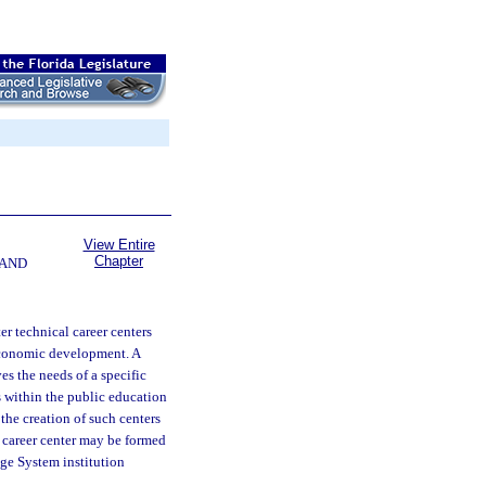
View Entire
Chapter
 AND
er technical career centers
economic development. A
es the needs of a specific
 within the public education
the creation of such centers
al career center may be formed
ege System institution