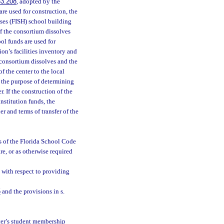
33.208
, adopted by the
are used for construction, the
uses (FISH) school building
if the consortium dissolves
ol funds are used for
ion’s facilities inventory and
e consortium dissolves and the
f the center to the local
r the purpose of determining
r. If the construction of the
nstitution funds, the
r and terms of transfer of the
es of the Florida School Code
re, or as otherwise required
with respect to providing
5
and the provisions in s.
nter’s student membership