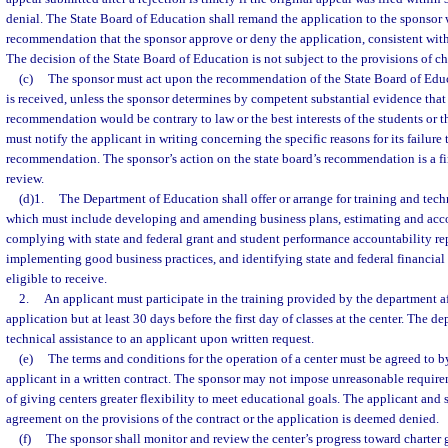
denial. The State Board of Education shall remand the application to the sponsor 
recommendation that the sponsor approve or deny the application, consistent with 
The decision of the State Board of Education is not subject to the provisions of c
(c)
The sponsor must act upon the recommendation of the State Board of Educa
is received, unless the sponsor determines by competent substantial evidence that
recommendation would be contrary to law or the best interests of the students or
must notify the applicant in writing concerning the specific reasons for its failure 
recommendation. The sponsor’s action on the state board’s recommendation is a fin
review.
(d)1.
The Department of Education shall offer or arrange for training and techn
which must include developing and amending business plans, estimating and acco
complying with state and federal grant and student performance accountability re
implementing good business practices, and identifying state and federal financial
eligible to receive.
2.
An applicant must participate in the training provided by the department af
application but at least 30 days before the first day of classes at the center. The 
technical assistance to an applicant upon written request.
(e)
The terms and conditions for the operation of a center must be agreed to b
applicant in a written contract. The sponsor may not impose unreasonable requirem
of giving centers greater flexibility to meet educational goals. The applicant and
agreement on the provisions of the contract or the application is deemed denied.
(f)
The sponsor shall monitor and review the center’s progress toward charter 