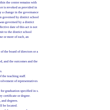
thin the center remains with
ter is revoked as provided in
 by a change in the governance
en governed by district school
 was governed by a district
ective date of this act is not
it to the district school
ne or more of each, an
of the board of directors or a
ed, and the outcomes and the
s.
f the teaching staff.
nvolvement of representatives
for graduation specified in s.
y certificate or degree.
, and degrees.
ll be located.