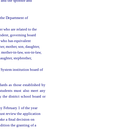
r and the sponsor and
y the Department of
er who are related to the
tendent, governing board
r who has equivalent
er, mother, son, daughter,
w, mother-in-law, son-in-law,
daughter, stepbrother,
 System institution board of
ards as those established by
 students must also meet any
 the district school board or
by February 1 of the year
ust review the application
ke a final decision on
dition the granting of a