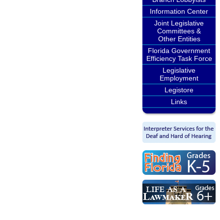
Information Center
Joint Legislative
Committees &
Other Entities
Florida Government
Efficiency Task Force
Legislative
Employment
Legistore
Links