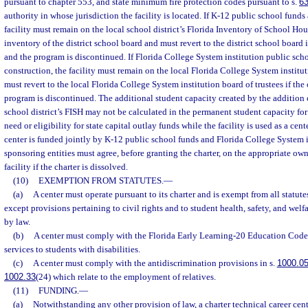
pursuant to chapter 553, and state minimum fire protection codes pursuant to s.
6
authority in whose jurisdiction the facility is located. If K-12 public school funds 
facility must remain on the local school district’s Florida Inventory of School Ho
inventory of the district school board and must revert to the district school board 
and the program is discontinued. If Florida College System institution public scho
construction, the facility must remain on the local Florida College System institut
must revert to the local Florida College System institution board of trustees if th
program is discontinued. The additional student capacity created by the addition o
school district’s FISH may not be calculated in the permanent student capacity fo
need or eligibility for state capital outlay funds while the facility is used as a cente
center is funded jointly by K-12 public school funds and Florida College System i
sponsoring entities must agree, before granting the charter, on the appropriate owne
facility if the charter is dissolved.
(10)
EXEMPTION FROM STATUTES.
—
(a)
A center must operate pursuant to its charter and is exempt from all statut
except provisions pertaining to civil rights and to student health, safety, and welfa
by law.
(b)
A center must comply with the Florida Early Learning-20 Education Code 
services to students with disabilities.
(c)
A center must comply with the antidiscrimination provisions in s.
1000.0
1002.33
(24) which relate to the employment of relatives.
(11)
FUNDING.
—
(a)
Notwithstanding any other provision of law, a charter technical career ce