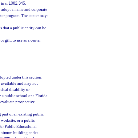
 in s.
1002.345
.
d adopt a name and corporate
arter program. The center may:
 that a public entity can be
r gift, to use as a center
adopted under this section.
s available and may not
sical disability or
 a public school or a Florida
 evaluate prospective
 part of an existing public
worksite, or a public
for Public Educational
 minimum building codes