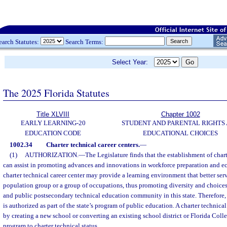
earch Statutes:
Search Terms:
Select Year:
The 2025 Florida Statutes
Title XLVIII
Chapter 1002
EARLY LEARNING-20
STUDENT AND PARENTAL RIGHTS
EDUCATION CODE
EDUCATIONAL CHOICES
1002.34
Charter technical career centers.
—
(1)
AUTHORIZATION.
—
The Legislature finds that the establishment of chart
can assist in promoting advances and innovations in workforce preparation and 
charter technical career center may provide a learning environment that better serv
population group or a group of occupations, thus promoting diversity and choices
and public postsecondary technical education community in this state. Therefore, 
is authorized as part of the state’s program of public education. A charter technic
by creating a new school or converting an existing school district or Florida Coll
program to charter technical status.