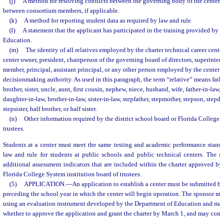
(j)
A method for resolving conflicts between the governing body of the cente
between consortium members, if applicable.
(k)
A method for reporting student data as required by law and rule.
(l)
A statement that the applicant has participated in the training provided b
Education.
(m)
The identity of all relatives employed by the charter technical career cent
center owner, president, chairperson of the governing board of directors, superin
member, principal, assistant principal, or any other person employed by the cente
decisionmaking authority. As used in this paragraph, the term “relative” means fath
brother, sister, uncle, aunt, first cousin, nephew, niece, husband, wife, father-in-la
daughter-in-law, brother-in-law, sister-in-law, stepfather, stepmother, stepson, step
stepsister, half brother, or half sister.
(n)
Other information required by the district school board or Florida College
trustees.
Students at a center must meet the same testing and academic performance stand
law and rule for students at public schools and public technical centers. The
additional assessment indicators that are included within the charter approved by
Florida College System institution board of trustees.
(5)
APPLICATION.
—
An application to establish a center must be submitted 
preceding the school year in which the center will begin operation. The sponsor m
using an evaluation instrument developed by the Department of Education and ma
whether to approve the application and grant the charter by March 1, and may con