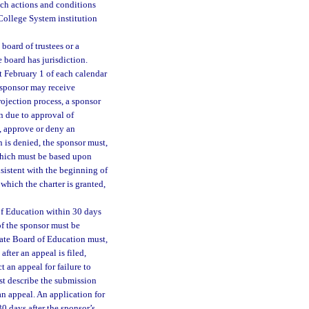
Such actions and conditions
 College System institution
board of trustees or a
 board has jurisdiction.
t February 1 of each calendar
A sponsor may receive
projection process, a sponsor
n due to approval of
e, approve or deny an
n is denied, the sponsor must,
 which must be based upon
nsistent with the beginning of
 which the charter is granted,
of Education within 30 days
 of the sponsor must be
State Board of Education must,
after an appeal is filed,
 an appeal for failure to
st describe the submission
an appeal. An application for
30 days after the sponsor’s