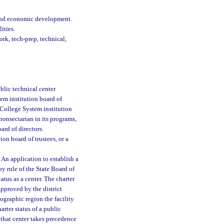
 and economic development.
ities.
rk, tech-prep, technical,
blic technical center
tem institution board of
 College System institution
s nonsectarian in its programs,
rd of directors.
on board of trustees, or a
 An application to establish a
y rule of the State Board of
atus as a center. The charter
pproved by the district
ographic region the facility
harter status of a public
f that center takes precedence