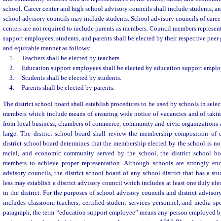
school. Career center and high school advisory councils shall include students, a
school advisory councils may include students. School advisory councils of caree
centers are not required to include parents as members. Council members represen
support employees, students, and parents shall be elected by their respective peer g
and equitable manner as follows:
1.
Teachers shall be elected by teachers.
2.
Education support employees shall be elected by education support emplo
3.
Students shall be elected by students.
4.
Parents shall be elected by parents.
The district school board shall establish procedures to be used by schools in sel
members which include means of ensuring wide notice of vacancies and of taki
from local business, chambers of commerce, community and civic organizations a
large. The district school board shall review the membership composition of e
district school board determines that the membership elected by the school is not
racial, and economic community served by the school, the district school bo
members to achieve proper representation. Although schools are strongly enc
advisory councils, the district school board of any school district that has a st
less may establish a district advisory council which includes at least one duly el
in the district. For the purposes of school advisory councils and district advisor
includes classroom teachers, certified student services personnel, and media spec
paragraph, the term “education support employee” means any person employed by