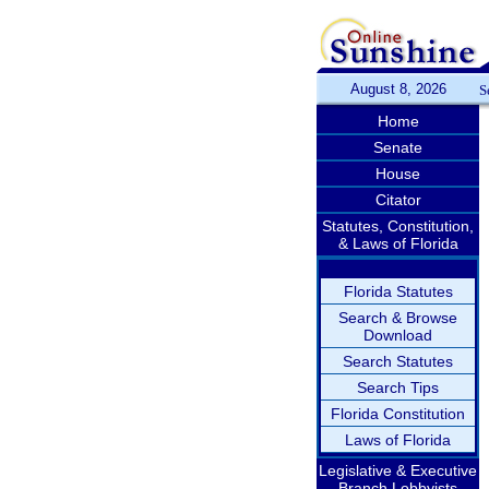
August 8, 2026
S
Home
Senate
House
Citator
Statutes, Constitution,
& Laws of Florida
Florida Statutes
Search & Browse
Download
Search Statutes
Search Tips
Florida Constitution
Laws of Florida
Legislative & Executive
Branch Lobbyists