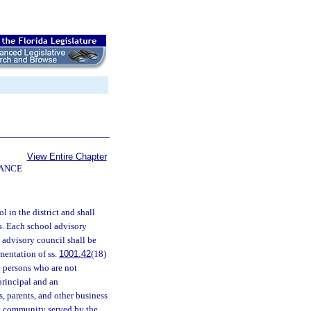
View Entire Chapter
NANCE
l in the district and shall
s. Each school advisory
 advisory council shall be
mentation of ss.
1001.42
(18)
e persons who are not
principal and an
, parents, and other business
ic community served by the