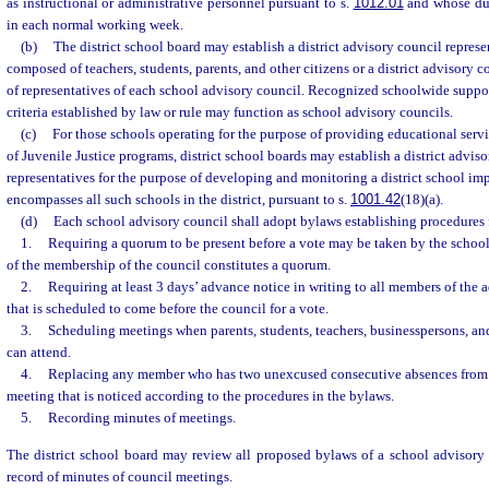
as instructional or administrative personnel pursuant to s.
1012.01
and whose dut
in each normal working week.
(b)
The district school board may establish a district advisory council represen
composed of teachers, students, parents, and other citizens or a district advisory
of representatives of each school advisory council. Recognized schoolwide suppor
criteria established by law or rule may function as school advisory councils.
(c)
For those schools operating for the purpose of providing educational serv
of Juvenile Justice programs, district school boards may establish a district advis
representatives for the purpose of developing and monitoring a district school i
encompasses all such schools in the district, pursuant to s.
1001.42
(18)(a).
(d)
Each school advisory council shall adopt bylaws establishing procedures 
1.
Requiring a quorum to be present before a vote may be taken by the school
of the membership of the council constitutes a quorum.
2.
Requiring at least 3 days’ advance notice in writing to all members of the 
that is scheduled to come before the council for a vote.
3.
Scheduling meetings when parents, students, teachers, businesspersons, 
can attend.
4.
Replacing any member who has two unexcused consecutive absences from 
meeting that is noticed according to the procedures in the bylaws.
5.
Recording minutes of meetings.
The district school board may review all proposed bylaws of a school advisory 
record of minutes of council meetings.