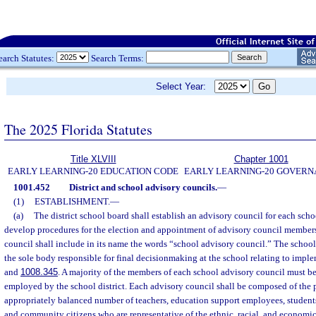
earch Statutes:
Search Terms:
Select Year:
The 2025 Florida Statutes
Title XLVIII
Chapter 1001
EARLY LEARNING-20 EDUCATION CODE
EARLY LEARNING-20 GOVER
1001.452
District and school advisory councils.
—
(1)
ESTABLISHMENT.
—
(a)
The district school board shall establish an advisory council for each schoo
develop procedures for the election and appointment of advisory council member
council shall include in its name the words “school advisory council.” The school
the sole body responsible for final decisionmaking at the school relating to imple
and
1008.345
. A majority of the members of each school advisory council must b
employed by the school district. Each advisory council shall be composed of the 
appropriately balanced number of teachers, education support employees, students
and community citizens who are representative of the ethnic, racial, and econom