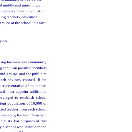
nd middle and junior high
r centers and adult education
ting teachers, education
roups at the school in a fair
yees.
ecting business and community
ng input on possible members
nd groups, and the public at
ach advisory council. If the
 representative of the ethnic,
ard must appoint additional
ouraged to establish school
udent population of 10,000 or
ected teacher from each school
y councils, the term “teacher”
ialists. For purposes of this
 a school who is not defined