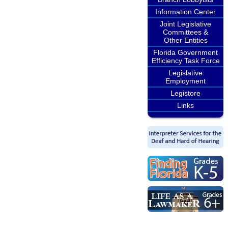
Information Center
Joint Legislative
Committees &
Other Entities
Florida Government
Efficiency Task Force
Legislative
Employment
Legistore
Links