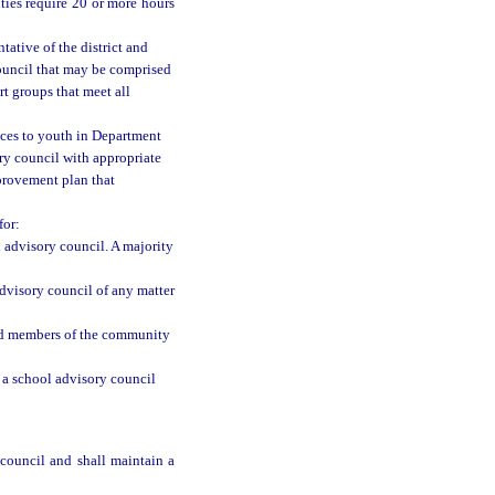
ies require 20 or more hours
tative of the district and
 council that may be comprised
t groups that meet all
ices to youth in Department
ory council with appropriate
mprovement plan that
for:
 advisory council. A majority
advisory council of any matter
and members of the community
a school advisory council
council and shall maintain a