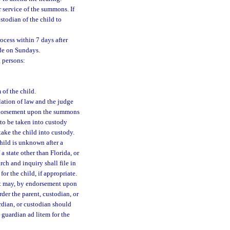
 service of the summons. If
stodian of the child to
cess within 7 days after
ade on Sundays.
 persons:
 of the child.
olation of law and the judge
ndorsement upon the summons
d to be taken into custody
ake the child into custody.
child is unknown after a
 a state other than Florida, or
rch and inquiry shall file in
for the child, if appropriate.
urt may, by endorsement upon
rder the parent, custodian, or
rdian, or custodian should
guardian ad litem for the