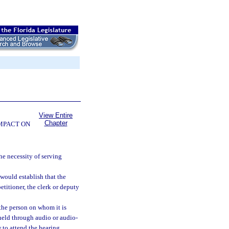
View Entire
Chapter
OMPACT ON
he necessity of serving
 would establish that the
etitioner, the clerk or deputy
the person on whom it is
e held through audio or audio-
to attend the hearing.