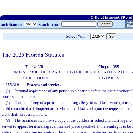
earch Statutes:
Search Terms:
Select Year:
The 2025 Florida Statutes
Title XLVII
Chapter 985
CRIMINAL PROCEDURE AND
JUVENILE JUSTICE; INTERSTATE C
CORRECTIONS
JUVENILES
985.319
Process and service.
—
(1)
Personal appearance of any person in a hearing before the court obviates t
process on that person.
(2)
Upon the filing of a petition containing allegations of facts which, if true,
child committed a delinquent act or violation of law, and upon the request of the p
clerk shall issue a summons.
(3)
The summons must have a copy of the petition attached and must require 
served to appear for a hearing at a time and place specified. If the hearing is to b
video communication technology, the summons must provide instructions on how 