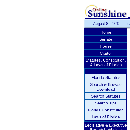
August 8, 2026
S
Home
Senate
House
Citator
Statutes, Constitution,
& Laws of Florida
Florida Statutes
Search & Browse
Download
Search Statutes
Search Tips
Florida Constitution
Laws of Florida
Legislative & Executive
Branch Lobbyists