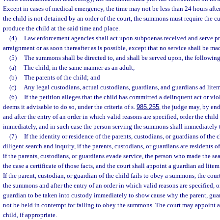
Except in cases of medical emergency, the time may not be less than 24 hours after
the child is not detained by an order of the court, the summons must require the cu
produce the child at the said time and place.
(4)
Law enforcement agencies shall act upon subpoenas received and serve pro
arraignment or as soon thereafter as is possible, except that no service shall be m
(5)
The summons shall be directed to, and shall be served upon, the following
(a)
The child, in the same manner as an adult;
(b)
The parents of the child; and
(c)
Any legal custodians, actual custodians, guardians, and guardians ad litem
(6)
If the petition alleges that the child has committed a delinquent act or vi
deems it advisable to do so, under the criteria of s.
985.255
, the judge may, by e
and after the entry of an order in which valid reasons are specified, order the chil
immediately, and in such case the person serving the summons shall immediately t
(7)
If the identity or residence of the parents, custodians, or guardians of the 
diligent search and inquiry, if the parents, custodians, or guardians are residents of
if the parents, custodians, or guardians evade service, the person who made the sea
the case a certificate of those facts, and the court shall appoint a guardian ad litem 
If the parent, custodian, or guardian of the child fails to obey a summons, the co
the summons and after the entry of an order in which valid reasons are specified, o
guardian to be taken into custody immediately to show cause why the parent, gua
not be held in contempt for failing to obey the summons. The court may appoint a 
child, if appropriate.