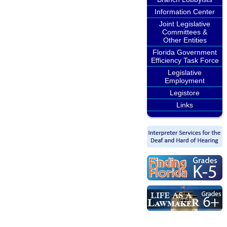
Information Center
Joint Legislative
Committees &
Other Entities
Florida Government
Efficiency Task Force
Legislative
Employment
Legistore
Links