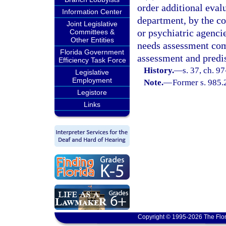
order additional eval
Information Center
department, by the co
Joint Legislative
or psychiatric agencie
Committees &
Other Entities
needs assessment com
Florida Government
assessment and predis
Efficiency Task Force
History.
—
s. 37, ch. 9
Legislative
Employment
Note.
—
Former s. 985.2
Legistore
Links
Copyright © 1995-2026 The Flor