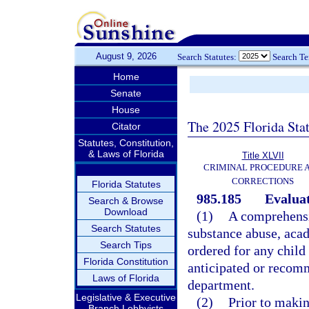
August 9, 2026
Search Statutes:
Search T
Home
Senate
House
The 2025 Florida Sta
Citator
Statutes, Constitution,
& Laws of Florida
Title XLVII
CRIMINAL PROCEDURE 
CORRECTIONS
Florida Statutes
985.185
Evaluat
Search & Browse
Download
(1)
A comprehensiv
Search Statutes
substance abuse, acad
Search Tips
ordered for any child
Florida Constitution
anticipated or recomm
Laws of Florida
department.
Legislative & Executive
(2)
Prior to makin
Branch Lobbyists