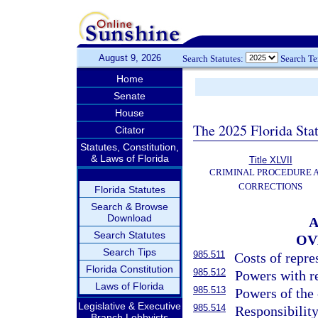
August 9, 2026
Search Statutes:
Search T
Home
Senate
House
The 2025 Florida Sta
Citator
Statutes, Constitution,
& Laws of Florida
Title XLVII
CRIMINAL PROCEDURE 
CORRECTIONS
Florida Statutes
Search & Browse
Download
A
Search Statutes
OV
Search Tips
985.511
Costs of repre
Florida Constitution
985.512
Powers with re
Laws of Florida
985.513
Powers of the 
Legislative & Executive
985.514
Responsibility 
Branch Lobbyists