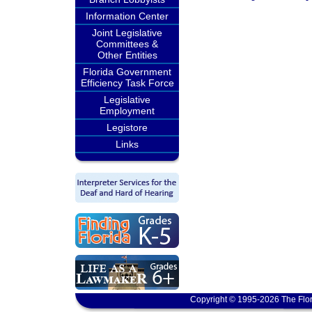
Information Center
Joint Legislative
Committees &
Other Entities
Florida Government
Efficiency Task Force
Legislative
Employment
Legistore
Links
Copyright © 1995-2026 The Flor