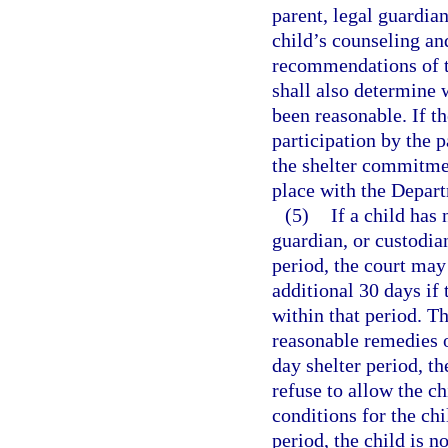
parent, legal guardian
child’s counseling an
recommendations of t
shall also determine 
been reasonable. If th
participation by the p
the shelter commitment
place with the Depar
(5)
If a child has 
guardian, or custodia
period, the court may 
additional 30 days if 
within that period. T
reasonable remedies of
day shelter period, th
refuse to allow the c
conditions for the chi
period, the child is n