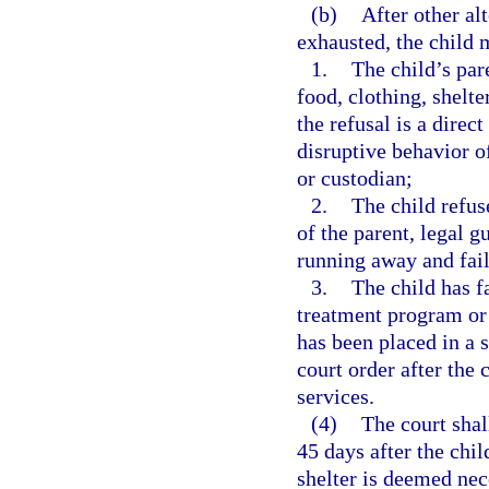
(b)
After other al
exhausted, the child m
1.
The child’s par
food, clothing, shelte
the refusal is a direct
disruptive behavior of
or custodian;
2.
The child refus
of the parent, legal g
running away and fail
3.
The child has f
treatment program or 
has been placed in a s
court order after the 
services.
(4)
The court shal
45 days after the chi
shelter is deemed nec