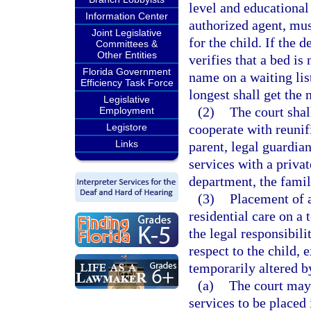
level and educational
Information Center
authorized agent, must
Joint Legislative
for the child. If the
Committees &
Other Entities
verifies that a bed is
Florida Government
name on a waiting lis
Efficiency Task Force
longest shall get the 
Legislative
(2)
The court shal
Employment
Legistore
cooperate with reunifi
Links
parent, legal guardian
services with a privat
department, the family
(3)
Placement of a
residential care on a
the legal responsibili
respect to the child, 
temporarily altered b
(a)
The court may 
services to be placed 