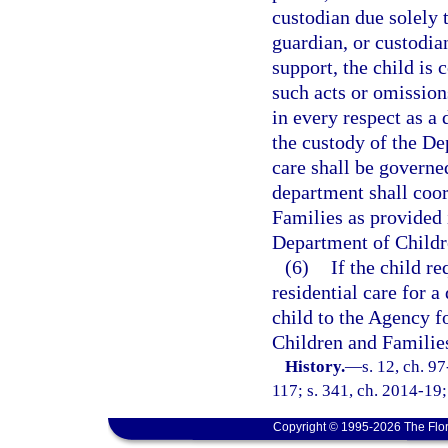
custodian due solely t
guardian, or custodian
support, the child is 
such acts or omissions
in every respect as a 
the custody of the De
care shall be governe
department shall coo
Families as provided 
Department of Childre
(6)
If the child r
residential care for a
child to the Agency f
Children and Families
History.
—
s. 12, ch. 9
117; s. 341, ch. 2014-19;
Copyright © 1995-2026 The Flor