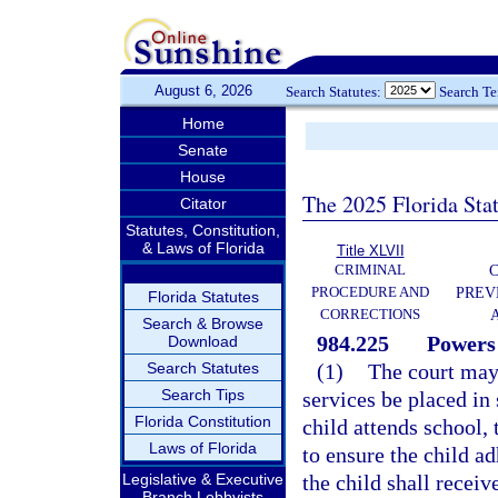
August 6, 2026
Search Statutes:
Search T
Home
Senate
House
The 2025 Florida Sta
Citator
Statutes, Constitution,
& Laws of Florida
Title XLVII
CRIMINAL
C
PROCEDURE AND
PREV
Florida Statutes
CORRECTIONS
Search & Browse
984.225
Powers 
Download
Search Statutes
(1)
The court may 
Search Tips
services be placed in 
Florida Constitution
child attends school,
Laws of Florida
to ensure the child ad
Legislative & Executive
the child shall recei
Branch Lobbyists