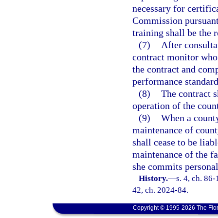
necessary for certifi
Commission pursuant
training shall be the r
(7)
After consulta
contract monitor who
the contract and comp
performance standards
(8)
The contract s
operation of the count
(9)
When a county 
maintenance of county
shall cease to be liab
maintenance of the fac
she commits personal
History.
—
s. 4, ch. 86-
42, ch. 2024-84.
Copyright © 1995-2026 The Flor