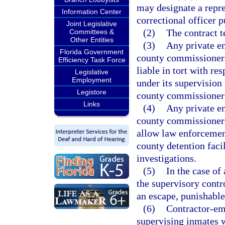
may designate a repre
Information Center
correctional officer p
Joint Legislative
(2)
The contract t
Committees &
Other Entities
(3)
Any private en
Florida Government
county commissioners 
Efficiency Task Force
liable in tort with re
Legislative
Employment
under its supervision
Legistore
county commissioner
Links
(4)
Any private en
county commissioners 
allow law enforcement
county detention faci
investigations.
(5)
In the case of
the supervisory contro
an escape, punishable
(6)
Contractor-emp
supervising inmates w