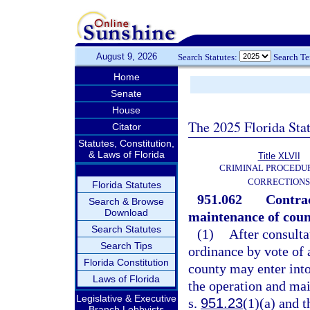
August 9, 2026
Search Statutes:
Search T
Home
Senate
House
The 2025 Florida Sta
Citator
Statutes, Constitution,
& Laws of Florida
Title XLVII
CRIMINAL PROCEDU
CORRECTIONS
Florida Statutes
951.062
Contrac
Search & Browse
Download
maintenance of count
Search Statutes
(1)
After consulta
Search Tips
ordinance by vote of 
Florida Constitution
county may enter into 
Laws of Florida
the operation and mai
Legislative & Executive
s.
951.23
(1)(a) and t
Branch Lobbyists