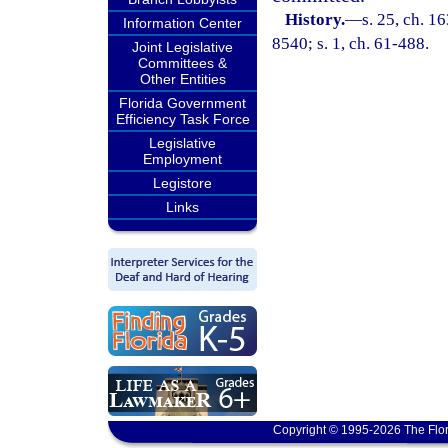
History.
—
s. 25, ch. 
Information Center
8540; s. 1, ch. 61-488.
Joint Legislative
Committees &
Other Entities
Florida Government
Efficiency Task Force
Legislative
Employment
Legistore
Links
Copyright © 1995-2026 The Flor