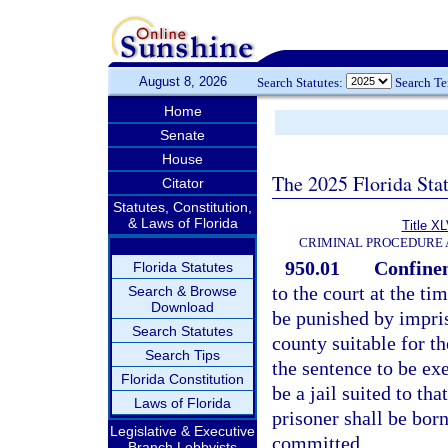
August 8, 2026
Search Statutes:
Search T
Home
Senate
House
The 2025 Florida Sta
Citator
Statutes, Constitution,
& Laws of Florida
Title XL
CRIMINAL PROCEDURE 
950.01
Confinem
Florida Statutes
to the court at the t
Search & Browse
Download
be punished by impriso
Search Statutes
county suitable for t
Search Tips
the sentence to be ex
Florida Constitution
be a jail suited to th
Laws of Florida
prisoner shall be bor
Legislative & Executive
committed.
Branch Lobbyists