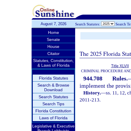
August 7, 2026
Search Statutes:
Search T
Home
Senate
House
The 2025 Florida Sta
Citator
Statutes, Constitution,
& Laws of Florida
Title XLVII
CRIMINAL PROCEDURE AN
944.708
Rules.
Florida Statutes
implement the provis
Search & Browse
Download
History.
—
ss. 11, 12, 
Search Statutes
2011-213.
Search Tips
Florida Constitution
Laws of Florida
Legislative & Executive
Branch Lobbyists