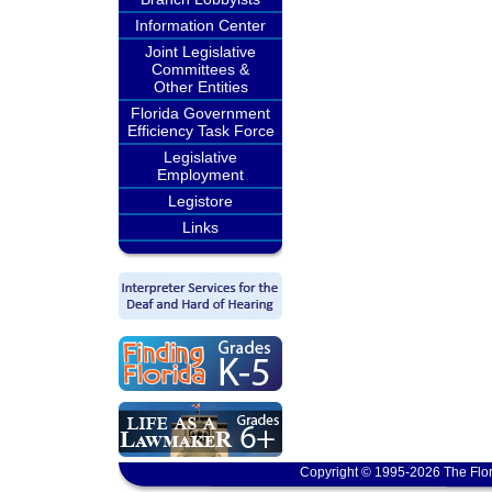
Information Center
Joint Legislative
Committees &
Other Entities
Florida Government
Efficiency Task Force
Legislative
Employment
Legistore
Links
Copyright © 1995-2026 The Flor