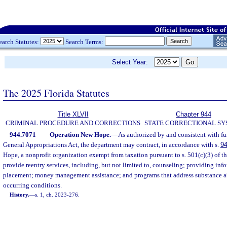
earch Statutes:
Search Terms:
Select Year:
The 2025 Florida Statutes
Title XLVII
Chapter 944
CRIMINAL PROCEDURE AND CORRECTIONS
STATE CORRECTIONAL S
944.7071
Operation New Hope.
—
As authorized by and consistent with fu
General Appropriations Act, the department may contract, in accordance with s.
9
Hope, a nonprofit organization exempt from taxation pursuant to s. 501(c)(3) of t
provide reentry services, including, but not limited to, counseling; providing in
placement; money management assistance; and programs that address substance ab
occurring conditions.
History.
—
s. 1, ch. 2023-276.