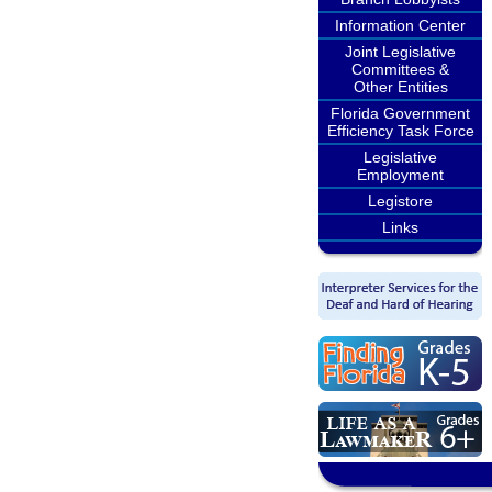
Information Center
Joint Legislative
Committees &
Other Entities
Florida Government
Efficiency Task Force
Legislative
Employment
Legistore
Links