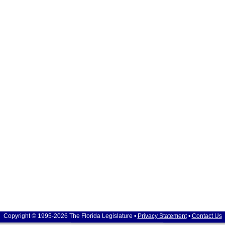
Copyright © 1995-2026 The Florida Legislature •
Privacy Statement
•
Contact Us