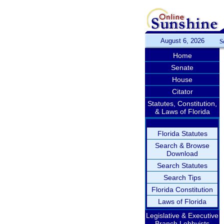
August 6, 2026
S
Home
Senate
House
Citator
Statutes, Constitution,
& Laws of Florida
Florida Statutes
Search & Browse
Download
Search Statutes
Search Tips
Florida Constitution
Laws of Florida
Legislative & Executive
Branch Lobbyists