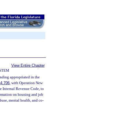
View Entire Chapter
YSTEM
nding appropriated in the
44.706
, with Operation New
he Internal Revenue Code, to
formation on housing and job
use, mental health, and co-