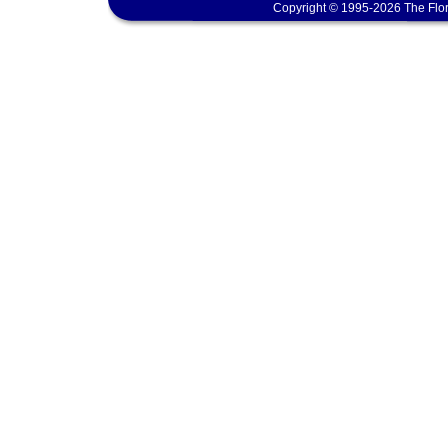
Copyright © 1995-2026 The Flor