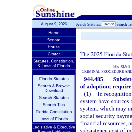
August 9, 2026
Search Statutes:
Search T
Home
Senate
House
The 2025 Florida Sta
Citator
Statutes, Constitution,
& Laws of Florida
Title XLVII
CRIMINAL PROCEDURE AN
944.485
Subsist
Florida Statutes
of adoption; requir
Search & Browse
Download
(1)
In recognition
Search Statutes
system have sources o
Search Tips
system, which may inc
Florida Constitution
social security payme
Laws of Florida
financial resources, a
Legislative & Executive
subsistence cost of in
Branch Lobbyists