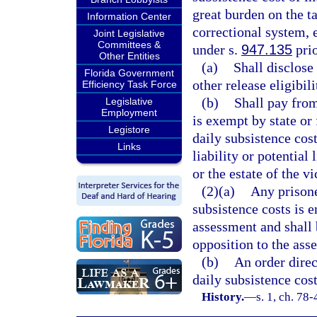
great burden on the ta
Information Center
correctional system, 
Joint Legislative
Committees &
under s.
947.135
prio
Other Entities
(a)
Shall disclose 
Florida Government
other release eligibili
Efficiency Task Force
(b)
Shall pay fro
Legislative
Employment
is exempt by state or 
Legistore
daily subsistence cost
Links
liability or potential
or the estate of the v
(2)(a)
Any prisoner
subsistence costs is e
assessment and shall 
opposition to the ass
(b)
An order direc
daily subsistence cost
History.
—
s. 1, ch. 78