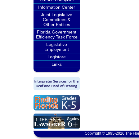
Information Center
Joint Legislative
Committees &
Other Entities
Florida Government
Efficiency Task Force
Legislative
Employment
Legistore
Links
Copyright © 1995-2026 The Flor