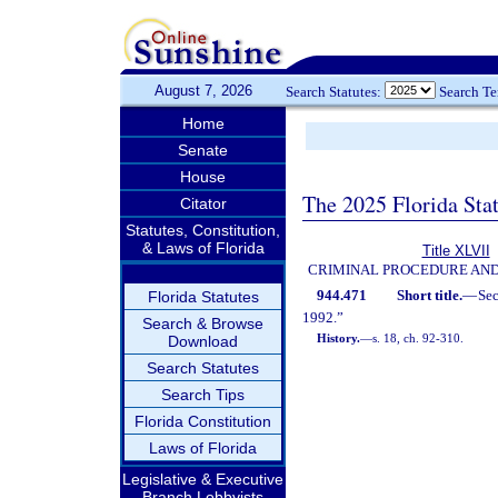
August 7, 2026
Search Statutes:
Search T
Home
Senate
House
The 2025 Florida Sta
Citator
Statutes, Constitution,
& Laws of Florida
Title XLVII
CRIMINAL PROCEDURE AN
944.471
Short title.
—
Se
Florida Statutes
1992.”
Search & Browse
History.
—
s. 18, ch. 92-310.
Download
Search Statutes
Search Tips
Florida Constitution
Laws of Florida
Legislative & Executive
Branch Lobbyists