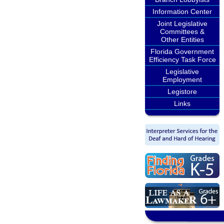
Information Center
Joint Legislative
Committees &
Other Entities
Florida Government
Efficiency Task Force
Legislative
Employment
Legistore
Links