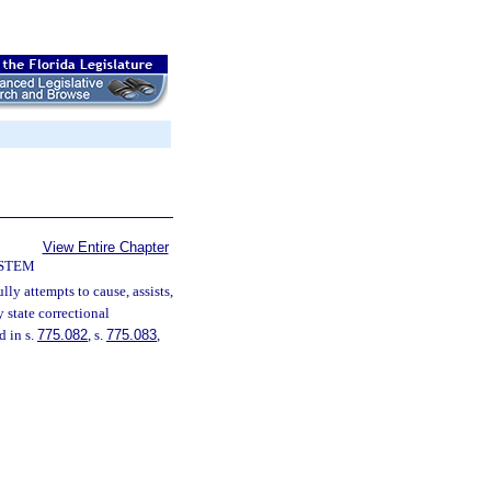
View Entire Chapter
YSTEM
lly attempts to cause, assists,
y state correctional
d in s.
775.082
, s.
775.083
,