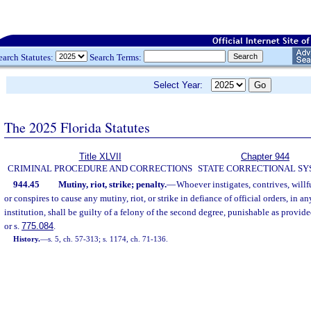
earch Statutes:
Search Terms:
Select Year:
The 2025 Florida Statutes
Title XLVII
Chapter 944
CRIMINAL PROCEDURE AND CORRECTIONS
STATE CORRECTIONAL S
944.45
Mutiny, riot, strike; penalty.
—
Whoever instigates, contrives, willfu
or conspires to cause any mutiny, riot, or strike in defiance of official orders, in an
institution, shall be guilty of a felony of the second degree, punishable as provide
or s.
775.084
.
History.
—
s. 5, ch. 57-313; s. 1174, ch. 71-136.