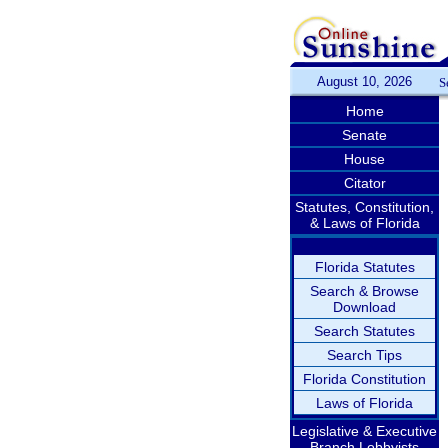
August 10, 2026
S
Home
Senate
House
Citator
Statutes, Constitution,
& Laws of Florida
Florida Statutes
Search & Browse
Download
Search Statutes
Search Tips
Florida Constitution
Laws of Florida
Legislative & Executive
Branch Lobbyists