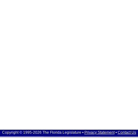
Copyright © 1995-2026 The Florida Legislature •
Privacy Statement
•
Contact Us