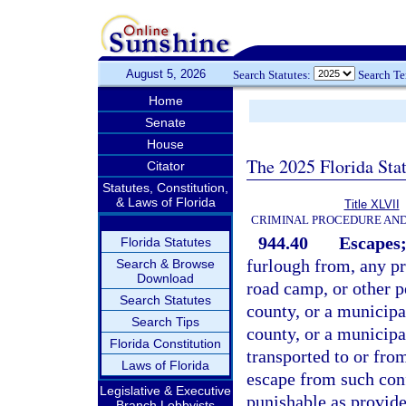
August 5, 2026
Search Statutes:
Search T
Home
Senate
House
The 2025 Florida Sta
Citator
Statutes, Constitution,
& Laws of Florida
Title XLVII
CRIMINAL PROCEDURE AN
944.40
Escapes;
Florida Statutes
furlough from, any pri
Search & Browse
Download
road camp, or other pe
Search Statutes
county, or a municipal
Search Tips
county, or a municipa
Florida Constitution
transported to or fro
Laws of Florida
escape from such con
Legislative & Executive
punishable as provide
Branch Lobbyists