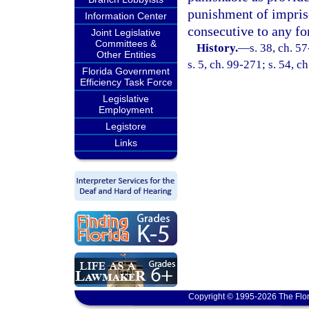
punishment of impris
Information Center
consecutive to any f
Joint Legislative
Committees &
History.
—
s. 38, ch. 5
Other Entities
s. 5, ch. 99-271; s. 54, c
Florida Government
Efficiency Task Force
Legislative
Employment
Legistore
Links
Copyright © 1995-2026 The Flor