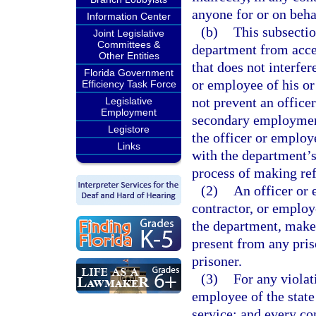
anyone for or on beha
Information Center
(b)
This subsectio
Joint Legislative
Committees &
department from acce
Other Entities
that does not interfer
Florida Government
or employee of his or
Efficiency Task Force
not prevent an office
Legislative
Employment
secondary employment
Legistore
the officer or employ
Links
with the department’s
process of making refe
(2)
An officer or 
contractor, or employ
the department, make a
present from any pris
prisoner.
(3)
For any violati
employee of the state
service; and every co