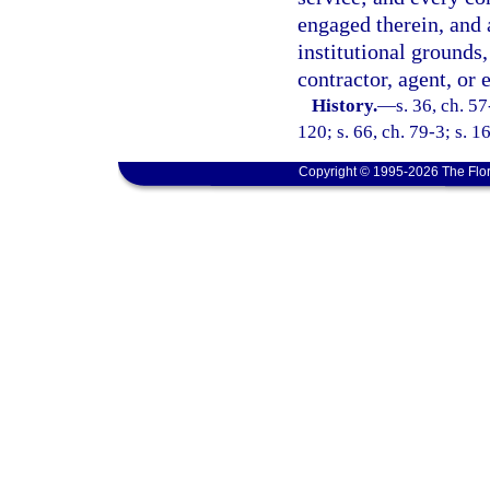
engaged therein, and 
institutional grounds
contractor, agent, or
History.
—
s. 36, ch. 5
120; s. 66, ch. 79-3; s. 1
Copyright © 1995-2026 The Flor