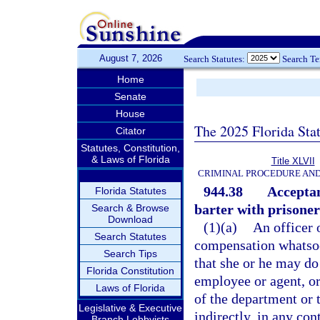
August 7, 2026
Search Statutes:
Search T
Home
Senate
House
The 2025 Florida Sta
Citator
Statutes, Constitution,
& Laws of Florida
Title XLVII
CRIMINAL PROCEDURE AN
944.38
Acceptan
Florida Statutes
barter with prisoners
Search & Browse
Download
(1)(a)
An officer 
Search Statutes
compensation whatsoev
Search Tips
that she or he may do
Florida Constitution
employee or agent, or
Laws of Florida
of the department or t
Legislative & Executive
indirectly, in any co
Branch Lobbyists