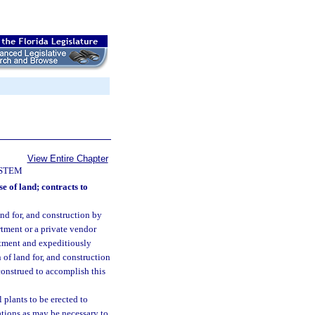
View Entire Chapter
YSTEM
e of land; contracts to
land for, and construction by
rtment or a private vendor
rtment and expeditiously
n of land for, and construction
e construed to accomplish this
 plants to be erected to
ations as may be necessary to