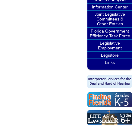
Information Center
Joint Legislative
Committees &
Other Entities
Florida Government
Efficiency Task Force
Legislative
Employment
Legistore
Links