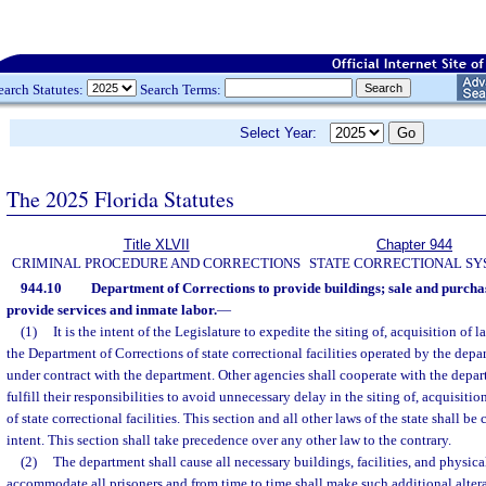
earch Statutes:
Search Terms:
Select Year:
The 2025 Florida Statutes
Title XLVII
Chapter 944
CRIMINAL PROCEDURE AND CORRECTIONS
STATE CORRECTIONAL S
944.10
Department of Corrections to provide buildings; sale and purchas
provide services and inmate labor.
—
(1)
It is the intent of the Legislature to expedite the siting of, acquisition of 
the Department of Corrections of state correctional facilities operated by the depa
under contract with the department. Other agencies shall cooperate with the depa
fulfill their responsibilities to avoid unnecessary delay in the siting of, acquisitio
of state correctional facilities. This section and all other laws of the state shall b
intent. This section shall take precedence over any other law to the contrary.
(2)
The department shall cause all necessary buildings, facilities, and physical
accommodate all prisoners and from time to time shall make such additional alter