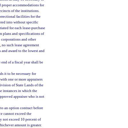
hed proper accommodations for
cincts of the institutions.
ectional facilities for the
red into without specific
riated for each lease-purchase
m plans and specifications of
 corporations and other
), no such lease agreement
s and award to the lowest and
nd of a fiscal year shall be
s it to be necessary for
 with one or more appraisers
vision of State Lands of the
ose instances in which the
 approved appraiser who is not
to an option contract before
ice cannot exceed the
y not exceed 10 percent of
whichever amount is greater.