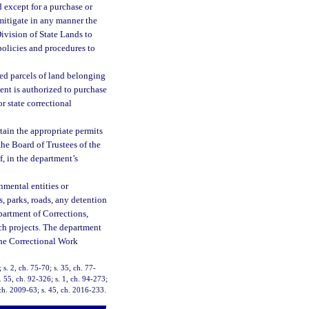
d except for a purchase or
 mitigate in any manner the
ivision of State Lands to
policies and procedures to
hed parcels of land belonging
ment is authorized to purchase
r state correctional
tain the appropriate permits
 the Board of Trustees of the
, in the department’s
nmental entities or
s, parks, roads, any detention
partment of Corrections,
ch projects. The department
the Correctional Work
 s. 2, ch. 75-70; s. 35, ch. 77-
. 55, ch. 92-326; s. 1, ch. 94-273;
, ch. 2009-63; s. 45, ch. 2016-233.