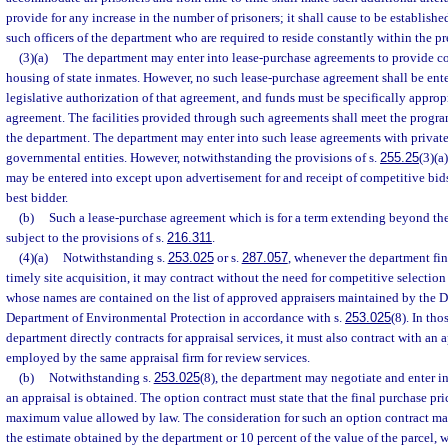
provide for any increase in the number of prisoners; it shall cause to be establis
such officers of the department who are required to reside constantly within the pre
(3)(a)
The department may enter into lease-purchase agreements to provide corr
housing of state inmates. However, no such lease-purchase agreement shall be ente
legislative authorization of that agreement, and funds must be specifically approp
agreement. The facilities provided through such agreements shall meet the progra
the department. The department may enter into such lease agreements with private
governmental entities. However, notwithstanding the provisions of s.
255.25
(3)(a
may be entered into except upon advertisement for and receipt of competitive bid
best bidder.
(b)
Such a lease-purchase agreement which is for a term extending beyond the e
subject to the provisions of s.
216.311
.
(4)(a)
Notwithstanding s.
253.025
or s.
287.057
, whenever the department find
timely site acquisition, it may contract without the need for competitive selection
whose names are contained on the list of approved appraisers maintained by the Di
Department of Environmental Protection in accordance with s.
253.025
(8). In th
department directly contracts for appraisal services, it must also contract with an
employed by the same appraisal firm for review services.
(b)
Notwithstanding s.
253.025
(8), the department may negotiate and enter in
an appraisal is obtained. The option contract must state that the final purchase pr
maximum value allowed by law. The consideration for such an option contract ma
the estimate obtained by the department or 10 percent of the value of the parcel, 