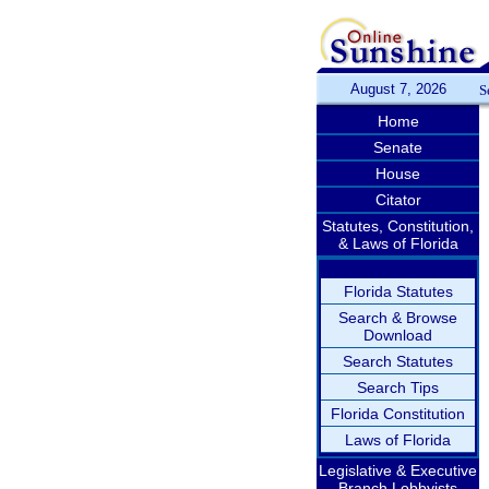
August 7, 2026
S
Home
Senate
House
Citator
Statutes, Constitution,
& Laws of Florida
Florida Statutes
Search & Browse
Download
Search Statutes
Search Tips
Florida Constitution
Laws of Florida
Legislative & Executive
Branch Lobbyists