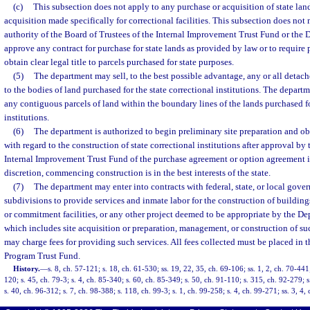
(c)
This subsection does not apply to any purchase or acquisition of state lan
acquisition made specifically for correctional facilities. This subsection does not
authority of the Board of Trustees of the Internal Improvement Trust Fund or the D
approve any contract for purchase for state lands as provided by law or to require 
obtain clear legal title to parcels purchased for state purposes.
(5)
The department may sell, to the best possible advantage, any or all detac
to the bodies of land purchased for the state correctional institutions. The depart
any contiguous parcels of land within the boundary lines of the lands purchased fo
institutions.
(6)
The department is authorized to begin preliminary site preparation and ob
with regard to the construction of state correctional institutions after approval by
Internal Improvement Trust Fund of the purchase agreement or option agreement if
discretion, commencing construction is in the best interests of the state.
(7)
The department may enter into contracts with federal, state, or local gover
subdivisions to provide services and inmate labor for the construction of building
or commitment facilities, or any other project deemed to be appropriate by the De
which includes site acquisition or preparation, management, or construction of su
may charge fees for providing such services. All fees collected must be placed in 
Program Trust Fund.
History.
—
s. 8, ch. 57-121; s. 18, ch. 61-530; ss. 19, 22, 35, ch. 69-106; ss. 1, 2, ch. 70-441;
120; s. 45, ch. 79-3; s. 4, ch. 85-340; s. 60, ch. 85-349; s. 50, ch. 91-110; s. 315, ch. 92-279; s
s. 40, ch. 96-312; s. 7, ch. 98-388; s. 118, ch. 99-3; s. 1, ch. 99-258; s. 4, ch. 99-271; ss. 3, 4