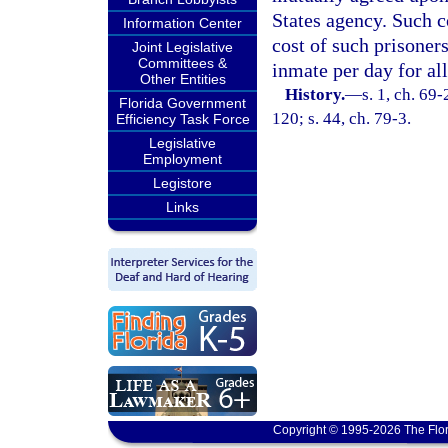
States agency. Such c
Information Center
cost of such prisoners
Joint Legislative
Committees &
inmate per day for al
Other Entities
History.
—
s. 1, ch. 69-
Florida Government
120; s. 44, ch. 79-3.
Efficiency Task Force
Legislative
Employment
Legistore
Links
Copyright © 1995-2026 The Flor