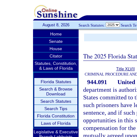
August 8, 2026
Search Statutes:
Search T
Home
Senate
House
The 2025 Florida Sta
Citator
Statutes, Constitution,
& Laws of Florida
Title XLVII
CRIMINAL PROCEDURE AN
944.091
United 
Florida Statutes
department is authori
Search & Browse
Download
States committed to t
Search Statutes
such prisoners have l
Search Tips
sentence, and if such
Florida Constitution
opportunities in this 
Laws of Florida
compensation for the b
Legislative & Executive
mutually agreed upon
Branch Lobbyists