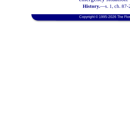
History.
—
s. 1, ch. 87
Copyright © 1995-2026 The Flor