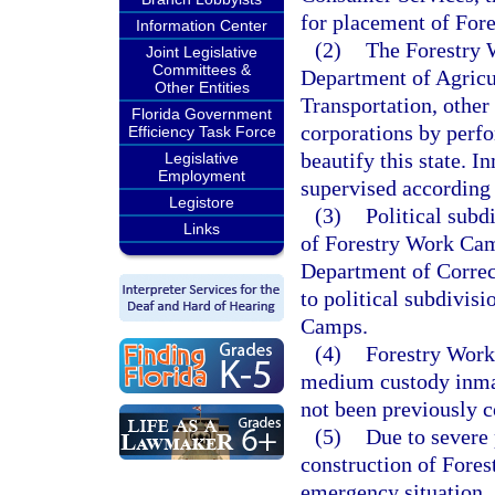
for placement of For
Information Center
(2)
The Forestry 
Joint Legislative
Committees &
Department of Agricu
Other Entities
Transportation, other 
Florida Government
corporations by perf
Efficiency Task Force
beautify this state. I
Legislative
Employment
supervised according 
Legistore
(3)
Political subd
Links
of Forestry Work Cam
Department of Correct
to political subdivis
Camps.
(4)
Forestry Work
medium custody inmat
not been previously c
(5)
Due to severe 
construction of Fores
emergency situation.