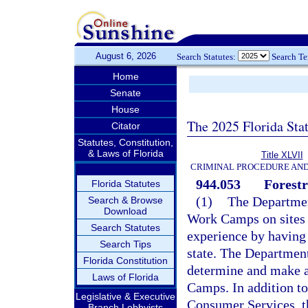
August 6, 2026
Search Statutes:
Search T
Home
Senate
House
The 2025 Florida Sta
Citator
Statutes, Constitution,
& Laws of Florida
Title XLVII
CRIMINAL PROCEDURE AN
944.053
Forest
Florida Statutes
(1)
The Department
Search & Browse
Download
Work Camps on sites 
Search Statutes
experience by having 
Search Tips
state. The Departmen
Florida Constitution
determine and make a
Laws of Florida
Camps. In addition to
Legislative & Executive
Consumer Services, t
Branch Lobbyists