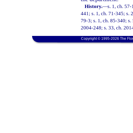
History.
—
s. 1, ch. 57-
441; s. 1, ch. 71-345; s. 
79-3; s. 1, ch. 85-340; s.
2004-248; s. 33, ch. 2014
Copyright © 1995-2026 The Flor