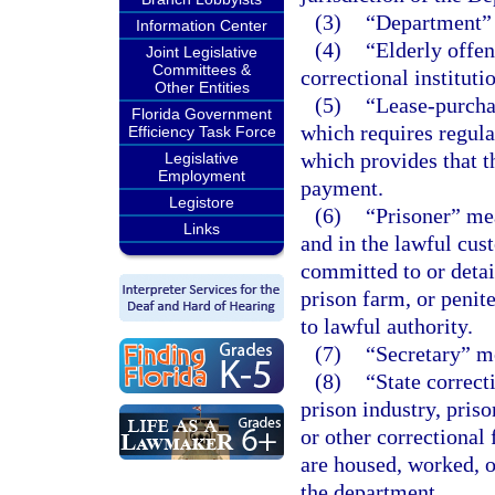
(3)
“Department” 
Information Center
(4)
“Elderly offen
Joint Legislative
Committees &
correctional instituti
Other Entities
(5)
“Lease-purcha
Florida Government
which requires regula
Efficiency Task Force
which provides that th
Legislative
Employment
payment.
Legistore
(6)
“Prisoner” mea
Links
and in the lawful cus
committed to or detai
prison farm, or penit
to lawful authority.
(7)
“Secretary” me
(8)
“State correct
prison industry, pris
or other correctional
are housed, worked, o
the department.