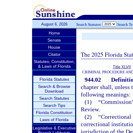
August 6, 2026
Search Statutes:
Search T
Home
Senate
House
The 2025 Florida Sta
Citator
Statutes, Constitution,
& Laws of Florida
Title XLVII
CRIMINAL PROCEDURE AN
944.02
Definiti
Florida Statutes
chapter shall, unless 
Search & Browse
Download
following meanings:
Search Statutes
(1)
“Commission”
Search Tips
Review.
Florida Constitution
(2)
“Correctional 
Laws of Florida
correctional instituti
Legislative & Executive
jurisdiction of the D
Branch Lobbyists