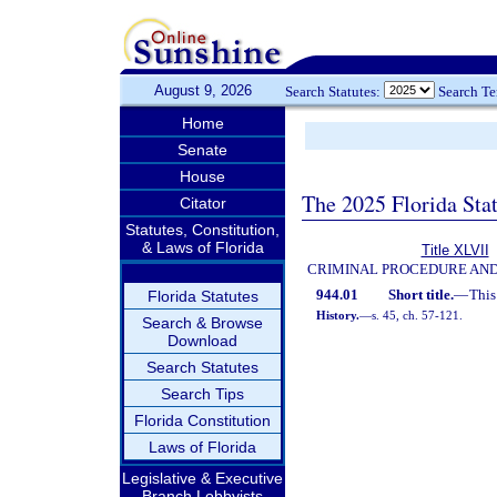
August 9, 2026
Search Statutes:
Search T
Home
Senate
House
The 2025 Florida Sta
Citator
Statutes, Constitution,
& Laws of Florida
Title XLVII
CRIMINAL PROCEDURE AN
944.01
Short title.
—
This
Florida Statutes
History.
—
s. 45, ch. 57-121.
Search & Browse
Download
Search Statutes
Search Tips
Florida Constitution
Laws of Florida
Legislative & Executive
Branch Lobbyists