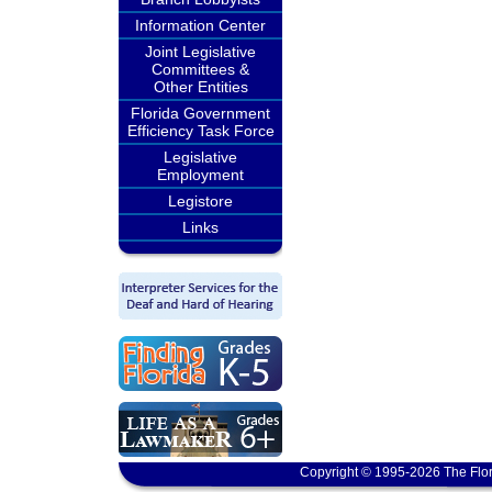
Information Center
Joint Legislative
Committees &
Other Entities
Florida Government
Efficiency Task Force
Legislative
Employment
Legistore
Links
Copyright © 1995-2026 The Flor