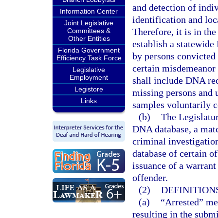
and detection of indi
Information Center
identification and lo
Joint Legislative
Therefore, it is in the
Committees &
Other Entities
establish a statewid
Florida Government
by persons convicted 
Efficiency Task Force
certain misdemeanor 
Legislative
Employment
shall include DNA rec
Legistore
missing persons and 
Links
samples voluntarily c
(b)
The Legislatur
DNA database, a mat
criminal investigati
database of certain o
issuance of a warrant
offender.
(2)
DEFINITIONS
(a)
“Arrested” mea
resulting in the submi