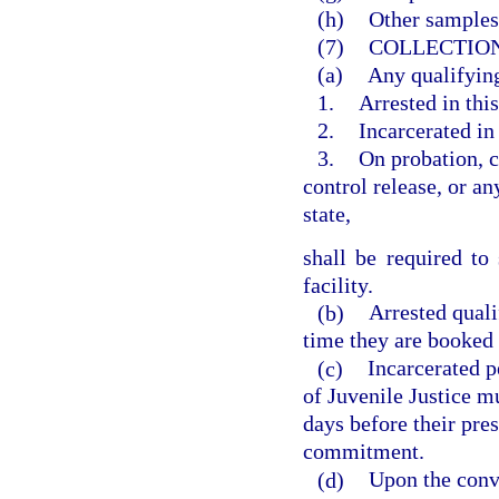
(h)
Other samples
(7)
COLLECTION
(a)
Any qualifying
1.
Arrested in this
2.
Incarcerated in 
3.
On probation, c
control release, or an
state,
shall be required t
facility.
(b)
Arrested qual
time they are booked in
(c)
Incarcerated p
of Juvenile Justice 
days before their pre
commitment.
(d)
Upon the convi