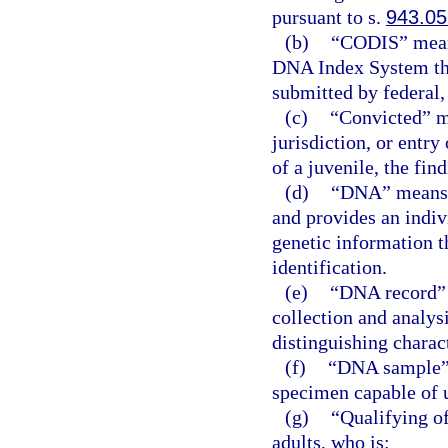
pursuant to s.
943.05
(b)
“CODIS” means
DNA Index System tha
submitted by federal,
(c)
“Convicted” me
jurisdiction, or entry 
of a juvenile, the fin
(d)
“DNA” means d
and provides an indiv
genetic information t
identification.
(e)
“DNA record” 
collection and analys
distinguishing charact
(f)
“DNA sample” 
specimen capable of 
(g)
“Qualifying o
adults, who is: