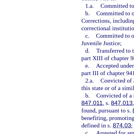
1.a.
Committed to 
b.
Committed to o
Corrections, includin
correctional instituti
c.
Committed to or
Juvenile Justice;
d.
Transferred to 
part XIII of chapter 9
e.
Accepted under 
part III of chapter 94
2.a.
Convicted of 
this state or of a simi
b.
Convicted of a
847.011
, s.
847.013
found, pursuant to s.
benefiting, promoting,
defined in s.
874.03
;
c.
Arrested for an