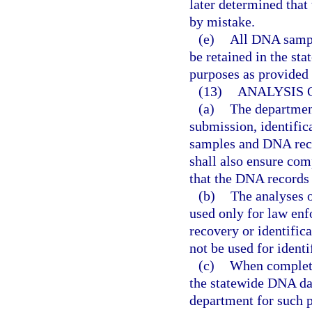
later determined that
by mistake.
(e)
All DNA sampl
be retained in the st
purposes as provided i
(13)
ANALYSIS 
(a)
The department
submission, identific
samples and DNA reco
shall also ensure com
that the DNA records
(b)
The analyses o
used only for law enfo
recovery or identifi
not be used for identi
(c)
When completed
the statewide DNA da
department for such p