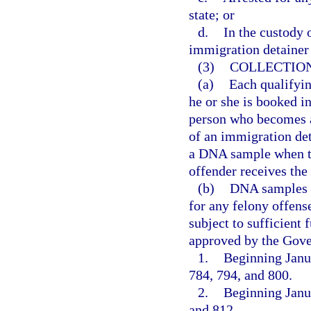
state; or
d.
In the custody 
immigration detainer
(3)
COLLECTION
(a)
Each qualifyin
he or she is booked int
person who becomes a 
of an immigration de
a DNA sample when th
offender receives the 
(b)
DNA samples c
for any felony offense
subject to sufficient
approved by the Gove
1.
Beginning Janua
784, 794, and 800.
2.
Beginning Janua
and 812.