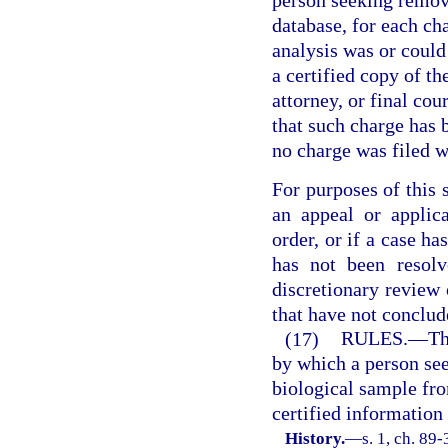
person seeking remo
database, for each ch
analysis was or could
a certified copy of th
attorney, or final cou
that such charge has b
no charge was filed w
For purposes of this s
an appeal or applica
order, or if a case h
has not been resolv
discretionary review
that have not conclud
(17)
RULES.
—
Th
by which a person se
biological sample fr
certified information
History.
—
s. 1, ch. 89-