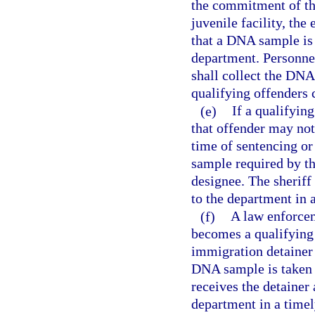
the commitment of the 
juvenile facility, the 
that a DNA sample is
department. Personnel 
shall collect the DNA
qualifying offenders c
(e)
If a qualifyin
that offender may not
time of sentencing or
sample required by thi
designee. The sheriff
to the department in 
(f)
A law enforce
becomes a qualifying 
immigration detainer 
DNA sample is taken 
receives the detainer
department in a time