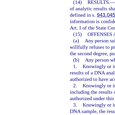
(14)
RESULTS.
of analytic results sh
defined in s.
943.04
information is confi
Art. I of the State Co
(15)
OFFENSES 
(a)
Any person sub
willfully refuses to
the second degree, pu
(b)
Any person w
1.
Knowingly or in
results of a DNA anal
authorized to have ac
2.
Knowingly or in
including the results
authorized under this 
3.
Knowingly or in
DNA sample, the resu