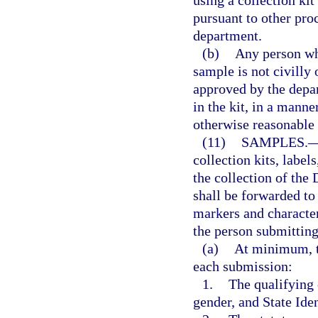
pursuant to other pro
department.
(b)
Any person who
sample is not civilly 
approved by the depar
in the kit, in a mann
otherwise reasonable
(11)
SAMPLES.
collection kits, label
the collection of th
shall be forwarded to
markers and characteri
the person submitting
(a)
At minimum, t
each submission:
1.
The qualifying o
gender, and State Ide