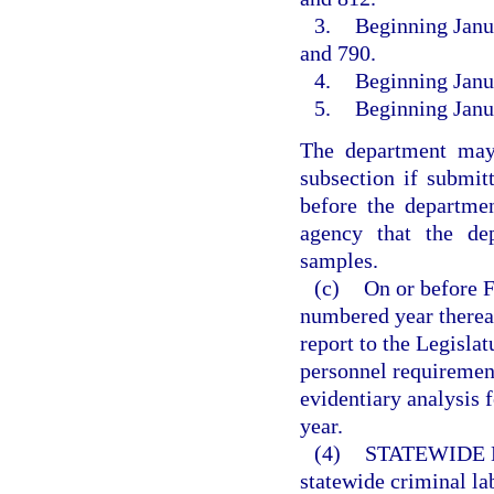
3.
Beginning Janua
and 790.
4.
Beginning Janua
5.
Beginning Janua
The department may
subsection if submit
before the departmen
agency that the dep
samples.
(c)
On or before F
numbered year thereaf
report to the Legislatu
personnel requiremen
evidentiary analysis 
year.
(4)
STATEWIDE 
statewide criminal la