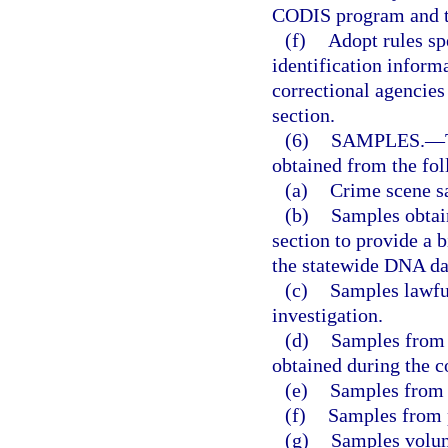
CODIS program and t
(f)
Adopt rules sp
identification inform
correctional agencies
section.
(6)
SAMPLES.
—
obtained from the fol
(a)
Crime scene s
(b)
Samples obtain
section to provide a 
the statewide DNA da
(c)
Samples lawful
investigation.
(d)
Samples from 
obtained during the c
(e)
Samples from 
(f)
Samples from 
(g)
Samples volunt