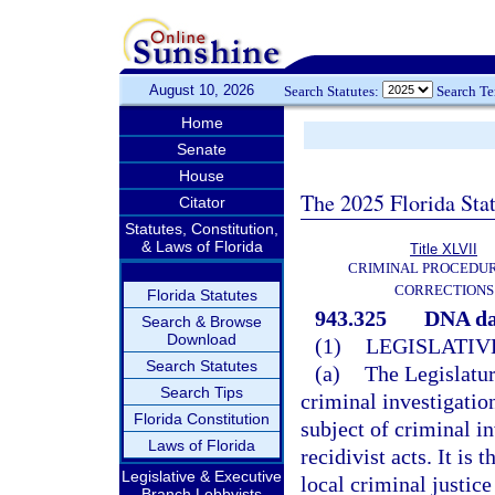
August 10, 2026
Search Statutes:
Search T
Home
Senate
House
The 2025 Florida Sta
Citator
Statutes, Constitution,
& Laws of Florida
Title XLVII
CRIMINAL PROCEDU
CORRECTIONS
Florida Statutes
943.325
DNA da
Search & Browse
Download
(1)
LEGISLATIV
Search Statutes
(a)
The Legislatur
Search Tips
criminal investigation
Florida Constitution
subject of criminal i
Laws of Florida
recidivist acts. It is t
Legislative & Executive
local criminal justic
Branch Lobbyists