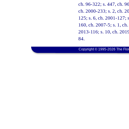
ch. 96-322; s. 447, ch. 96
ch. 2000-233; s. 2, ch. 2
125; s. 6, ch. 2001-127; s
160, ch. 2007-5; s. 1, ch.
2013-116; s. 10, ch. 2019
84.
Copyright © 1995-2026 The Flor