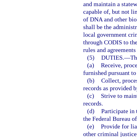
and maintain a statew
capable of, but not li
of DNA and other bio
shall be the administ
local government crim
through CODIS to the
rules and agreements 
(5)
DUTIES.
—
Th
(a)
Receive, proce
furnished pursuant to 
(b)
Collect, proce
records as provided by
(c)
Strive to main
records.
(d)
Participate i
the Federal Bureau of
(e)
Provide for li
other criminal justice