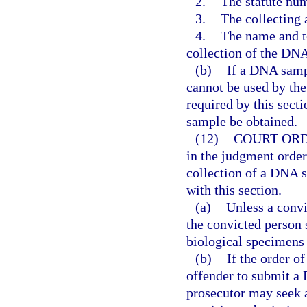
2.
The statute num
3.
The collecting
4.
The name and t
collection of the DNA
(b)
If a DNA samp
cannot be used by the
required by this sect
sample be obtained.
(12)
COURT ORD
in the judgment order
collection of a DNA 
with this section.
(a)
Unless a convi
the convicted person 
biological specimens 
(b)
If the order of
offender to submit a
prosecutor may seek 