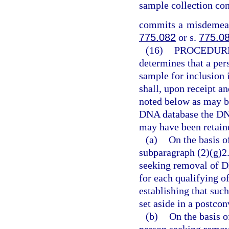
sample collection con
commits a misdemeano
775.082
or s.
775.0
(16)
PROCEDURE
determines that a per
sample for inclusion 
shall, upon receipt a
noted below as may b
DNA database the DNA
may have been retaine
(a)
On the basis o
subparagraph (2)(g)2.
seeking removal of D
for each qualifying of
establishing that suc
set aside in a postco
(b)
On the basis o