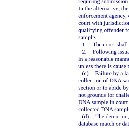
requiring submission
In the alternative, t
enforcement agency, o
court with jurisdictio
qualifying offender f
sample.
1.
The court shall
2.
Following issua
in a reasonable manne
unless there is cause 
(c)
Failure by a l
collection of DNA sam
section or to abide b
not grounds for challe
DNA sample in court 
collected DNA sample
(d)
The detention,
database match or dat