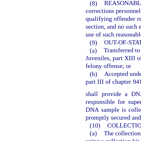
(8)
REASONABL
corrections personne
qualifying offender r
section, and no such e
use of such reasonabl
(9)
OUT-OF-STA
(a)
Transferred to
Juveniles, part XIII o
felony offense; or
(b)
Accepted under
part III of chapter 94
shall provide a DNA
responsible for supe
DNA sample is colle
promptly secured and 
(10)
COLLECTION
(a)
The collectio
using a collection kit