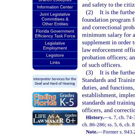
and safety to the citiz
Information Center
(2)
It is the furt
Joint Legislative
foundation program fo
Committees &
Other Entities
and correctional prob
Florida Government
minimum salary for al
Efficiency Task Force
supplement in order t
Legislative
Employment
law enforcement offic
Legistore
probation officers; a
Links
of such officers.
(3)
It is the furth
Standards and Trainin
duties, and functions,
establishment, implem
standards and trainin
officers, and correcti
History.
—
s. 7, ch. 74-
ch. 86-286; ss. 5, 6, ch. 
Note.
—
Former s. 943.