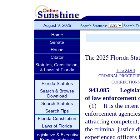
August 9, 2026
Search Statutes:
Search T
Home
Senate
House
The 2025 Florida Sta
Citator
Statutes, Constitution,
& Laws of Florida
Title XLVII
CRIMINAL PROCEDU
CORRECTIONS
Florida Statutes
943.085
Legisla
Search & Browse
Download
of law enforcement o
Search Statutes
(1)
It is the inte
Search Tips
enforcement agencies a
Florida Constitution
attracting competent,
Laws of Florida
the criminal justice d
Legislative & Executive
experienced officers
Branch Lobbyists