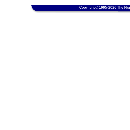
Copyright © 1995-2026 The Flor