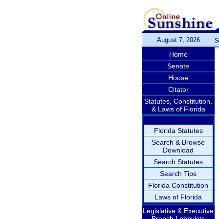
August 7, 2026
S
Home
Senate
House
Citator
Statutes, Constitution,
& Laws of Florida
Florida Statutes
Search & Browse
Download
Search Statutes
Search Tips
Florida Constitution
Laws of Florida
Legislative & Executive
Branch Lobbyists