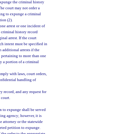
expunge the criminal history
The court may not order a
king to expunge a criminal
tion (2).
one arrest or one incident of
 criminal history record
inal arrest. If the court
uch intent must be specified in
additional arrests if the
d pertaining to more than one
y a portion of a criminal
mply with laws, court orders,
confidential handling of
y record, and any request for
 court.
on to expunge shall be served
ting agency; however, it is
e attorney or the statewide
eted petition to expunge.
of the order to the appropriate