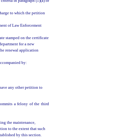
riteria in paragraph (1)(a) or
charge to which the petition
tment of Law Enforcement
date stamped on the certificate
 department for a new
f the renewal application
 accompanied by:
have any other petition to
ommits a felony of the third
uding the maintenance,
tion to the extent that such
tablished by this section.