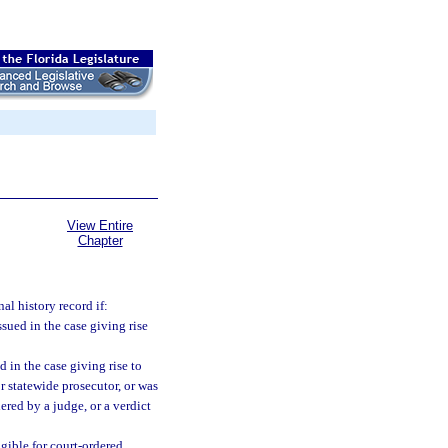
View Entire
Chapter
al history record if:
sued in the case giving rise
 in the case giving rise to
or statewide prosecutor, or was
ered by a judge, or a verdict
igible for court-ordered