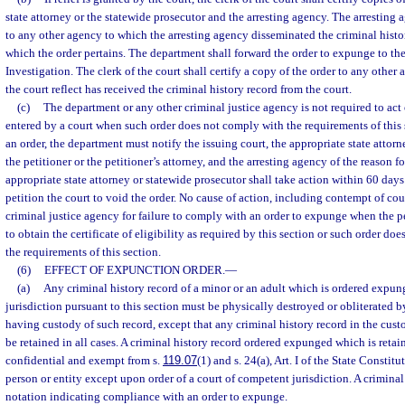
state attorney or the statewide prosecutor and the arresting agency. The arresting 
to any other agency to which the arresting agency disseminated the criminal histo
which the order pertains. The department shall forward the order to expunge to th
Investigation. The clerk of the court shall certify a copy of the order to any other
the court reflect has received the criminal history record from the court.
(c)
The department or any other criminal justice agency is not required to act
entered by a court when such order does not comply with the requirements of this 
an order, the department must notify the issuing court, the appropriate state attorn
the petitioner or the petitioner’s attorney, and the arresting agency of the reason
appropriate state attorney or statewide prosecutor shall take action within 60 days
petition the court to void the order. No cause of action, including contempt of cour
criminal justice agency for failure to comply with an order to expunge when the pe
to obtain the certificate of eligibility as required by this section or such order d
the requirements of this section.
(6)
EFFECT OF EXPUNCTION ORDER.
—
(a)
Any criminal history record of a minor or an adult which is ordered expun
jurisdiction pursuant to this section must be physically destroyed or obliterated 
having custody of such record, except that any criminal history record in the cus
be retained in all cases. A criminal history record ordered expunged which is reta
confidential and exempt from s.
119.07
(1) and s. 24(a), Art. I of the State Constit
person or entity except upon order of a court of competent jurisdiction. A criminal
notation indicating compliance with an order to expunge.