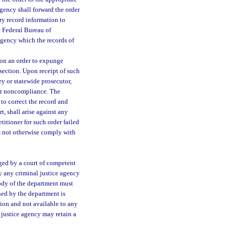
agency shall forward the order
ry record information to
e Federal Bureau of
 agency which the records of
 on an order to expunge
section. Upon receipt of such
ey or statewide prosecutor,
 for noncompliance. The
 to correct the record and
t, shall arise against any
titioner for such order failed
oes not otherwise comply with
ged by a court of competent
by any criminal justice agency
tody of the department must
ined by the department is
ution and not available to any
 justice agency may retain a