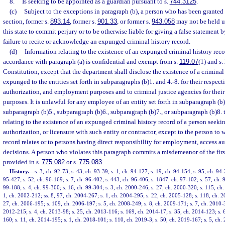
8.
Is seeking to be appointed as a guardian pursuant to s.
744.3125
.
(c)
Subject to the exceptions in paragraph (b), a person who has been granted
section, former s.
893.14
, former s.
901.33
, or former s.
943.058
may not be held u
this state to commit perjury or to be otherwise liable for giving a false statement 
failure to recite or acknowledge an expunged criminal history record.
(d)
Information relating to the existence of an expunged criminal history rec
accordance with paragraph (a) is confidential and exempt from s.
119.07
(1) and s. 
Constitution, except that the department shall disclose the existence of a criminal
expunged to the entities set forth in subparagraphs (b)1. and 4.-8. for their respect
authorization, and employment purposes and to criminal justice agencies for their 
purposes. It is unlawful for any employee of an entity set forth in subparagraph (b)
subparagraph (b)5., subparagraph (b)6., subparagraph (b)7., or subparagraph (b)8. 
relating to the existence of an expunged criminal history record of a person seek
authorization, or licensure with such entity or contractor, except to the person to
record relates or to persons having direct responsibility for employment, access au
decisions. A person who violates this paragraph commits a misdemeanor of the firs
provided in s.
775.082
or s.
775.083
.
History.
—
s. 3, ch. 92-73; s. 43, ch. 93-39; s. 1, ch. 94-127; s. 19, ch. 94-154; s. 95, ch. 94-
95-427; s. 52, ch. 96-169; s. 7, ch. 96-402; s. 443, ch. 96-406; s. 1847, ch. 97-102; s. 57, ch. 9
99-188; s. 4, ch. 99-300; s. 16, ch. 99-304; s. 3, ch. 2000-246; s. 27, ch. 2000-320; s. 115, ch
1, ch. 2002-212; ss. 8, 97, ch. 2004-267; s. 1, ch. 2004-295; s. 22, ch. 2005-128; s. 118, ch. 2
27, ch. 2006-195; s. 109, ch. 2006-197; s. 5, ch. 2008-249; s. 8, ch. 2009-171; s. 7, ch. 2010-3
2012-215; s. 4, ch. 2013-98; s. 25, ch. 2013-116; s. 169, ch. 2014-17; s. 35, ch. 2014-123; s. 
160; s. 11, ch. 2014-195; s. 1, ch. 2018-101; s. 110, ch. 2019-3; s. 50, ch. 2019-167; s. 5, ch.