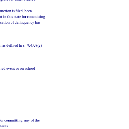
unction is filed, been
t in this state for committing
ication of delinquency has
, as defined in s.
784.07
(2)
ored event or on school
;
for committing, any of the
tains.