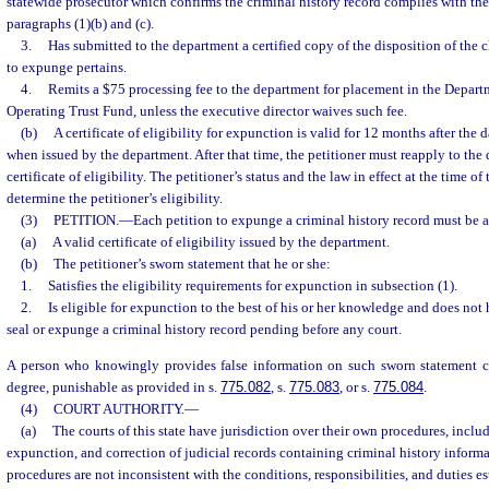
statewide prosecutor which confirms the criminal history record complies with the c
paragraphs (1)(b) and (c).
3.
Has submitted to the department a certified copy of the disposition of the 
to expunge pertains.
4.
Remits a $75 processing fee to the department for placement in the Depar
Operating Trust Fund, unless the executive director waives such fee.
(b)
A certificate of eligibility for expunction is valid for 12 months after the 
when issued by the department. After that time, the petitioner must reapply to the
certificate of eligibility. The petitioner’s status and the law in effect at the time o
determine the petitioner’s eligibility.
(3)
PETITION.
—
Each petition to expunge a criminal history record must be
(a)
A valid certificate of eligibility issued by the department.
(b)
The petitioner’s sworn statement that he or she:
1.
Satisfies the eligibility requirements for expunction in subsection (1).
2.
Is eligible for expunction to the best of his or her knowledge and does not 
seal or expunge a criminal history record pending before any court.
A person who knowingly provides false information on such sworn statement c
degree, punishable as provided in s.
775.082
, s.
775.083
, or s.
775.084
.
(4)
COURT AUTHORITY.
—
(a)
The courts of this state have jurisdiction over their own procedures, incl
expunction, and correction of judicial records containing criminal history informa
procedures are not inconsistent with the conditions, responsibilities, and duties es