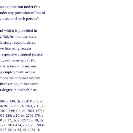
 an expunction under this
nder any provision of law of
by reason of such person’s
ord which is provided in
24(a), Art. I of the State
 history record ordered
ive licensing, access
respective criminal justice
1., subparagraph (b)4.,
to disclose information
ing employment, access
 whom the criminal history
thorization, or licensure
t degree, punishable as
209; s. 140, ch. 95-418; s. 3, ch.
8-280; s. 115, ch. 99-3; s. 10, ch.
. 2000-349; s. 4, ch. 2001-127; s.
006-120; s. 10, ch. 2006-176; s.
1; s. 17, ch. 2012-73; s. 18, ch.
6, ch. 2014-124; s. 27, ch. 2014-
 2022-154; s. 33, ch. 2023-18.