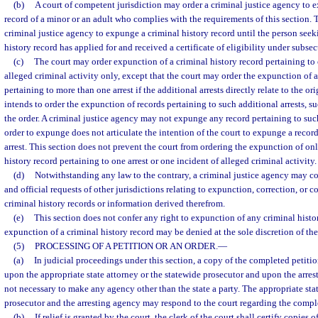
(b)
A court of competent jurisdiction may order a criminal justice agency to 
record of a minor or an adult who complies with the requirements of this section. 
criminal justice agency to expunge a criminal history record until the person see
history record has applied for and received a certificate of eligibility under subsec
(c)
The court may order expunction of a criminal history record pertaining to 
alleged criminal activity only, except that the court may order the expunction of a
pertaining to more than one arrest if the additional arrests directly relate to the orig
intends to order the expunction of records pertaining to such additional arrests, s
the order. A criminal justice agency may not expunge any record pertaining to such 
order to expunge does not articulate the intention of the court to expunge a recor
arrest. This section does not prevent the court from ordering the expunction of onl
history record pertaining to one arrest or one incident of alleged criminal activity.
(d)
Notwithstanding any law to the contrary, a criminal justice agency may co
and official requests of other jurisdictions relating to expunction, correction, or 
criminal history records or information derived therefrom.
(e)
This section does not confer any right to expunction of any criminal histor
expunction of a criminal history record may be denied at the sole discretion of the
(5)
PROCESSING OF A PETITION OR AN ORDER.
—
(a)
In judicial proceedings under this section, a copy of the completed petiti
upon the appropriate state attorney or the statewide prosecutor and upon the arres
not necessary to make any agency other than the state a party. The appropriate stat
prosecutor and the arresting agency may respond to the court regarding the compl
(b)
If relief is granted by the court, the clerk of the court shall certify copies 