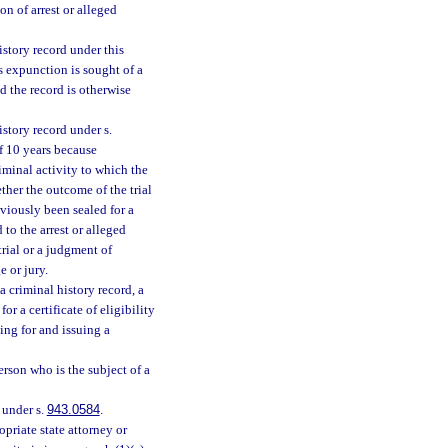
on of arrest or alleged
istory record under this
ss expunction is sought of a
d the record is otherwise
story record under s.
 10 years because
riminal activity to which the
ther the outcome of the trial
eviously been sealed for a
to the arrest or alleged
trial or a judgment of
e or jury.
a criminal history record, a
r a certificate of eligibility
ing for and issuing a
erson who is the subject of a
e under s.
943.0584
.
priate state attorney or