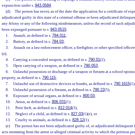
expunction under s.
943.0584
.
(d)
The person has never, as of the date the application for a certificate of exp
adjudicated guilty in this state of a criminal offense or been adjudicated delinquen
any felony or any of the following misdemeanors, unless the record of such adjud
been expunged pursuant to s.
943.0515
:
1.
Assault, as defined in s.
784.011
;
2.
Battery, as defined in s.
784.03
;
3.
Assault on a law enforcement officer, a firefighter, or other specified officers
(a);
4.
Carrying a concealed weapon, as defined in s.
790.01
(2);
5.
Open carrying of a weapon, as defined in s.
790.053
;
6.
Unlawful possession or discharge of a weapon or firearm at a school-spons
property, as defined in s.
790.115
;
7.
Unlawful use of destructive devices or bombs, as defined in s.
790.1615
(1)
8.
Unlawful possession of a firearm, as defined in s.
790.22
(5);
9.
Exposure of sexual organs, as defined in s.
800.03
;
10.
Arson, as defined in s.
806.031
(1);
11.
Petit theft, as defined in s.
812.014
(3);
12.
Neglect of a child, as defined in s.
827.03
(1)(e); or
13.
Cruelty to animals, as defined in s.
828.12
(1).
(e)
The person has not been adjudicated guilty of, or adjudicated delinquent 
acts stemming from the arrest or alleged criminal activity to which the petition per