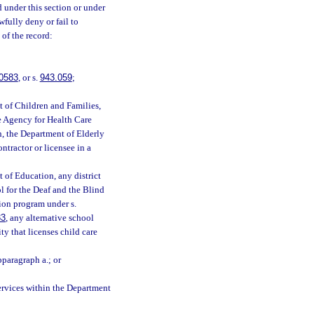
d under this section or under
wfully deny or fail to
of the record:
0583
, or s.
943.059
;
t of Children and Families,
e Agency for Health Care
h, the Department of Elderly
ntractor or licensee in a
;
 of Education, any district
ol for the Deaf and the Blind
tion program under s.
33
, any alternative school
ty that licenses child care
bparagraph a.; or
ervices within the Department