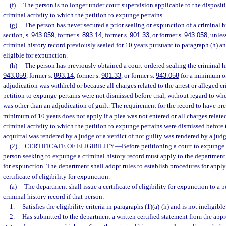
(f)
The person is no longer under court supervision applicable to the dispositi
criminal activity to which the petition to expunge pertains.
(g)
The person has never secured a prior sealing or expunction of a criminal h
section, s.
943.059
, former s.
893.14
, former s.
901.33
, or former s.
943.058
, unle
criminal history record previously sealed for 10 years pursuant to paragraph (h) an
eligible for expunction.
(h)
The person has previously obtained a court-ordered sealing the criminal hi
943.059
, former s.
893.14
, former s.
901.33
, or former s.
943.058
for a minimum of
adjudication was withheld or because all charges related to the arrest or alleged c
petition to expunge pertains were not dismissed before trial, without regard to whe
was other than an adjudication of guilt. The requirement for the record to have pr
minimum of 10 years does not apply if a plea was not entered or all charges related 
criminal activity to which the petition to expunge pertains were dismissed before 
acquittal was rendered by a judge or a verdict of not guilty was rendered by a judg
(2)
CERTIFICATE OF ELIGIBILITY.
—
Before petitioning a court to expunge 
person seeking to expunge a criminal history record must apply to the department fo
for expunction. The department shall adopt rules to establish procedures for apply
certificate of eligibility for expunction.
(a)
The department shall issue a certificate of eligibility for expunction to a p
criminal history record if that person:
1.
Satisfies the eligibility criteria in paragraphs (1)(a)-(h) and is not ineligibl
2.
Has submitted to the department a written certified statement from the appro