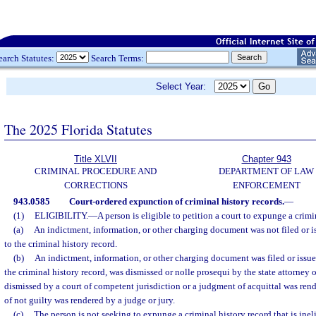
earch Statutes:
Search Terms:
Select Year:
The 2025 Florida Statutes
Title XLVII
Chapter 943
CRIMINAL PROCEDURE AND
DEPARTMENT OF LAW
CORRECTIONS
ENFORCEMENT
943.0585
Court-ordered expunction of criminal history records.
—
(1)
ELIGIBILITY.
—
A person is eligible to petition a court to expunge a crimin
(a)
An indictment, information, or other charging document was not filed or is
to the criminal history record.
(b)
An indictment, information, or other charging document was filed or issued
the criminal history record, was dismissed or nolle prosequi by the state attorney 
dismissed by a court of competent jurisdiction or a judgment of acquittal was rend
of not guilty was rendered by a judge or jury.
(c)
The person is not seeking to expunge a criminal history record that is inel