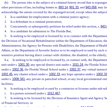
(b)
The person who is the subject of a criminal history record that is expunge
other provisions of law, including former ss.
893.14
,
901.33
, and
943.058
, may la
acknowledge the arrests covered by the expunged record, except when the subject 
1.
Is a candidate for employment with a criminal justice agency;
2.
Is a defendant in a criminal prosecution;
3.
Concurrently or subsequently petitions for relief under this section, s.
943.
4.
Is a candidate for admission to The Florida Bar;
5.
Is seeking to be employed or licensed by or to contract with the Departmen
the Division of Vocational Rehabilitation within the Department of Education, th
Administration, the Agency for Persons with Disabilities, the Department of Healt
Affairs, or the Department of Juvenile Justice or to be employed or used by such co
sensitive position having direct contact with children, the disabled, or the elderly
6.a.
Is seeking to be employed or licensed by, or contract with, the Department
unit under s.
1001.30
, any special district unit under s.
1011.24
, the Florida Scho
under s.
1002.36
, the Florida Virtual School under s.
1002.37
, any virtual instruc
1002.45
, any charter school under s.
1002.33
, any hope operator under s.
1002.3
under s.
1008.341
, any private or parochial school, or any local governmental enti
facilities;
b.
Is seeking to be employed or used by a contractor or licensee under sub-su
c.
Is a person screened under s.
1012.467
;
7.
Is seeking to be licensed by the Division of Insurance Agent and Agency S
of Financial Services; or