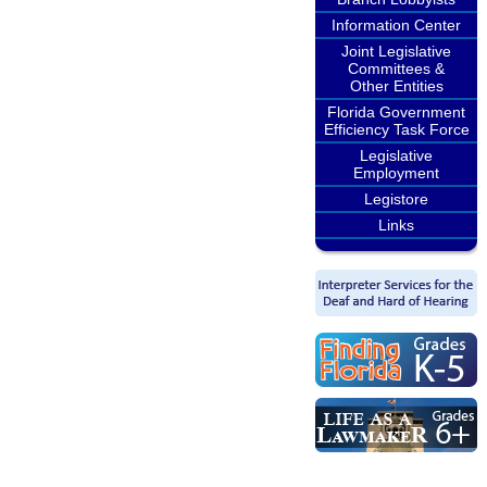
Information Center
Joint Legislative
Committees &
Other Entities
Florida Government
Efficiency Task Force
Legislative
Employment
Legistore
Links