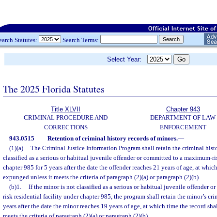
earch Statutes:
Search Terms:
Select Year:
The 2025 Florida Statutes
Title XLVII
Chapter 943
CRIMINAL PROCEDURE AND
DEPARTMENT OF LAW
CORRECTIONS
ENFORCEMENT
943.0515
Retention of criminal history records of minors.
—
(1)(a)
The Criminal Justice Information Program shall retain the criminal hist
classified as a serious or habitual juvenile offender or committed to a maximum-ris
chapter 985 for 5 years after the date the offender reaches 21 years of age, at which
expunged unless it meets the criteria of paragraph (2)(a) or paragraph (2)(b).
(b)1.
If the minor is not classified as a serious or habitual juvenile offender
risk residential facility under chapter 985, the program shall retain the minor’s cri
years after the date the minor reaches 19 years of age, at which time the record sh
meets the criteria of paragraph (2)(a) or paragraph (2)(b).