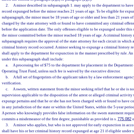
2.
A minor described in subparagraph 1. may apply to the department to have h
record expunged before the minor reaches 21 years of age. To be eligible for expu
subparagraph, the minor must be 18 years of age or older and less than 21 years o
charged by the state attorney with or found to have committed any criminal offens
before the application date. The only offenses eligible to be expunged under this 
the minor committed before the minor reached 18 years of age. A criminal history
subparagraph requires the approval of the state attorney for each circuit in which a
criminal history record occurred. A minor seeking to expunge a criminal history r
shall apply to the department for expunction in the manner prescribed by rule. An
under this subparagraph shall include:
a.
A processing fee of $75 to the department for placement in the Departmen
Operating Trust Fund, unless such fee is waived by the executive director.
b.
A full set of fingerprints of the applicant taken by a law enforcement agenc
verification.
c.
A sworn, written statement from the minor seeking relief that he or she is n
supervision applicable to the disposition of the arrest or alleged criminal activity
expunge pertains and that he or she has not been charged with or found to have c
in any jurisdiction of the state or within the United States, within the 5-year perio
A person who knowingly provides false information on the sworn statement requi
commits a misdemeanor of the first degree, punishable as provided in s.
775.082
o
3.
A minor who applies, but who is not approved for early expunction in acco
shall have his or her criminal history record expunged at age 21 if eligible under