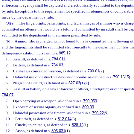
enforcement agency shall be captured and electronically submitted to the departm
by rule. Exceptions to this requirement for specified misdemeanors or comparabl
made by the department by rule.
(3)(a)
The fingerprints, palm prints, and facial images of a minor who is char
committed an offense that would be a felony if committed by an adult shall be cap
submitted to the department in the manner prescribed by rule.
(b)
A minor who is charged with or found to have committed the following off
and the fingerprints shall be submitted electronically to the department, unless the
delinquency citation pursuant to s.
985.12
:
1.
Assault, as defined in s.
784.011
.
2.
Battery, as defined in s.
784.03
.
3.
Carrying a concealed weapon, as defined in s.
790.01
(2).
4.
Unlawful use of destructive devices or bombs, as defined in s.
790.1615
(1)
5.
Neglect of a child, as defined in s.
827.03
(1)(e).
6.
Assault or battery on a law enforcement officer, a firefighter, or other specif
784.07
.
7.
Open carrying of a weapon, as defined in s.
790.053
.
8.
Exposure of sexual organs, as defined in s.
800.03
.
9.
Unlawful possession of a firearm, as defined in s.
790.22
(5).
10.
Petit theft, as defined in s.
812.014
(3).
11.
Cruelty to animals, as defined in s.
828.12
(1).
12.
Arson, as defined in s.
806.031
(1).