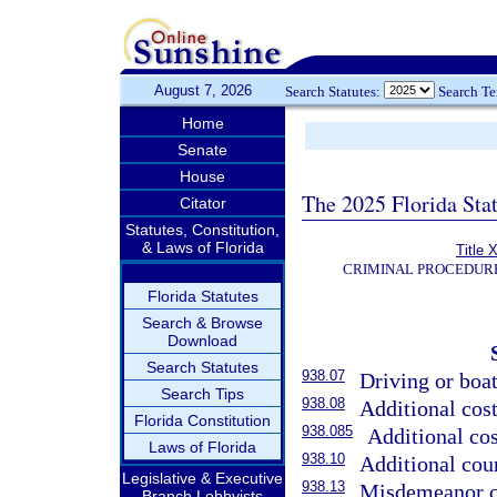
August 7, 2026
Search Statutes:
Search T
Home
Senate
House
The 2025 Florida Sta
Citator
Statutes, Constitution,
& Laws of Florida
Title 
CRIMINAL PROCEDUR
Florida Statutes
Search & Browse
Download
Search Statutes
938.07
Driving or boat
Search Tips
938.08
Additional cos
Florida Constitution
938.085
Additional cos
Laws of Florida
938.10
Additional cour
Legislative & Executive
938.13
Misdemeanor co
Branch Lobbyists