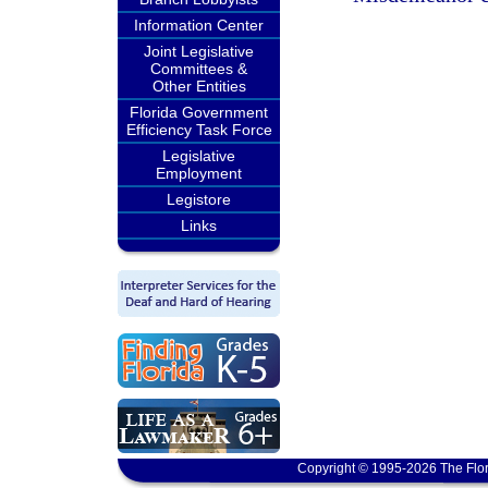
Information Center
Joint Legislative
Committees &
Other Entities
Florida Government
Efficiency Task Force
Legislative
Employment
Legistore
Links
Copyright © 1995-2026 The Flor