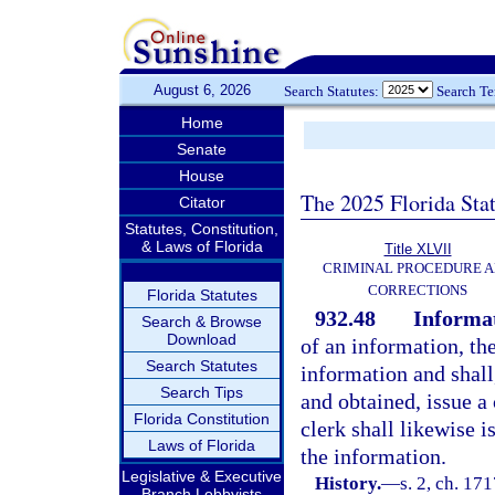
August 6, 2026
Search Statutes:
Search T
Home
Senate
House
The 2025 Florida Sta
Citator
Statutes, Constitution,
& Laws of Florida
Title XLVII
CRIMINAL PROCEDURE 
CORRECTIONS
Florida Statutes
932.48
Informat
Search & Browse
Download
of an information, the
Search Statutes
information and shall,
Search Tips
and obtained, issue a 
Florida Constitution
clerk shall likewise i
Laws of Florida
the information.
Legislative & Executive
History.
—
s. 2, ch. 1
Branch Lobbyists