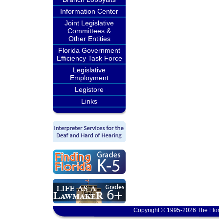
Information Center
Joint Legislative
Committees &
Other Entities
Florida Government
Efficiency Task Force
Legislative
Employment
Legistore
Links
Copyright © 1995-2026 The Flor