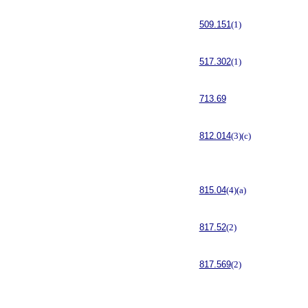
509.151
(1)
517.302
(1)
713.69
812.014
(3)(c)
815.04
(4)(a)
817.52
(2)
817.569
(2)