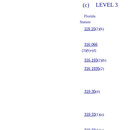
(c)
LEVEL 3
Florida
Statute
119.10
(2)(b)
316.066
(3)(b)-(d)
316.193
(2)(b)
316.1935
(2)
319.30
(4)
319.33
(1)(a)