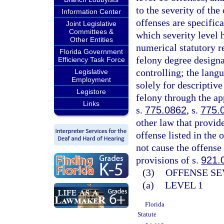
to the severity of th
Information Center
offenses are specifica
Joint Legislative
Committees &
which severity level 
Other Entities
numerical statutory re
Florida Government
felony degree designa
Efficiency Task Force
controlling; the langu
Legislative
Employment
solely for descriptive
Legistore
felony through the ap
Links
s.
775.0862
, s.
775.
other law that provid
offense listed in the 
not cause the offense 
provisions of s.
921.
(3)
OFFENSE SE
(a)
LEVEL 1
Florida
Statute