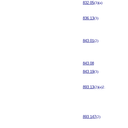
832.05
(3)(a)
836.13
(3)
843.01
(2)
843.08
843.19
(3)
893.13
(2)(a)2.
893.147
(2)