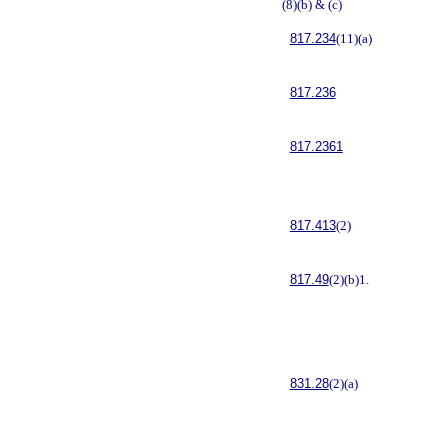
(8)(b) & (c)
817.234
(11)(a)
817.236
817.2361
817.413
(2)
817.49
(2)(b)1.
831.28
(2)(a)