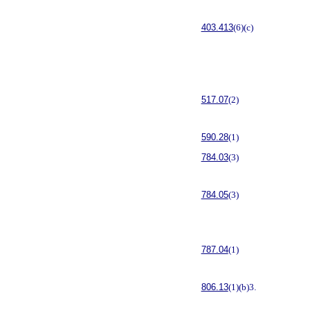
403.413
(6)(c)
517.07
(2)
590.28
(1)
784.03
(3)
784.05
(3)
787.04
(1)
806.13
(1)(b)3.