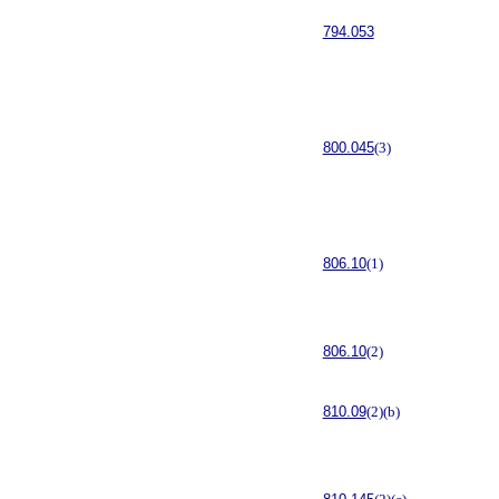
794.053
800.045
(3)
806.10
(1)
806.10
(2)
810.09
(2)(b)