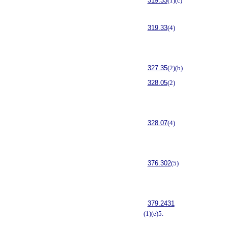
319.33
(1)(c)
319.33
(4)
327.35
(2)(b)
328.05
(2)
328.07
(4)
376.302
(5)
379.2431
(1)(e)5.