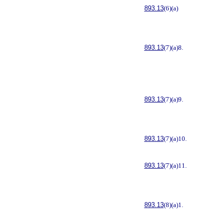
893.13
(6)(a)
893.13
(7)(a)8.
893.13
(7)(a)9.
893.13
(7)(a)10.
893.13
(7)(a)11.
893.13
(8)(a)1.