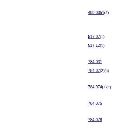
499.0051
(5)
517.07
(1)
517.12
(1)
784.031
784.07
(2)(b)
784.074
(1)(c)
784.075
784.078