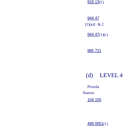
918.13
(1)
944.47
(1)(a)1. & 2.
944.47
(1)(c)
985.721
(d)
LEVEL 4
Florida
Statute
104.155
499.0051
(1)