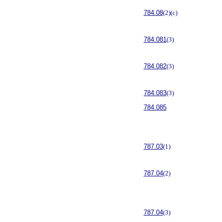
784.08
(2)(c)
784.081
(3)
784.082
(3)
784.083
(3)
784.085
787.03
(1)
787.04
(2)
787.04
(3)