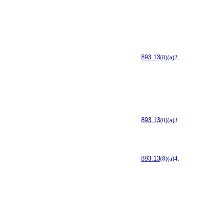
893.13
(8)(a)2.
893.13
(8)(a)3.
893.13
(8)(a)4.