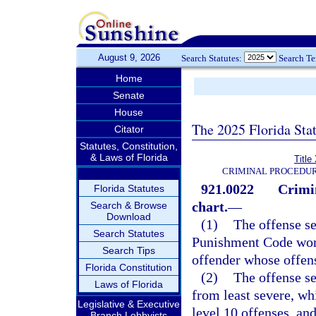
August 9, 2026
Search Statutes:
Search T
Home
Senate
House
The 2025 Florida Sta
Citator
Statutes, Constitution,
& Laws of Florida
Title
CRIMINAL PROCEDUR
921.0022
Crimi
Florida Statutes
chart.
—
Search & Browse
Download
(1)
The offense se
Search Statutes
Punishment Code work
Search Tips
offender whose offen
Florida Constitution
(2)
The offense se
Laws of Florida
from least severe, wh
Legislative & Executive
level 10 offenses, and
Branch Lobbyists