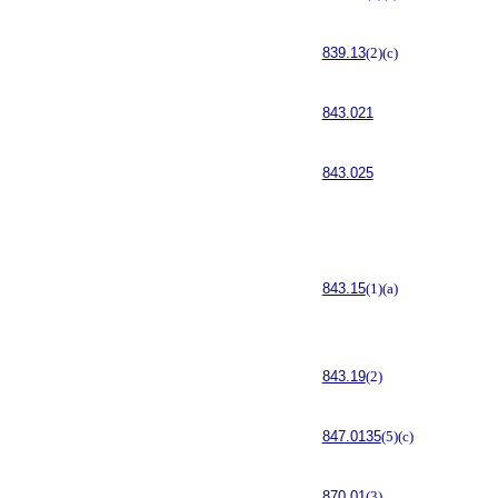
839.13
(2)(c)
843.021
843.025
843.15
(1)(a)
843.19
(2)
847.0135
(5)(c)
870.01
(3)