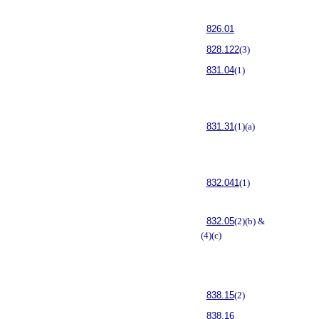
826.01
828.122
(3)
831.04
(1)
831.31
(1)(a)
832.041
(1)
832.05
(2)(b) &
(4)(c)
838.15
(2)
838.16