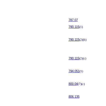
787.07
790.115
(1)
790.115
(2)(b)
790.115
(2)(c)
794.051
(1)
800.04
(7)(c)
806.135