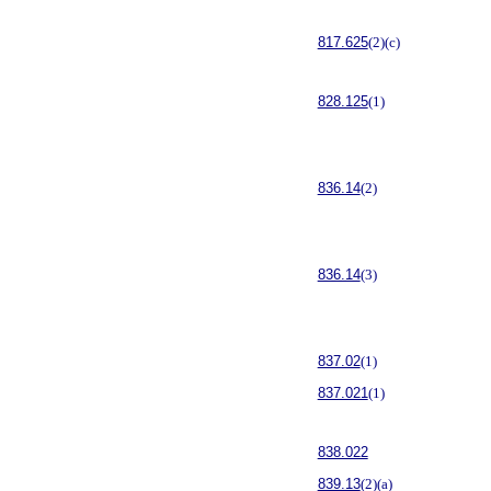
817.625
(2)(c)
828.125
(1)
836.14
(2)
836.14
(3)
837.02
(1)
837.021
(1)
838.022
839.13
(2)(a)