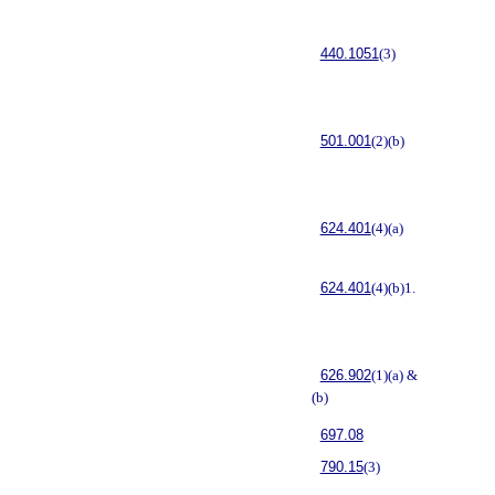
440.1051
(3)
501.001
(2)(b)
624.401
(4)(a)
624.401
(4)(b)1.
626.902
(1)(a) &
(b)
697.08
790.15
(3)