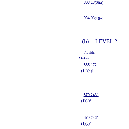
893.13
(6)(a)
934.03
(1)(a)
(b)
LEVEL 2
Florida
Statute
365.172
(14)(b)1.
379.2431
(1)(e)3.
379.2431
(1)(e)4.