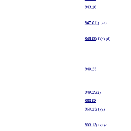
843.18
847.011
(1)(a)
849.09
(1)(a)-(d)
849.23
849.25
(2)
860.08
860.13
(1)(a)
893.13
(2)(a)2.