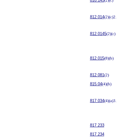
810.145
(2)(c)
812.014
(2)(c)2.
812.0145
(2)(c)
812.015
(8)(b)
812.081
(2)
815.04
(4)(b)
817.034
(4)(a)3.
817.233
817.234