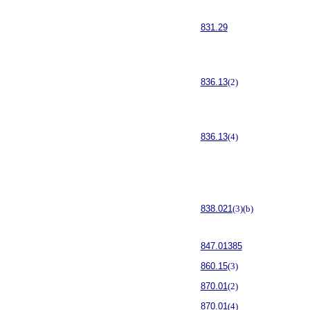
831.29
836.13
(2)
836.13
(4)
838.021
(3)(b)
847.01385
860.15
(3)
870.01
(2)
870.01
(4)