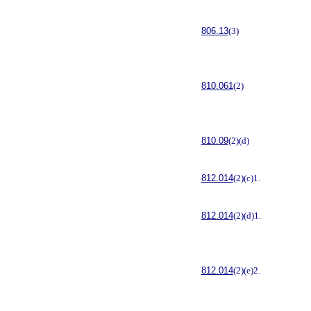
806.13
(3)
810.061
(2)
810.09
(2)(d)
812.014
(2)(c)1.
812.014
(2)(d)1.
812.014
(2)(e)2.