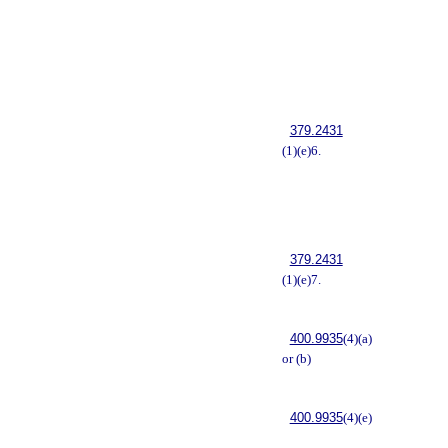
379.2431
(1)(e)6.
379.2431
(1)(e)7.
400.9935
(4)(a)
or (b)
400.9935
(4)(e)