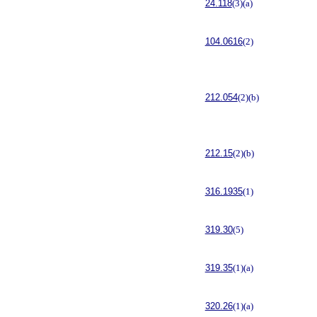
24.118
(3)(a)
104.0616
(2)
212.054
(2)(b)
212.15
(2)(b)
316.1935
(1)
319.30
(5)
319.35
(1)(a)
320.26
(1)(a)