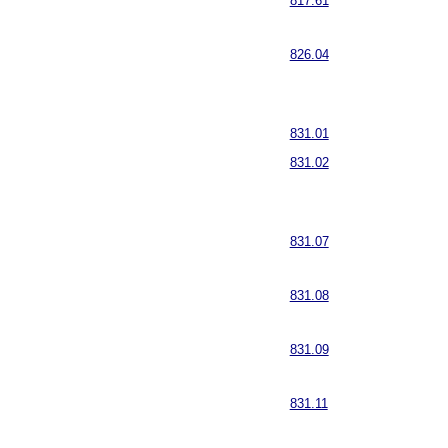
817.61
826.04
831.01
831.02
831.07
831.08
831.09
831.11