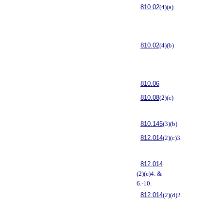
810.02
(4)(a)
810.02
(4)(b)
810.06
810.08
(2)(c)
810.145
(3)(b)
812.014
(2)(c)3.
812.014
(2)(c)4. &
6.-10.
812.014
(2)(d)2.