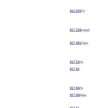
812.015
(7)
817.234
(1)(a)2.
817.481
(3)(a)
817.52
(3)
817.54
817.60
(5)
817.60
(6)(a)