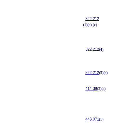
322.212
(1)(a)-(c)
322.212
(4)
322.212
(5)(a)
414.39
(3)(a)
443.071
(1)