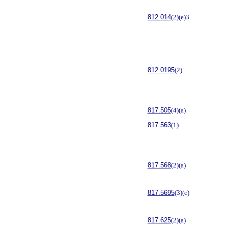
812.014
(2)(e)3.
812.0195
(2)
817.505
(4)(a)
817.563
(1)
817.568
(2)(a)
817.5695
(3)(c)
817.625
(2)(a)