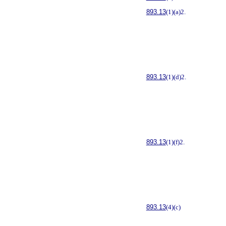
893.13
(1)(a)2.
893.13
(1)(d)2.
893.13
(1)(f)2.
893.13
(4)(c)