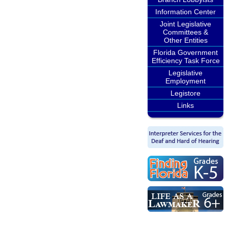
Information Center
Joint Legislative
Committees &
Other Entities
Florida Government
Efficiency Task Force
Legislative
Employment
Legistore
Links