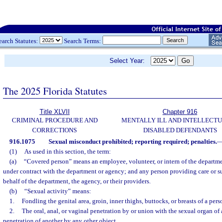
earch Statutes:
Search Terms:
Select Year:
The 2025 Florida Statutes
Title XLVII
Chapter 916
CRIMINAL PROCEDURE AND
MENTALLY ILL AND INTELLECT
CORRECTIONS
DISABLED DEFENDANTS
916.1075
Sexual misconduct prohibited; reporting required; penalties.
(1)
As used in this section, the term:
(a)
“Covered person” means an employee, volunteer, or intern of the departm
under contract with the department or agency; and any person providing care or su
behalf of the department, the agency, or their providers.
(b)
“Sexual activity” means:
1.
Fondling the genital area, groin, inner thighs, buttocks, or breasts of a pers
2.
The oral, anal, or vaginal penetration by or union with the sexual organ of 
penetration of another by any other object.