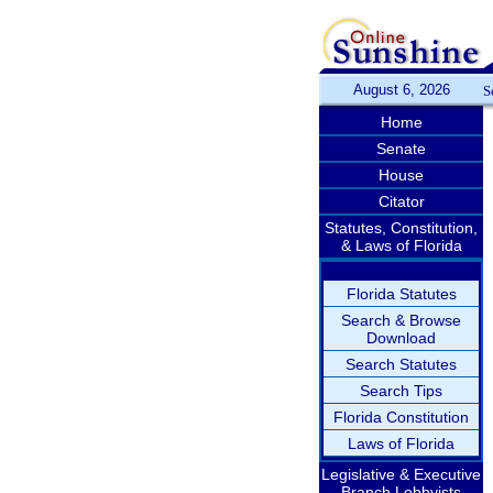
August 6, 2026
S
Home
Senate
House
Citator
Statutes, Constitution,
& Laws of Florida
Florida Statutes
Search & Browse
Download
Search Statutes
Search Tips
Florida Constitution
Laws of Florida
Legislative & Executive
Branch Lobbyists