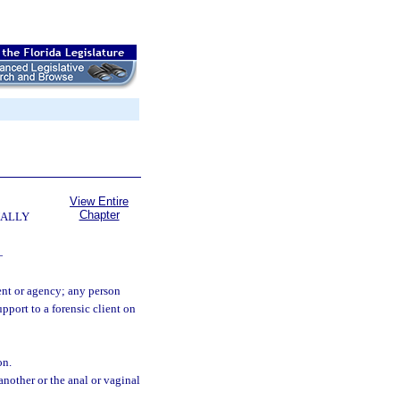
View Entire
Chapter
UALLY
—
ent or agency; any person
pport to a forensic client on
on.
another or the anal or vaginal