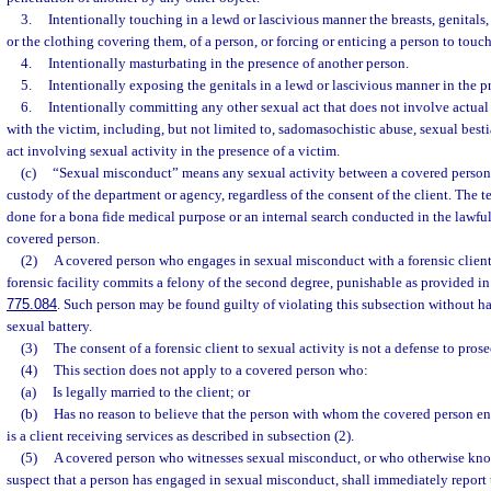
3.
Intentionally touching in a lewd or lascivious manner the breasts, genitals, 
or the clothing covering them, of a person, or forcing or enticing a person to touch
4.
Intentionally masturbating in the presence of another person.
5.
Intentionally exposing the genitals in a lewd or lascivious manner in the p
6.
Intentionally committing any other sexual act that does not involve actual
with the victim, including, but not limited to, sadomasochistic abuse, sexual besti
act involving sexual activity in the presence of a victim.
(c)
“Sexual misconduct” means any sexual activity between a covered person a
custody of the department or agency, regardless of the consent of the client. The t
done for a bona fide medical purpose or an internal search conducted in the lawfu
covered person.
(2)
A covered person who engages in sexual misconduct with a forensic client 
forensic facility commits a felony of the second degree, punishable as provided in
775.084
. Such person may be found guilty of violating this subsection without h
sexual battery.
(3)
The consent of a forensic client to sexual activity is not a defense to pros
(4)
This section does not apply to a covered person who:
(a)
Is legally married to the client; or
(b)
Has no reason to believe that the person with whom the covered person e
is a client receiving services as described in subsection (2).
(5)
A covered person who witnesses sexual misconduct, or who otherwise know
suspect that a person has engaged in sexual misconduct, shall immediately report 