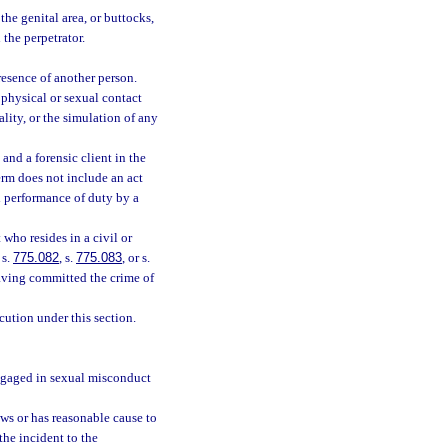
the genital area, or buttocks,
 the perpetrator.
resence of another person.
 physical or sexual contact
ality, or the simulation of any
nd a forensic client in the
erm does not include an act
l performance of duty by a
who resides in a civil or
 s.
775.082
, s.
775.083
, or s.
aving committed the crime of
ecution under this section.
ngaged in sexual misconduct
s or has reasonable cause to
the incident to the