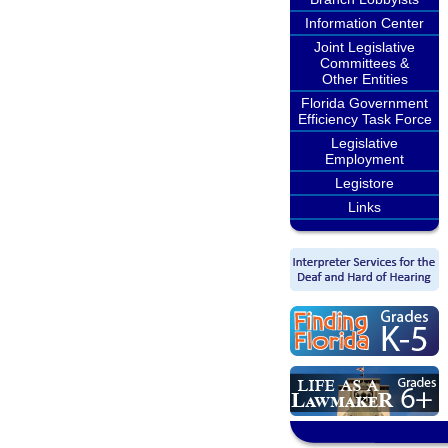
Information Center
Joint Legislative
Committees &
Other Entities
Florida Government
Efficiency Task Force
Legislative
Employment
Legistore
Links