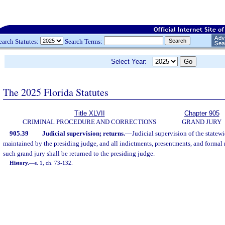
earch Statutes:
Search Terms:
Select Year:
The 2025 Florida Statutes
Title XLVII
Chapter 905
CRIMINAL PROCEDURE AND CORRECTIONS
GRAND JURY
905.39
Judicial supervision; returns.
—
Judicial supervision of the statewi
maintained by the presiding judge, and all indictments, presentments, and formal
such grand jury shall be returned to the presiding judge.
History.
—
s. 1, ch. 73-132.