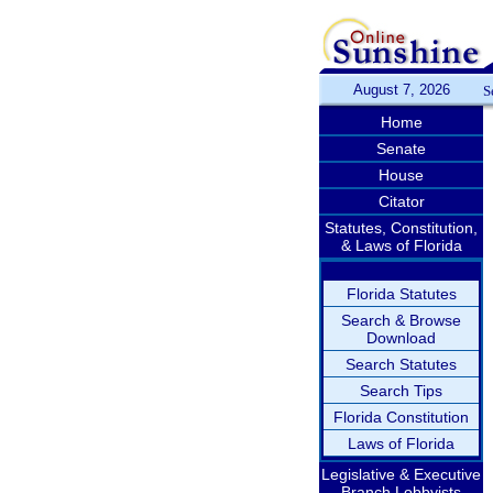
August 7, 2026
S
Home
Senate
House
Citator
Statutes, Constitution,
& Laws of Florida
Florida Statutes
Search & Browse
Download
Search Statutes
Search Tips
Florida Constitution
Laws of Florida
Legislative & Executive
Branch Lobbyists