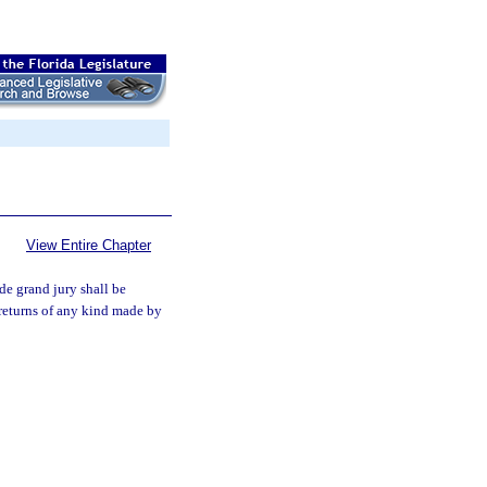
View Entire Chapter
de grand jury shall be
 returns of any kind made by