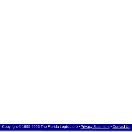
Copyright © 1995-2026 The Florida Legislature •
Privacy Statement
•
Contact Us