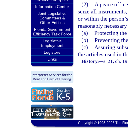
(2)
A peace offic
Information Center
seize all instruments,
Joint Legislative
or within the person’
Committees &
Other Entities
reasonably necessary 
Florida Government
(a)
Protecting the
Efficiency Task Force
(b)
Preventing the
Legislative
Employment
(c)
Assuring subse
Legistore
the articles used in 
Links
History.
—
s. 21, ch. 
Copyright © 1995-2026 The Flor