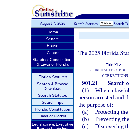
August 7, 2026
Search Statutes:
Search T
Home
Senate
House
The 2025 Florida Sta
Citator
Statutes, Constitution,
& Laws of Florida
Title XLVII
CRIMINAL PROCEDUR
CORRECTIONS
Florida Statutes
901.21
Search o
Search & Browse
Download
(1)
When a lawful 
Search Statutes
person arrested and t
Search Tips
the purpose of:
Florida Constitution
(a)
Protecting the
Laws of Florida
(b)
Preventing the
Legislative & Executive
(c)
Discovering th
Branch Lobbyists