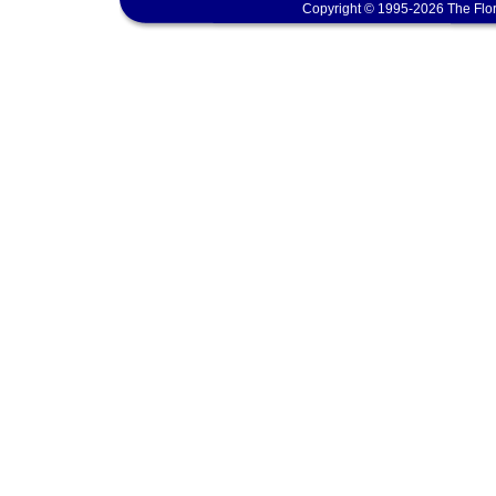
Copyright © 1995-2026 The Flor