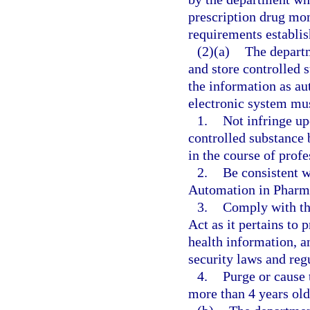
prescription drug mo
requirements establish
(2)(a)
The departm
and store controlled 
the information as aut
electronic system mu
1.
Not infringe up
controlled substance 
in the course of profe
2.
Be consistent w
Automation in Pharm
3.
Comply with the
Act as it pertains to 
health information, an
security laws and reg
4.
Purge or cause 
more than 4 years old