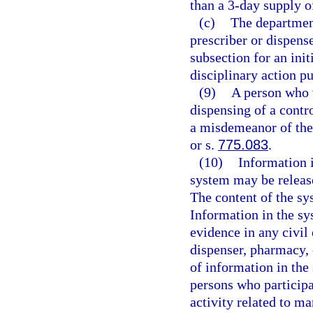
than a 3-day supply of
(c)
The department
prescriber or dispense
subsection for an init
disciplinary action pu
(9)
A person who w
dispensing of a contr
a misdemeanor of the 
or s.
775.083
.
(10)
Information 
system may be release
The content of the sy
Information in the sy
evidence in any civil 
dispenser, pharmacy, o
of information in th
persons who participa
activity related to m