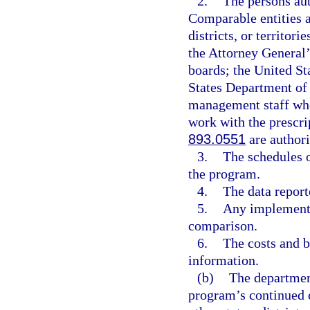
2.
The persons aut
Comparable entities an
districts, or territor
the Attorney General
boards; the United St
States Department of 
management staff who
work with the prescri
893.0551
are authori
3.
The schedules o
the program.
4.
The data report
5.
Any implementi
comparison.
6.
The costs and be
information.
(b)
The department
program’s continued 