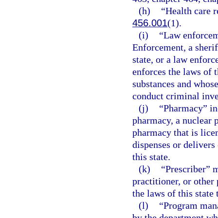
(h)
“Health care r
456.001
(1).
(i)
“Law enforcem
Enforcement, a sheriff
state, or a law enfo
enforces the laws of t
substances and whose
conduct criminal inve
(j)
“Pharmacy” inc
pharmacy, a nuclear p
pharmacy that is lice
dispenses or delivers 
this state.
(k)
“Prescriber” m
practitioner, or other
the laws of this state
(l)
“Program mana
by the department who