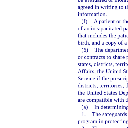
agreed in writing to 
information.
(f)
A patient or th
of an incapacitated p
that includes the pat
birth, and a copy of 
(6)
The departmen
or contracts to share
states, districts, ter
Affairs, the United S
Service if the prescr
districts, territories
the United States Dep
are compatible with t
(a)
In determining
1.
The safeguards 
program in protecting