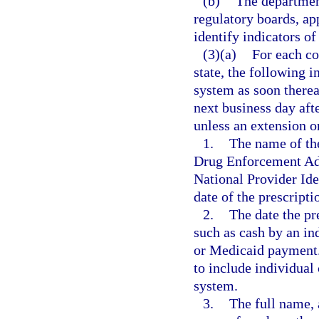
(b)
The departmen
regulatory boards, ap
identify indicators of
(3)(a)
For each co
state, the following 
system as soon thereaf
next business day aft
unless an extension o
1.
The name of the
Drug Enforcement Admi
National Provider Iden
date of the prescripti
2.
The date the pr
such as cash by an in
or Medicaid payment.
to include individual
system.
3.
The full name, 