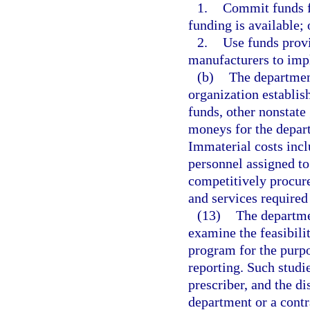
1.
Commit funds f
funding is available; 
2.
Use funds provi
manufacturers to imp
(b)
The department
organization establis
funds, other nonstate 
moneys for the depart
Immaterial costs inclu
personnel assigned to
competitively procure
and services required 
(13)
The departmen
examine the feasibili
program for the purpos
reporting. Such studie
prescriber, and the d
department or a contr