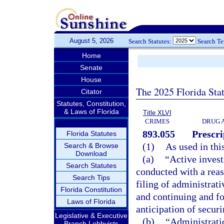
August 5, 2026
Search Statutes:
Search T
Home
Senate
House
The 2025 Florida Sta
Citator
Statutes, Constitution,
& Laws of Florida
Title XLVI
CRIMES
DRUG 
893.055
Prescr
Florida Statutes
(1)
As used in thi
Search & Browse
Download
(a)
“Active invest
Search Statutes
conducted with a reaso
Search Tips
filing of administrati
Florida Constitution
and continuing and fo
Laws of Florida
anticipation of securi
Legislative & Executive
(b)
“Administratio
Branch Lobbyists