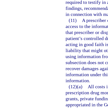
required to testify in
findings, recommendat
in connection with m
(11)
A prescriber 
access to the informat
that prescriber or di
patient’s controlled d
acting in good faith 
liability that might 
using information fr
subsection does not c
recover damages again
information under thi
information.
(12)(a)
All costs 
prescription drug mon
grants, private fundin
appropriated in the 