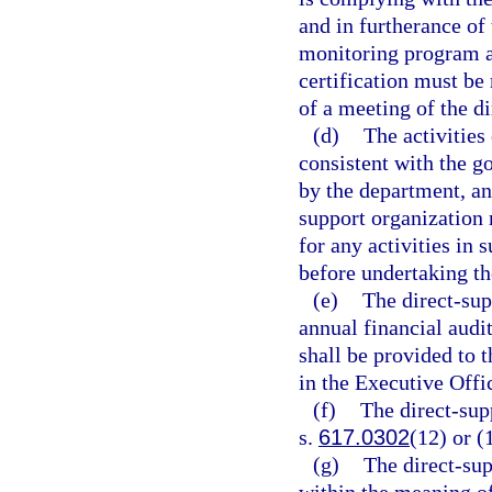
and in furtherance of
monitoring program an
certification must be
of a meeting of the d
(d)
The activities
consistent with the g
by the department, and
support organization
for any activities in
before undertaking tho
(e)
The direct-sup
annual financial audi
shall be provided to 
in the Executive Offi
(f)
The direct-sup
s.
617.0302
(12) or (
(g)
The direct-sup