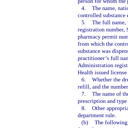
person for whom the p
4.
The name, natio
controlled substance 
5.
The full name,
registration number, 
pharmacy permit numb
from which the contro
substance was dispens
practitioner’s full n
Administration regist
Health issued license
6.
Whether the dru
refill, and the number
7.
The name of the
prescription and type 
8.
Other appropria
department rule.
(b)
The following 