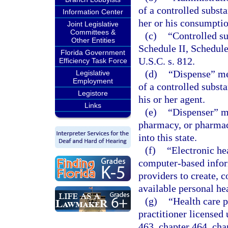
of a controlled substa
Information Center
her or his consumptio
Joint Legislative
Committees &
(c)
“Controlled su
Other Entities
Schedule II, Schedule
Florida Government
U.S.C. s. 812.
Efficiency Task Force
(d)
“Dispense” mea
Legislative
Employment
of a controlled subst
Legistore
his or her agent.
Links
(e)
“Dispenser” me
pharmacy, or pharmaci
into this state.
(f)
“Electronic he
computer-based inform
providers to create, 
available personal hea
(g)
“Health care p
practitioner licensed
463, chapter 464, cha