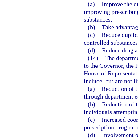
(a)
Improve the qu
improving prescribing
substances;
(b)
Take advantag
(c)
Reduce duplica
controlled substances
(d)
Reduce drug a
(14)
The departme
to the Governor, the 
House of Representa
include, but are not 
(a)
Reduction of t
through department ed
(b)
Reduction of t
individuals attemptin
(c)
Increased coor
prescription drug mo
(d)
Involvement of